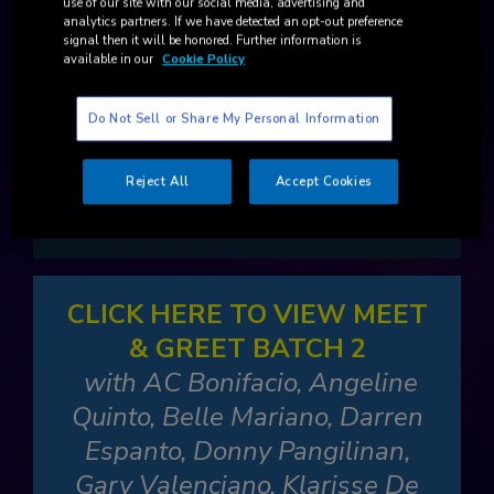
use of our site with our social media, advertising and
analytics partners. If we have detected an opt-out preference
CLICK HERE TO VIEW MEET
signal then it will be honored. Further information is
available in our
Cookie Policy
& GREET BATCH 1
with BINI, Edward Barber, Kyle
Do Not Sell or Share My Personal Information
Echarri, Ogie Alcasid, Regine
Velasquez-Alcasid, Robi
Reject All
Accept Cookies
Domingo
CLICK HERE TO VIEW MEET
& GREET BATCH 2
with AC Bonifacio, Angeline
Quinto, Belle Mariano, Darren
Espanto, Donny Pangilinan,
Gary Valenciano, Klarisse De