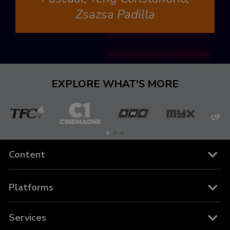
Zsazsa Padilla
EXPLORE WHAT'S MORE
The
Cinema
ANC
MYX
C
Filipino
One
Content
Channel
Channels
Platforms
Movies
Cable and Satellite
Services