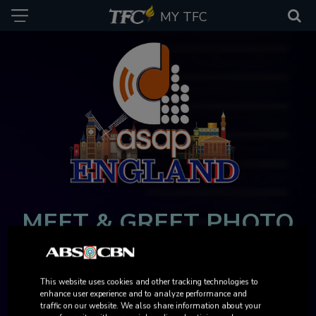
MY TFC
MEET & GREET PHOTO
GALLERY
This website uses cookies and other tracking technologies to
AUGUST 29, 2025 | FRIDAY
enhance user experience and to analyze performance and
VIEW AND DOWNLOAD YOUR PHOTOS NOW!
traffic on our website. We also share information about your