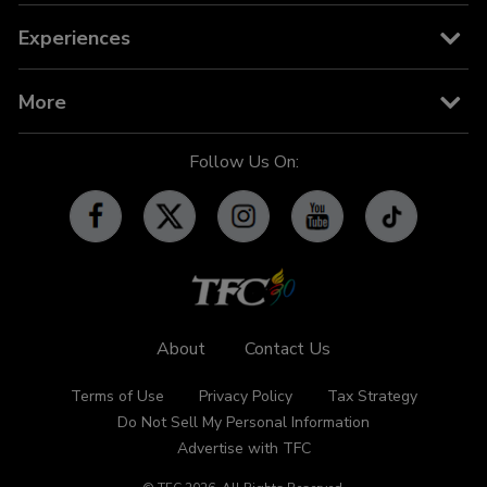
News
TFC on YouTube TV
TFC Store
Experiences
TV Guide
TFC IPTV
TFC Phone in 101
Billboard
More
OFW-related Info
iWant
Community Features
Follow Us On:
Advertise with TFC
Made For YouTube
Events
Promos
Subscribe
Contact Us
About
Contact Us
Terms of Use
Privacy Policy
Tax Strategy
Do Not Sell My Personal Information
Advertise with TFC