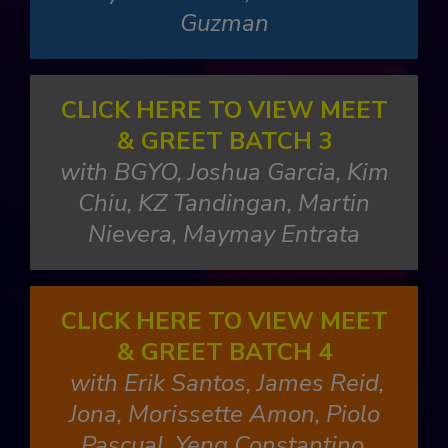
Guzman
CLICK HERE TO VIEW MEET
& GREET BATCH 3
with BGYO, Joshua Garcia, Kim
Chiu, KZ Tandingan, Martin
Nievera, Maymay Entrata
CLICK HERE TO VIEW MEET
& GREET BATCH 4
with Erik Santos, James Reid,
Jona, Morissette Amon, Piolo
Pascual, Yeng Constantino,