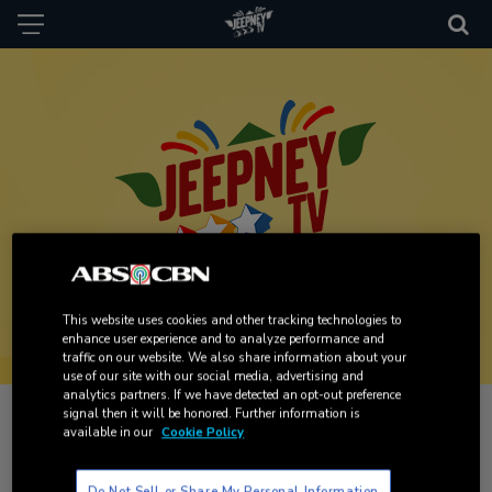
This website uses cookies and other tracking technologies to
enhance user experience and to analyze performance and
traffic on our website. We also share information about your
use of our site with our social media, advertising and
analytics partners. If we have detected an opt-out preference
signal then it will be honored. Further information is
Travel back to your favorite Kapamilya programs. The
available in our
Cookie Policy
channel lets you relive and binge all the past drama shows.
It consists of classic and archived series produced and/or
Do Not Sell or Share My Personal Information