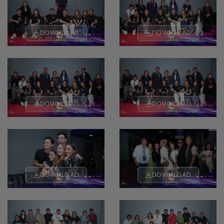
DOWNLOAD
DOWNLOAD
DOWNLOAD
DOWNLOAD
DOWNLOAD
DOWNLOAD