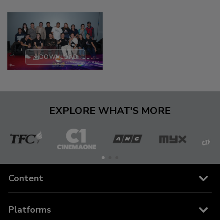
DOWNLOAD
EXPLORE WHAT'S MORE
The
Cinema
ANC
MYX
C
Filipino
One
Content
Channel
Channels
Platforms