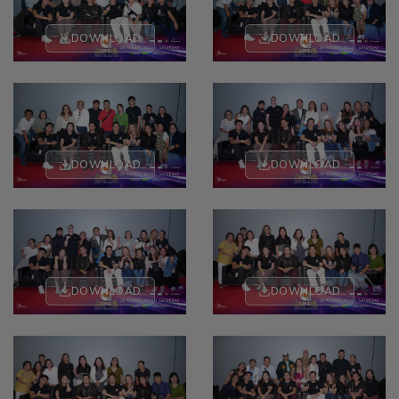
DOWNLOAD
DOWNLOAD
DOWNLOAD
DOWNLOAD
DOWNLOAD
DOWNLOAD