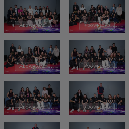
DOWNLOAD
DOWNLOAD
DOWNLOAD
DOWNLOAD
DOWNLOAD
DOWNLOAD