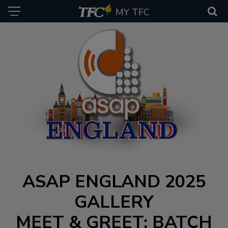
MY TFC
ASAP ENGLAND 2025
GALLERY
MEET & GREET: BATCH