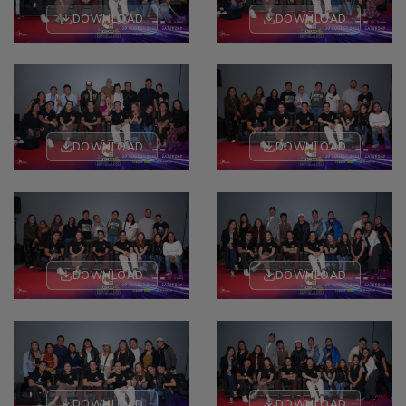
DOWNLOAD
DOWNLOAD
DOWNLOAD
DOWNLOAD
DOWNLOAD
DOWNLOAD
DOWNLOAD
DOWNLOAD