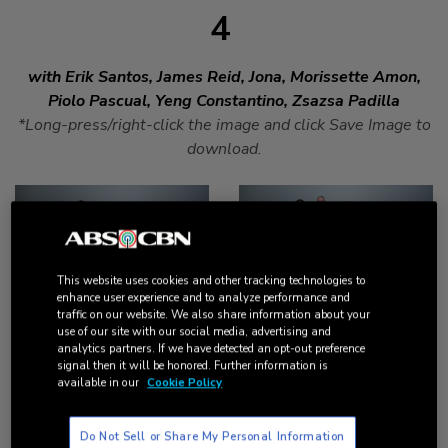
4
with Erik Santos, James Reid, Jona, Morissette Amon,
Piolo Pascual, Yeng Constantino, Zsazsa Padilla
*Long-press/right-click the image and click Save Image to
download.
DOWNLOAD
DOWNLOAD
This website uses cookies and other tracking technologies to
enhance user experience and to analyze performance and
traffic on our website. We also share information about your
use of our site with our social media, advertising and
analytics partners. If we have detected an opt-out preference
signal then it will be honored. Further information is
available in our
Cookie Policy
DOWNLOAD
DOWNLOAD
Do Not Sell or Share My Personal Information