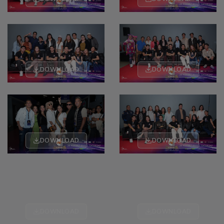
DOWNLOAD
DOWNLOAD
DOWNLOAD
DOWNLOAD
DOWNLOAD
DOWNLOAD