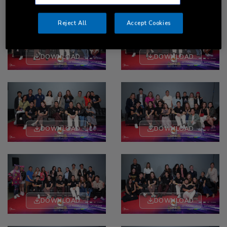
Reject All
Accept Cookies
DOWNLOAD
DOWNLOAD
DOWNLOAD
DOWNLOAD
DOWNLOAD
DOWNLOAD