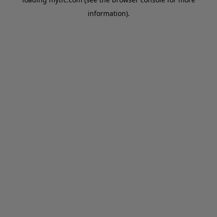
information).