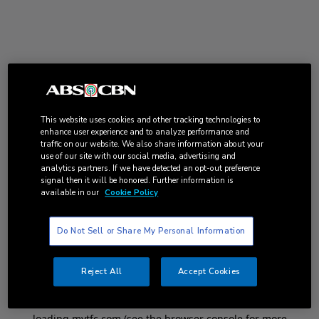
This website uses cookies and other tracking technologies to
enhance user experience and to analyze performance and
traffic on our website. We also share information about your
use of our site with our social media, advertising and
analytics partners. If we have detected an opt-out preference
signal then it will be honored. Further information is
available in our
Cookie Policy
Do Not Sell or Share My Personal Information
Reject All
Accept Cookies
Application error: a
client
-side exception has occurred while
loading
mytfc.com
(see the
browser console
for more