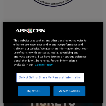
EVENT: Philippines-Australia Community of Tasmania
Inc.’s 50th Anniversary
This website uses cookies and other tracking technologies to
enhance user experience and to analyze performance and
traffic on our website. We also share information about your
use of our site with our social media, advertising and
analytics partners. If we have detected an opt-out preference
signal then it will be honored. Further information is
available in our
Cookie Policy
Do Not Sell or Share My Personal Information
Reject All
Accept Cookies