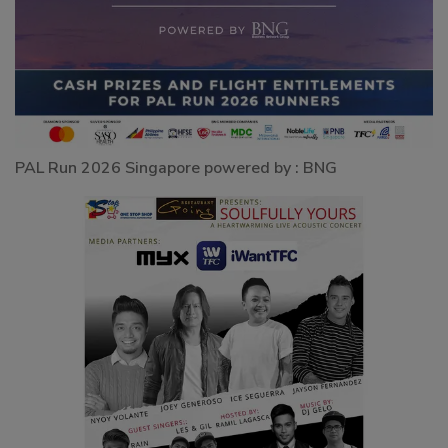
PAL Run 2026 Singapore powered by : BNG