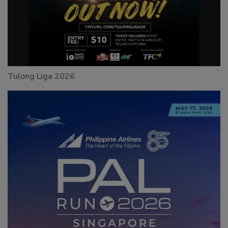
Tulong Liga 2026