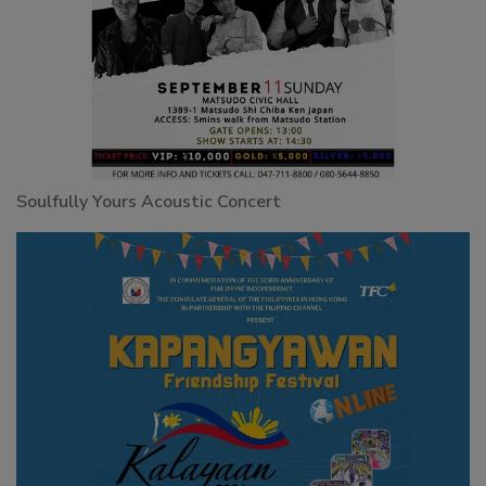
Soulfully Yours Acoustic Concert