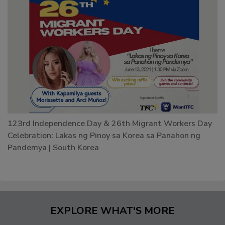
123rd Independence Day & 26th Migrant Workers Day
Celebration: Lakas ng Pinoy sa Korea sa Panahon ng
Pandemya | South Korea
EXPLORE WHAT'S MORE