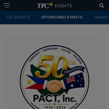
EVENTS
TFC EVENTS
SPONSORED EVENTS
Contact
PAST EVENTS