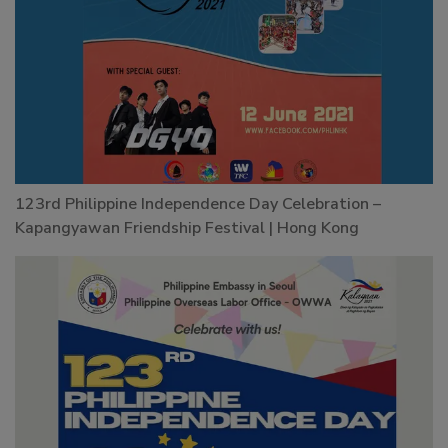
123rd Philippine Independence Day Celebration –
Kapangyawan Friendship Festival | Hong Kong