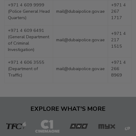
+971 4 609 9999
+971 4
(Police General Head
mail@dubaipolice.gov.ae
267
Quarters)
1717
+971 4 609 6491
+971 4
(General Department
mail@dubaipolice.gov.ae
217
of Criminal
1515
Investigation)
+971 4 606 3555
+971 4
(Department of
mail@dubaipolice.gov.ae
266
Traffic)
8969
EXPLORE WHAT'S MORE
The
Cinema
ANC
MYX
C