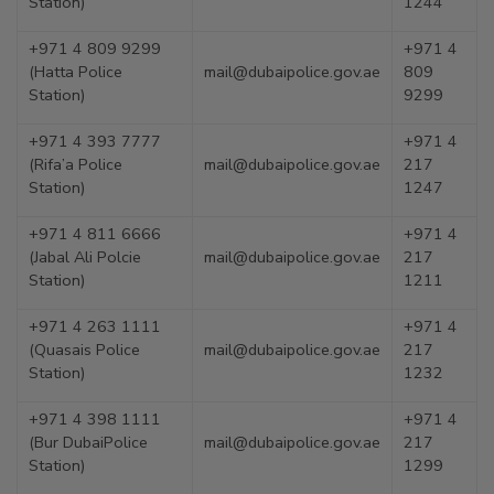
Station)
1244
+971 4 809 9299
+971 4
(Hatta Police
mail@dubaipolice.gov.ae
809
Station)
9299
+971 4 393 7777
+971 4
(Rifa’a Police
mail@dubaipolice.gov.ae
217
Station)
1247
+971 4 811 6666
+971 4
(Jabal Ali Polcie
mail@dubaipolice.gov.ae
217
Station)
1211
+971 4 263 1111
+971 4
(Quasais Police
mail@dubaipolice.gov.ae
217
Station)
1232
+971 4 398 1111
+971 4
(Bur DubaiPolice
mail@dubaipolice.gov.ae
217
Station)
1299