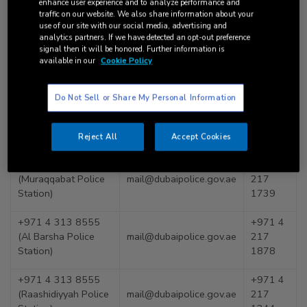
enhance user experience and to analyze performance and
traffic on our website. We also share information about your
Police
mail@dubaipolice.gov.ae
use of our site with our social media, advertising and
analytics partners. If we have detected an opt-out preference
+971 4 393 7777
+971 4
signal then it will be honored. Further information is
available in our
Cookie Policy
(Nad Al Sheba Police
mail@dubaipolice.gov.ae
217
Station)
1247
Do Not Sell or Share My Personal Information
+971 4
+971 4 228 6999
mail@dubaipolice.gov.ae
217
(Naif Police Station)
1217
Reject All
Accept Cookies
+971 4 266 0555
+971 4
(Muraqqabat Police
mail@dubaipolice.gov.ae
217
Station)
1739
+971 4 313 8555
+971 4
(Al Barsha Police
mail@dubaipolice.gov.ae
217
Station)
1878
+971 4 313 8555
+971 4
(Raashidiyyah Police
mail@dubaipolice.gov.ae
217