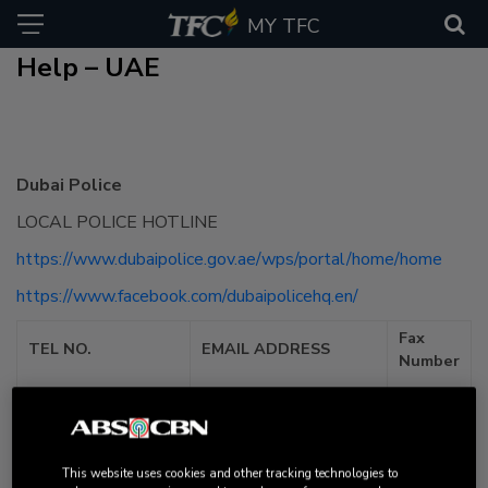
MY TFC
Help – UAE
Dubai Police
LOCAL POLICE HOTLINE
https://www.dubaipolice.gov.ae/wps/portal/home/home
https://www.facebook.com/dubaipolicehq.en/
Fax
TEL NO.
EMAIL ADDRESS
Number
Non-emergency –
901, Emergencies
mail@dubaipolice.gov.ae
and Ambulance
Request – 999
This website uses cookies and other tracking technologies to