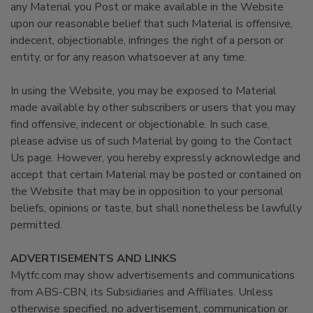
any Material you Post or make available in the Website
upon our reasonable belief that such Material is offensive,
indecent, objectionable, infringes the right of a person or
entity, or for any reason whatsoever at any time.
In using the Website, you may be exposed to Material
made available by other subscribers or users that you may
find offensive, indecent or objectionable. In such case,
please advise us of such Material by going to the Contact
Us page. However, you hereby expressly acknowledge and
accept that certain Material may be posted or contained on
the Website that may be in opposition to your personal
beliefs, opinions or taste, but shall nonetheless be lawfully
permitted.
ADVERTISEMENTS AND LINKS
Mytfc.com may show advertisements and communications
from ABS-CBN, its Subsidiaries and Affiliates. Unless
otherwise specified, no advertisement, communication or