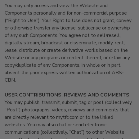
You may only access and view the Website and
Components personally and for non-commercial purpose
(“Right to Use”). Your Right to Use does not grant, convey
or otherwise transfer any license, sublicense or ownership
of any such Components. You agree not to sell/resell,
digitally stream, broadcast or disseminate, modify, rent,
lease, distribute or create derivative works based on the
Website or any programs or content thereof, or retain any
copy/duplicate of any Components, in whole or in part,
absent the prior express written authorization of ABS-
CBN.
USER CONTRIBUTIONS, REVIEWS AND COMMENTS
You may publish, transmit, submit, tag or post (collectively,
“Post”) photographs, videos, reviews and comments that
are directly relevant to mytfc.com or to the linked
websites. You may also chat or send electronic
communications (collectively, “Chat”) to other Website