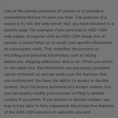
One of the primary purposes of cookies is to provide a
convenience feature to save you time. The purpose of a
cookie is to tell the web server that you have returned to a
specific page. For example, if you personalize ABS-CBN
web pages, or register with an ABS-CBN Group site or
service, a cookie helps us to recall your specific information
on subsequent visits. This simplifies the process of
recording your personal information, such as billing
addresses, shipping addresses, and so on. When you return
to the same site, the information you previously provided
can be retrieved, so you can easily use the features that
you customized. You have the ability to accept or decline
cookies. Most browsers automatically accept cookies, but
you can usually modify your browser setting to decline
cookies if you prefer. If you choose to decline cookies, you
may not be able to fully experience the interactive features
of the ABS-CBN services or websites you visit.