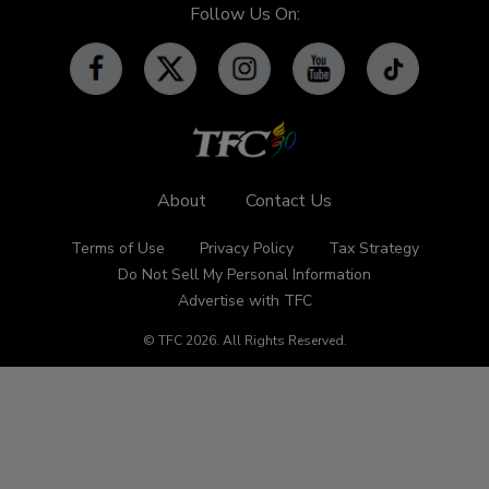
iWant
Community Features
Follow Us On:
Advertise with TFC
Made For YouTube
Events
Promos
Subscribe
Contact Us
About
Contact Us
Terms of Use
Privacy Policy
Tax Strategy
Do Not Sell My Personal Information
Advertise with TFC
© TFC
2026
.
All Rights Reserved.