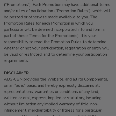
(“Promotions”). Each Promotion may have additional terms
and/or rules of participation (“Promotion Rules”), which will
be posted or otherwise made available to you. The
Promotion Rules for each Promotion in which you
participate will be deemed incorporated into and form a
part of these Terms for the Promotion(s). It is your
responsibility to read the Promotion Rules to determine
whether or not your participation, registration or entry will
be valid or restricted, and to determine your participation
requirements.
DISCLAIMER
ABS-CBN provides the Website, and all its Components,
on an “as is” basis, and hereby expressly disclaims all
representations, warranties or conditions of any kind,
written or oral, express, implied or statutory, including
without limitation any implied warranty of title, non-
infringement, merchantability or fitness for a particular