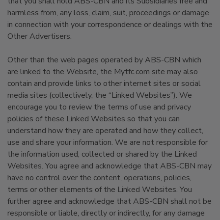
that you shall hold ABS-CBN and its Subsidiaries free and
harmless from, any loss, claim, suit, proceedings or damage
in connection with your correspondence or dealings with the
Other Advertisers.
Other than the web pages operated by ABS-CBN which
are linked to the Website, the Mytfc.com site may also
contain and provide links to other internet sites or social
media sites (collectively, the “Linked Websites”). We
encourage you to review the terms of use and privacy
policies of these Linked Websites so that you can
understand how they are operated and how they collect,
use and share your information. We are not responsible for
the information used, collected or shared by the Linked
Websites. You agree and acknowledge that ABS-CBN may
have no control over the content, operations, policies,
terms or other elements of the Linked Websites. You
further agree and acknowledge that ABS-CBN shall not be
responsible or liable, directly or indirectly, for any damage