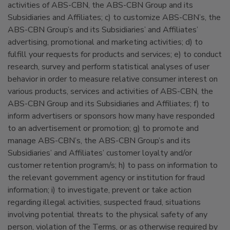
activities of ABS-CBN, the ABS-CBN Group and its
Subsidiaries and Affiliates; c) to customize ABS-CBN’s, the
ABS-CBN Group’s and its Subsidiaries’ and Affiliates’
advertising, promotional and marketing activities; d) to
fulfill your requests for products and services; e) to conduct
research, survey and perform statistical analyses of user
behavior in order to measure relative consumer interest on
various products, services and activities of ABS-CBN, the
ABS-CBN Group and its Subsidiaries and Affiliates; f) to
inform advertisers or sponsors how many have responded
to an advertisement or promotion; g) to promote and
manage ABS-CBN’s, the ABS-CBN Group’s and its
Subsidiaries’ and Affiliates’ customer loyalty and/or
customer retention program/s; h) to pass on information to
the relevant government agency or institution for fraud
information; i) to investigate, prevent or take action
regarding illegal activities, suspected fraud, situations
involving potential threats to the physical safety of any
person, violation of the Terms, or as otherwise required by