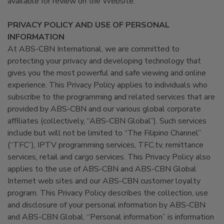
available for review on the Website.
PRIVACY POLICY AND USE OF PERSONAL
INFORMATION
At ABS-CBN International, we are committed to
protecting your privacy and developing technology that
gives you the most powerful and safe viewing and online
experience. This Privacy Policy applies to individuals who
subscribe to the programming and related services that are
provided by ABS-CBN and our various global corporate
affiliates (collectively, “ABS-CBN Global”). Such services
include but will not be limited to “The Filipino Channel”
(“TFC”), IPTV programming services, TFC.tv, remittance
services, retail and cargo services. This Privacy Policy also
applies to the use of ABS-CBN and ABS-CBN Global
Internet web sites and our ABS-CBN customer loyalty
program. This Privacy Policy describes the collection, use
and disclosure of your personal information by ABS-CBN
and ABS-CBN Global. “Personal information” is information