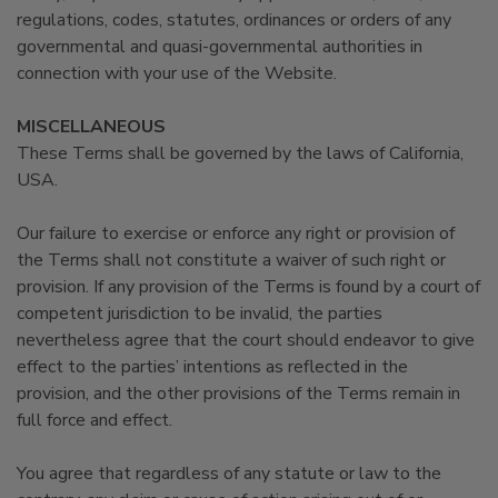
regulations, codes, statutes, ordinances or orders of any
governmental and quasi-governmental authorities in
connection with your use of the Website.
MISCELLANEOUS
These Terms shall be governed by the laws of California,
USA.
Our failure to exercise or enforce any right or provision of
the Terms shall not constitute a waiver of such right or
provision. If any provision of the Terms is found by a court of
competent jurisdiction to be invalid, the parties
nevertheless agree that the court should endeavor to give
effect to the parties’ intentions as reflected in the
provision, and the other provisions of the Terms remain in
full force and effect.
You agree that regardless of any statute or law to the