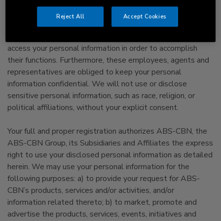
interact with the Website.
Reject All
Accept Cookies
We will limit access to your personal information to
employees, agents, and representatives who need to
access your personal information in order to accomplish
their functions. Furthermore, these employees, agents and
representatives are obliged to keep your personal
information confidential. We will not use or disclose
sensitive personal information, such as race, religion, or
political affiliations, without your explicit consent.
Your full and proper registration authorizes ABS-CBN, the
ABS-CBN Group, its Subsidiaries and Affiliates the express
right to use your disclosed personal information as detailed
herein. We may use your personal information for the
following purposes: a) to provide your request for ABS-
CBN’s products, services and/or activities, and/or
information related thereto; b) to market, promote and
advertise the products, services, events, initiatives and