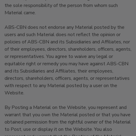
the sole responsibility of the person from whom such
Material came.
ABS-CBN does not endorse any Material posted by the
users and such Material does not reflect the opinion or
policies of ABS-CBN and its Subsidiaries and Affiliates, nor
of their employees, directors, shareholders, officers, agents,
or representatives. You agree to waive any legal or
equitable right or remedy you may have against ABS-CBN
and its Subsidiaries and Affiliates, their employees,
directors, shareholders, officers, agents, or representatives
with respect to any Material posted by a user on the
Website.
By Posting a Material on the Website, you represent and
warrant that you own the Material posted or that you have
obtained permission from the rightful owner of the Material
to Post, use or display it on the Website. You also