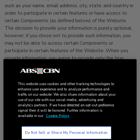
such as your name, email address, city, state, and country in
order to participate in certain features or have access to
certain Components (as defined below) of the Website.
The decision to provide your information is purely optional,
however, if you chose not to provide such information, you
may not be able to access certain Components or
participate in certain features of the Website. When you
provide information, you agree to provide only the true,
accurate, current and complete information and
acknowledge that it is your responsibility to keep
information current.
This website uses cookies and other tracking technologies to
enhance user experience and to analyze performance and
traffic on our website. We also share information about your
In addition to any personal information or other information
use of our site with our social media, advertising and
you choose to submit to us, we may use a variety of
analytics partners. If we have detected an opt-out preference
technologies that automatically (or passively) store or
signal then it will be honored. Further information is
available in our
Cookie Policy
collect certain information from your computer hardware
and browser, including your IP address, cookie information,
software and hardware attributes, whenever you visit or
Do Not Sell or Share My Personal Information