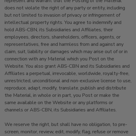
represent and warrant that the Posting of the Material
does not violate the right of any party or entity, including
but not limited to invasion of privacy or infringement of
intellectual property rights. You agree to indemnify and
hold ABS-CBN, its Subsidiaries and Affiliates, their
employees, directors, shareholders, officers, agents, or
representatives, free and harmless from and against any
claim, suit, liability or damages which may arise out of or in
connection with any Material which you Post on the
Website. You also grant ABS-CBN and its Subsidiaries and
Affiliates a perpetual, irrevocable, worldwide, royalty-free,
unrestricted, unconditional and non-exclusive license to use,
reproduce, adapt, modify, translate, publish and distribute
the Material, in whole or in part, you Post or make the
same available on the Website or any platforms or
channels or ABS-CBN, its Subsidiaries and Affiliates.
We reserve the right, but shall have no obligation, to pre-
screen, monitor, review, edit, modify, flag, refuse or remove