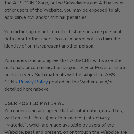
the ABS-CBN Group, or the Subsidiaries and Affiliates or
other users of the Website, you may be exposed to all
applicable civil and/or criminal penalties.
You further agree not to collect, share or store personal
data about other users. You also agree not to claim the
identity of or misrepresent another person.
You understand and agree that ABS-CBN will store the
materials or communication subject of your Posts or Chats
on its servers. Such materials will be subject to ABS-
CBN’s
Privacy Policy
posted on the Website and/or
detailed hereinabove.
USER POSTED MATERIAL
You understand and agree that all information, data files,
written text, Post(s) or other images (collectively
“Material”), which are made available by users of the
Website, past and present, on or through the Website are