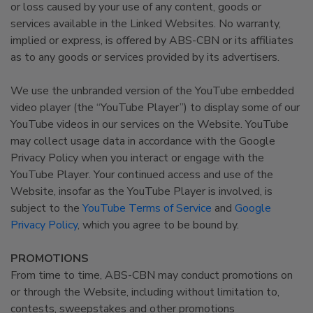
or loss caused by your use of any content, goods or
services available in the Linked Websites. No warranty,
implied or express, is offered by ABS-CBN or its affiliates
as to any goods or services provided by its advertisers.
We use the unbranded version of the YouTube embedded
video player (the “YouTube Player”) to display some of our
YouTube videos in our services on the Website. YouTube
may collect usage data in accordance with the Google
Privacy Policy when you interact or engage with the
YouTube Player. Your continued access and use of the
Website, insofar as the YouTube Player is involved, is
subject to the
YouTube Terms of Service
and
Google
Privacy Policy
, which you agree to be bound by.
PROMOTIONS
From time to time, ABS-CBN may conduct promotions on
or through the Website, including without limitation to,
contests, sweepstakes and other promotions