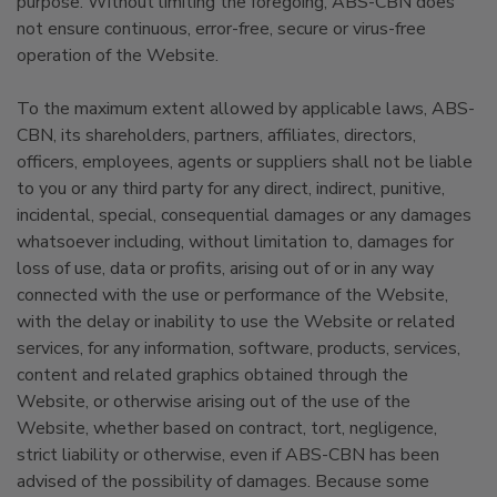
purpose. Without limiting the foregoing, ABS-CBN does
not ensure continuous, error-free, secure or virus-free
operation of the Website.
To the maximum extent allowed by applicable laws, ABS-
CBN, its shareholders, partners, affiliates, directors,
officers, employees, agents or suppliers shall not be liable
to you or any third party for any direct, indirect, punitive,
incidental, special, consequential damages or any damages
whatsoever including, without limitation to, damages for
loss of use, data or profits, arising out of or in any way
connected with the use or performance of the Website,
with the delay or inability to use the Website or related
services, for any information, software, products, services,
content and related graphics obtained through the
Website, or otherwise arising out of the use of the
Website, whether based on contract, tort, negligence,
strict liability or otherwise, even if ABS-CBN has been
advised of the possibility of damages. Because some