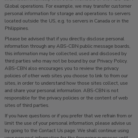
Global operations. For example, we may transfer customer
personal information for storage and operations to servers
located outside the US, e.g. to servers in Canada or in the
Philippines.
Please be advised that if you directly disclose personal
information through any ABS-CBN public message boards,
this information may be collected, used and disclosed by
third parties who may not be bound by our Privacy Policy.
ABS-CBN also encourages you to review the privacy
policies of other web sites you choose to link to from our
sites, in order to understand how those sites collect, use
and share your personal information. ABS-CBN is not
responsible for the privacy policies or the content of web
sites of third parties.
If you have questions or if you prefer that we refrain from or
limit the use of your personal information, please advise us
by going to the Contact Us page. We shall continue using