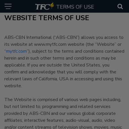
TERMS OF USE
WEBSITE TERMS OF USE
ABS-CBN International (“ABS-CBN”) allows you access to
its website at www.mytfc.com website (the “Website” or
“
mytfc.com
”), subject to the terms and conditions contained
herein and in such other terms and conditions as may be
applicable. If you are outside the United States, you
confirm and acknowledge that you will comply with the
relevant laws of California, USA in accessing and using this
website.
The Website is comprised of various web pages including,
but not limited to, programming and related services
provided by ABS-CBN and our various global corporate
affiliates, interactive features, audio-visual, audio, video
and/or content streams of television shows, movies, music