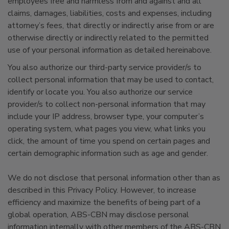
employees free and harmless from and against and all
claims, damages, liabilities, costs and expenses, including
attorney’s fees, that directly or indirectly arise from or are
otherwise directly or indirectly related to the permitted
use of your personal information as detailed hereinabove.
You also authorize our third-party service provider/s to
collect personal information that may be used to contact,
identify or locate you. You also authorize our service
provider/s to collect non-personal information that may
include your IP address, browser type, your computer’s
operating system, what pages you view, what links you
click, the amount of time you spend on certain pages and
certain demographic information such as age and gender.
We do not disclose that personal information other than as
described in this Privacy Policy. However, to increase
efficiency and maximize the benefits of being part of a
global operation, ABS-CBN may disclose personal
information internally with other members of the ABS-CBN