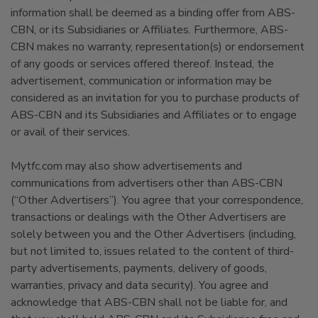
information shall be deemed as a binding offer from ABS-
CBN, or its Subsidiaries or Affiliates. Furthermore, ABS-
CBN makes no warranty, representation(s) or endorsement
of any goods or services offered thereof. Instead, the
advertisement, communication or information may be
considered as an invitation for you to purchase products of
ABS-CBN and its Subsidiaries and Affiliates or to engage
or avail of their services.
Mytfc.com may also show advertisements and
communications from advertisers other than ABS-CBN
(“Other Advertisers”). You agree that your correspondence,
transactions or dealings with the Other Advertisers are
solely between you and the Other Advertisers (including,
but not limited to, issues related to the content of third-
party advertisements, payments, delivery of goods,
warranties, privacy and data security). You agree and
acknowledge that ABS-CBN shall not be liable for, and