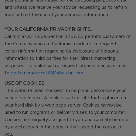
your personal information for the foregoing purposes until
and unless we receive your advice requesting us to refrain
from or limit the use of your personal information.
YOUR CALIFORNIA PRIVACY RIGHTS.
California Civil Code Section 1798.83 permits customers of
the Company who are California residents to request
certain information regarding its disclosure of personal
information to third parties for their direct marketing
purposes. To make such a request, please send an e-mail
to
customerserviceUS@abs-cbn.com
.
USE OF COOKIES
The website uses “cookies” to help you personalize your
online experience. A cookie is a text file that is placed on
your hard disk by a web page server. Cookies cannot be
used to run programs or deliver viruses to your computer.
Cookies are uniquely assigned to you, and can only be read
by a web server in the domain that issued the cookie to
you.