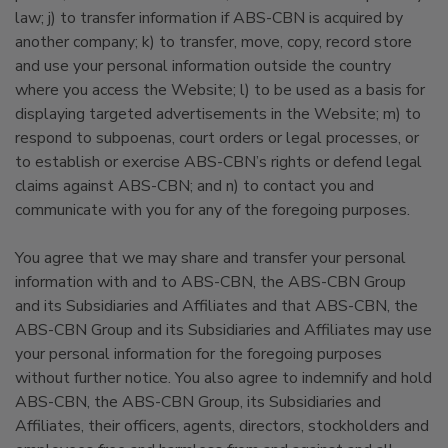
law; j) to transfer information if ABS-CBN is acquired by
another company; k) to transfer, move, copy, record store
and use your personal information outside the country
where you access the Website; l) to be used as a basis for
displaying targeted advertisements in the Website; m) to
respond to subpoenas, court orders or legal processes, or
to establish or exercise ABS-CBN’s rights or defend legal
claims against ABS-CBN; and n) to contact you and
communicate with you for any of the foregoing purposes.
You agree that we may share and transfer your personal
information with and to ABS-CBN, the ABS-CBN Group
and its Subsidiaries and Affiliates and that ABS-CBN, the
ABS-CBN Group and its Subsidiaries and Affiliates may use
your personal information for the foregoing purposes
without further notice. You also agree to indemnify and hold
ABS-CBN, the ABS-CBN Group, its Subsidiaries and
Affiliates, their officers, agents, directors, stockholders and