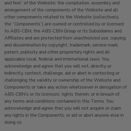
and feel” of the Website; the compilation, assembly and
arrangement of the components of the Website and all
other components related to the Website (collectively,
the “Components”) are owned or controlled by or licensed
to ABS-CBN, the ABS-CBN Group or its Subsidiaries and
Affiliates and are protected from unauthorized use, copying
and dissemination by copyright, trademark, service mark,
patent, publicity and other proprietary rights and all
applicable local, federal and international laws. You
acknowledge and agree that you will not, directly or
indirectly, contest, challenge, aid or abet in contesting or
challenging the validity or ownership of the Website and
Components or take any action whatsoever in derogation of
ABS-CBN’s or its licensors’ rights therein, or in breach of,
any terms and conditions contained in this Terms. You
acknowledge and agree that you will not acquire or claim
any rights in the Components, or aid or abet anyone else in
doing so.