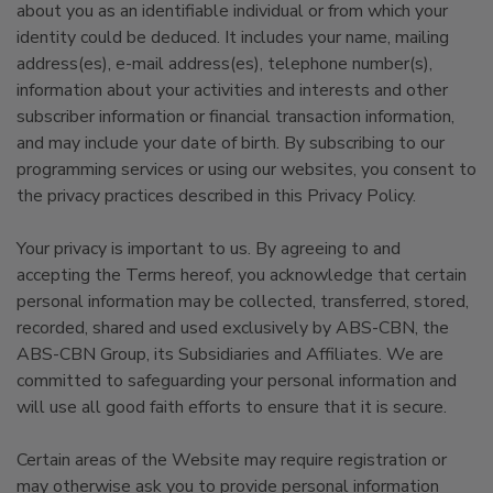
about you as an identifiable individual or from which your
identity could be deduced. It includes your name, mailing
address(es), e-mail address(es), telephone number(s),
information about your activities and interests and other
subscriber information or financial transaction information,
and may include your date of birth. By subscribing to our
programming services or using our websites, you consent to
the privacy practices described in this Privacy Policy.
Your privacy is important to us. By agreeing to and
accepting the Terms hereof, you acknowledge that certain
personal information may be collected, transferred, stored,
recorded, shared and used exclusively by ABS-CBN, the
ABS-CBN Group, its Subsidiaries and Affiliates. We are
committed to safeguarding your personal information and
will use all good faith efforts to ensure that it is secure.
Certain areas of the Website may require registration or
may otherwise ask you to provide personal information