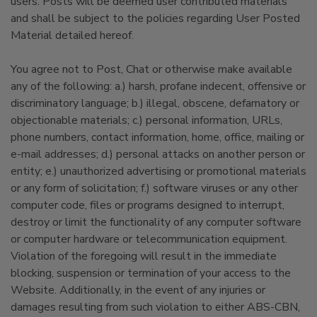
users. Posts will be deemed user contributed materials
and shall be subject to the policies regarding User Posted
Material detailed hereof.
You agree not to Post, Chat or otherwise make available
any of the following: a.) harsh, profane indecent, offensive or
discriminatory language; b.) illegal, obscene, defamatory or
objectionable materials; c.) personal information, URLs,
phone numbers, contact information, home, office, mailing or
e-mail addresses; d.) personal attacks on another person or
entity; e.) unauthorized advertising or promotional materials
or any form of solicitation; f.) software viruses or any other
computer code, files or programs designed to interrupt,
destroy or limit the functionality of any computer software
or computer hardware or telecommunication equipment.
Violation of the foregoing will result in the immediate
blocking, suspension or termination of your access to the
Website. Additionally, in the event of any injuries or
damages resulting from such violation to either ABS-CBN,