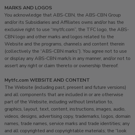
MARKS AND LOGOS
You acknowledge that ABS-CBN, the ABS-CBN Group
and/or its Subsidiaries and Affiliates owns and/or has the
exclusive right to use “mytfc.com”, the TFC logo, the ABS-
CBN logo and other marks and logos related to the
Website and the programs, channels and content therein
(collectively the “ABS-CBN marks”). You agree not to use
or display any ABS-CBN mark/s in any manner, and/or not to
assert any right or claim thereto or ownership thereof.
Mytfc.com WEBSITE AND CONTENT
The Website (including past, present and future versions)
and all components that are included in or are otherwise
part of the Website, including without limitation to,
graphics, layout, text, content, instructions, images, audio,
videos, designs, advertising copy, trademarks, logos, domain
names, trade names, service marks and trade identities; any
and all copyrighted and copyrightable materials; the “look