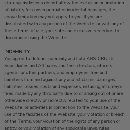
states/jurisdictions do not allow the exclusion or limitation
of liability for consequential or incidental damages, the
above limitation may not apply to you. If you are
dissatisfied with any portion of the Website, or with any of
these terms of use, your sole and exclusive remedy is to
discontinue using the Website.
INDEMNITY
You agree to defend, indemnify and hold ABS-CBN, its
Subsidiaries and Affiliates and their directors, officers,
agents, or other partners, and employees, free and
harmless from and against any and all claims, damages,
liabilities, losses, costs and expenses, including attorney’s
fees, made by any third party due to or arising out of or are
otherwise directly or indirectly related to your use of the
Website, or activities in connection to the Website, your
use of the facilities of the Website, your violation or breach
of the Terms, your violation of the rights of any person or
entity, or your violation of any applicable laws, rules,