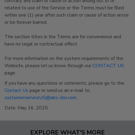
contrary, any claim or cause of action arising out of or
related to use of the Service or the Terms must be filed
within one (1) year after such claim or cause of action arose
or be forever barred.
The section titles in the Terms are for convenience and
have no legal or contractual effect.
For more information on the system requirements of the
Website, please let us know through our
CONTACT US
page.
If you have any questions or comments, please go to the
Contact Us
page or send us an e-mail to:
customerserviceUS@abs-cbn.com
.
Date: May 16, 2025
EXPLORE WHAT'S MORE