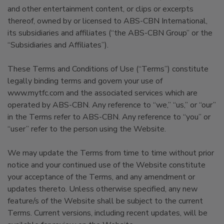
and other entertainment content, or clips or excerpts
thereof, owned by or licensed to ABS-CBN International,
its subsidiaries and affiliates (“the ABS-CBN Group” or the
“Subsidiaries and Affiliates”).
These Terms and Conditions of Use (“Terms”) constitute
legally binding terms and govern your use of
www.mytfc.com and the associated services which are
operated by ABS-CBN. Any reference to “we,” “us,” or “our”
in the Terms refer to ABS-CBN. Any reference to “you” or
“user” refer to the person using the Website.
We may update the Terms from time to time without prior
notice and your continued use of the Website constitute
your acceptance of the Terms, and any amendment or
updates thereto. Unless otherwise specified, any new
feature/s of the Website shall be subject to the current
Terms. Current versions, including recent updates, will be