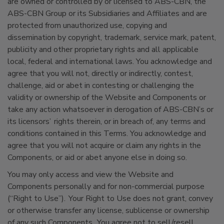
are owned or controlled by or licensed to ABS-CBN, the
ABS-CBN Group or its Subsidiaries and Affiliates and are
protected from unauthorized use, copying and
dissemination by copyright, trademark, service mark, patent,
publicity and other proprietary rights and all applicable
local, federal and international laws. You acknowledge and
agree that you will not, directly or indirectly, contest,
challenge, aid or abet in contesting or challenging the
validity or ownership of the Website and Components or
take any action whatsoever in derogation of ABS-CBN’s or
its licensors’ rights therein, or in breach of, any terms and
conditions contained in this Terms. You acknowledge and
agree that you will not acquire or claim any rights in the
Components, or aid or abet anyone else in doing so.
You may only access and view the Website and
Components personally and for non-commercial purpose
(“Right to Use”). Your Right to Use does not grant, convey
or otherwise transfer any license, sublicense or ownership
of any such Components. You agree not to sell/resell,