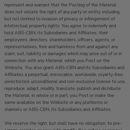
represent and warrant that the Posting of the Material
does not violate the right of any party or entity, including
but not limited to invasion of privacy or infringement of
intellectual property rights. You agree to indemnify and
hold ABS-CBN, its Subsidiaries and Affiliates, their
employees, directors, shareholders, officers, agents, or
representatives, free and harmless from and against any
claim, suit, liability or damages which may arise out of or in
connection with any Material which you Post on the
Website. You also grant ABS-CBN and its Subsidiaries and
Affiliates a perpetual, irrevocable, worldwide, royalty-free,
unrestricted, unconditional and non-exclusive license to use,
reproduce, adapt, modify, translate, publish and distribute
the Material, in whole or in part, you Post or make the
same available on the Website or any platforms or
channels or ABS-CBN, its Subsidiaries and Affiliates.
We reserve the right, but shall have no obligation, to pre-