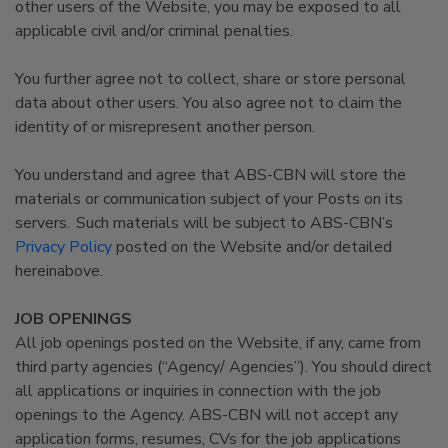
other users of the Website, you may be exposed to all
applicable civil and/or criminal penalties.
You further agree not to collect, share or store personal
data about other users. You also agree not to claim the
identity of or misrepresent another person.
You understand and agree that ABS-CBN will store the
materials or communication subject of your Posts on its
servers. Such materials will be subject to ABS-CBN’s
Privacy Policy
posted on the Website and/or detailed
hereinabove.
JOB OPENINGS
All job openings posted on the Website, if any, came from
third party agencies (“Agency/ Agencies”). You should direct
all applications or inquiries in connection with the job
openings to the Agency. ABS-CBN will not accept any
application forms, resumes, CVs for the job applications