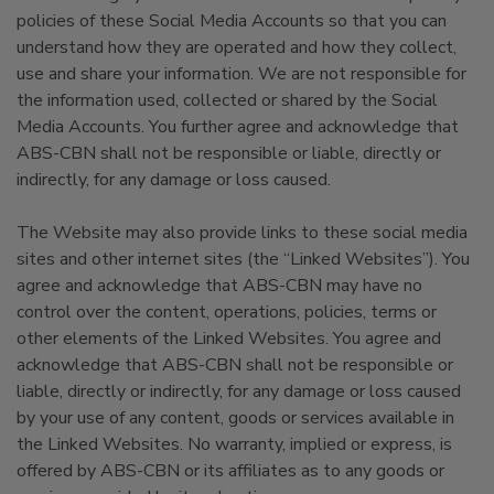
policies of these Social Media Accounts so that you can
understand how they are operated and how they collect,
use and share your information. We are not responsible for
the information used, collected or shared by the Social
Media Accounts. You further agree and acknowledge that
ABS-CBN shall not be responsible or liable, directly or
indirectly, for any damage or loss caused.
The Website may also provide links to these social media
sites and other internet sites (the “Linked Websites”). You
agree and acknowledge that ABS-CBN may have no
control over the content, operations, policies, terms or
other elements of the Linked Websites. You agree and
acknowledge that ABS-CBN shall not be responsible or
liable, directly or indirectly, for any damage or loss caused
by your use of any content, goods or services available in
the Linked Websites. No warranty, implied or express, is
offered by ABS-CBN or its affiliates as to any goods or