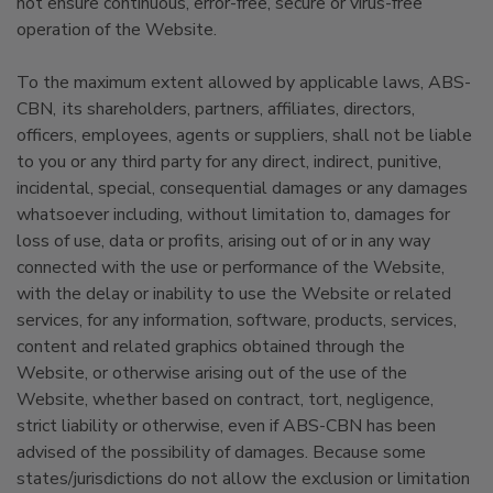
not ensure continuous, error-free, secure or virus-free
operation of the Website.
To the maximum extent allowed by applicable laws, ABS-
CBN, its shareholders, partners, affiliates, directors,
officers, employees, agents or suppliers, shall not be liable
to you or any third party for any direct, indirect, punitive,
incidental, special, consequential damages or any damages
whatsoever including, without limitation to, damages for
loss of use, data or profits, arising out of or in any way
connected with the use or performance of the Website,
with the delay or inability to use the Website or related
services, for any information, software, products, services,
content and related graphics obtained through the
Website, or otherwise arising out of the use of the
Website, whether based on contract, tort, negligence,
strict liability or otherwise, even if ABS-CBN has been
advised of the possibility of damages. Because some
states/jurisdictions do not allow the exclusion or limitation