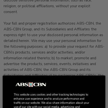
disclose sensitive personal information, such as race,
religion, or political affiliations, without your explicit
consent.
Your full and proper registration authorizes ABS-CBN, the
ABS-CBN Group, and its Subsidiaries and Affiliates the
express right to use your disclosed personal information as
detailed herein. We may use your personal information for
the following purposes: a) to provide your request for ABS-
CBN’s products, services and/or activities, and/or
information related thereto; b) to market, promote and
advertise the products, services, events, initiatives and
activities of ABS-CBN, the ABS-CBN Group and its
Subsidiaries and Affiliates; c) to customize ABS-CBN’s, the
ABS-CBN Group’s and its Subsidiaries’ and Affiliates’
advertising, promotional and marketing activities; d) to
fulfill your requests for products and services; e) to conduct
This website uses cookies and other tracking technologies to
research, survey and perform statistical analyses of user
enhance user experience and to analyze performance and
traffic on our website. We also share information about your
behavior in order to measure relative consumer interest on
use of our site with our social media, advertising and