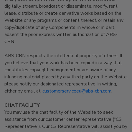
digitally stream, broadcast or disseminate, modify, rent,
lease, distribute or create derivative works based on the
Website or any programs or content thereof, or retain any
copy/duplicate of any Components, in whole or in part,
absent the prior express written authorization of ABS-
CBN.
ABS-CBN respects the intellectual property of others. If
you believe that your work has been copied in a way that
constitutes copyright infringement or are aware of any
infringing material placed by any third party on the Website,
please notify our designated representative, in writing,
either by email at
customerserviceeu@abs-cbn.com
.
CHAT FACILITY
You may use the chat facility of the Website to seek
assistance from our customer center representative (“CS
Representative”). Our CS Representative will assist you by