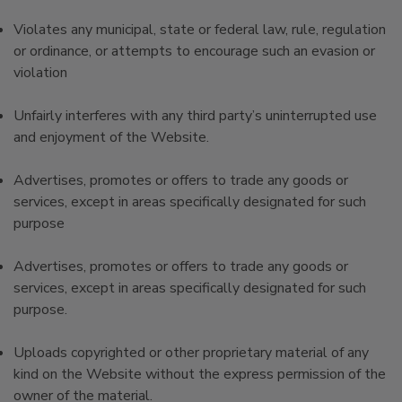
Violates any municipal, state or federal law, rule, regulation
or ordinance, or attempts to encourage such an evasion or
violation
Unfairly interferes with any third party’s uninterrupted use
and enjoyment of the Website.
Advertises, promotes or offers to trade any goods or
services, except in areas specifically designated for such
purpose
Advertises, promotes or offers to trade any goods or
services, except in areas specifically designated for such
purpose.
Uploads copyrighted or other proprietary material of any
kind on the Website without the express permission of the
owner of the material.