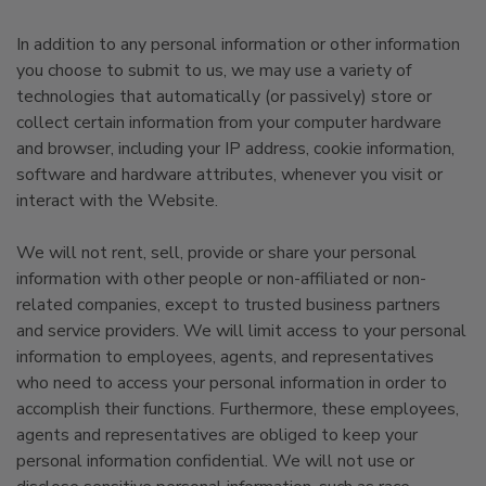
In addition to any personal information or other information
you choose to submit to us, we may use a variety of
technologies that automatically (or passively) store or
collect certain information from your computer hardware
and browser, including your IP address, cookie information,
software and hardware attributes, whenever you visit or
interact with the Website.
We will not rent, sell, provide or share your personal
information with other people or non-affiliated or non-
related companies, except to trusted business partners
and service providers. We will limit access to your personal
information to employees, agents, and representatives
who need to access your personal information in order to
accomplish their functions. Furthermore, these employees,
agents and representatives are obliged to keep your
personal information confidential. We will not use or