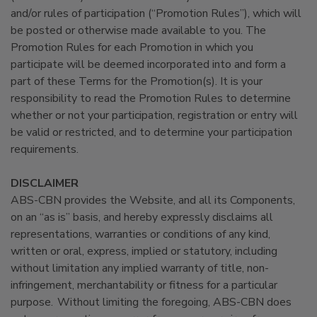
and/or rules of participation (“Promotion Rules”), which will
be posted or otherwise made available to you. The
Promotion Rules for each Promotion in which you
participate will be deemed incorporated into and form a
part of these Terms for the Promotion(s). It is your
responsibility to read the Promotion Rules to determine
whether or not your participation, registration or entry will
be valid or restricted, and to determine your participation
requirements.
DISCLAIMER
ABS-CBN provides the Website, and all its Components,
on an “as is” basis, and hereby expressly disclaims all
representations, warranties or conditions of any kind,
written or oral, express, implied or statutory, including
without limitation any implied warranty of title, non-
infringement, merchantability or fitness for a particular
purpose. Without limiting the foregoing, ABS-CBN does