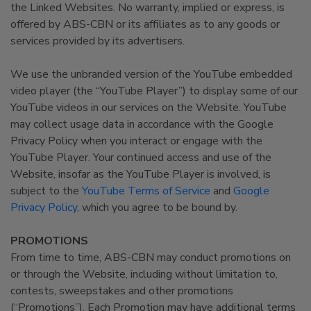
the Linked Websites. No warranty, implied or express, is
offered by ABS-CBN or its affiliates as to any goods or
services provided by its advertisers.
We use the unbranded version of the YouTube embedded
video player (the “YouTube Player”) to display some of our
YouTube videos in our services on the Website. YouTube
may collect usage data in accordance with the Google
Privacy Policy when you interact or engage with the
YouTube Player. Your continued access and use of the
Website, insofar as the YouTube Player is involved, is
subject to the
YouTube Terms of Service
and
Google
Privacy Policy
, which you agree to be bound by.
PROMOTIONS
From time to time, ABS-CBN may conduct promotions on
or through the Website, including without limitation to,
contests, sweepstakes and other promotions
(“Promotions”). Each Promotion may have additional terms