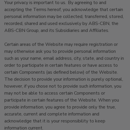
Your privacy is important to us. By agreeing to and
accepting the Terms hereof, you acknowledge that certain
personal information may be collected, transferred, stored,
recorded, shared and used exclusively by ABS-CBN, the
ABS-CBN Group, and its Subsidiaries and Affiliates.
Certain areas of the Website may require registration or
may otherwise ask you to provide personal information
such as your name, email address, city, state, and country in
order to participate in certain features or have access to
certain Components (as defined below) of the Website.
The decision to provide your information is purely optional,
however, if you chose not to provide such information, you
may not be able to access certain Components or
participate in certain features of the Website. When you
provide information, you agree to provide only the true,
accurate, current and complete information and
acknowledge that it is your responsibility to keep
information current.