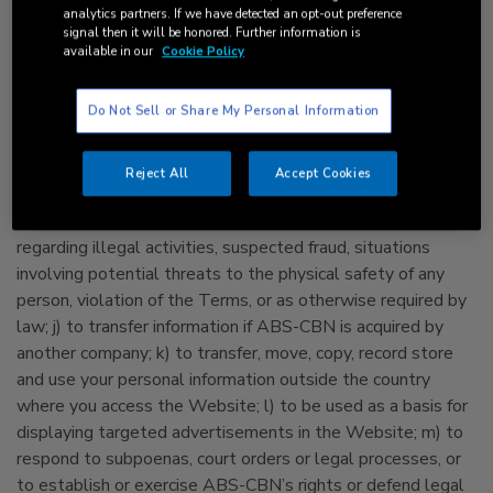
various products, services and activities of ABS-CBN, the
analytics partners. If we have detected an opt-out preference
signal then it will be honored. Further information is
ABS-CBN Group and its Subsidiaries and Affiliates; f) to
available in our
Cookie Policy
inform advertisers or sponsors how many have responded
to an advertisement or promotion; g) to promote and
Do Not Sell or Share My Personal Information
manage ABS-CBN’s, the ABS-CBN Group’s and its
Subsidiaries’ and Affiliates’ customer loyalty and/or
customer retention program/s; h) to pass on information to
Reject All
Accept Cookies
the relevant government agency or institution for fraud
information; i) to investigate, prevent or take action
regarding illegal activities, suspected fraud, situations
involving potential threats to the physical safety of any
person, violation of the Terms, or as otherwise required by
law; j) to transfer information if ABS-CBN is acquired by
another company; k) to transfer, move, copy, record store
and use your personal information outside the country
where you access the Website; l) to be used as a basis for
displaying targeted advertisements in the Website; m) to
respond to subpoenas, court orders or legal processes, or
to establish or exercise ABS-CBN’s rights or defend legal