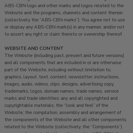
ABS-CBN logo and other marks and logos related to the
Website and the programs, channels and content therein
(collectively the “ABS-CBN marks”). You agree not to use
or display any ABS-CBN mark(s) in any manner, and/or not
to assert any right or claim thereto or ownership thereof.
WEBSITE AND CONTENT
The Website (including past, present and future versions)
and all components that are included in or are otherwise
part of the Website, including without limitation to,
graphics, layout, text, content, newsletter, instructions,
images, audio, videos, clips, designs, advertising copy,
trademarks, logos, domain names, trade names, service
marks and trade identities; any and all copyrighted and
copyrightable materials; the “look and feel” of the
Website; the compilation, assembly and arrangement of
the components of the Website and all other components
related to the Website (collectively, the “Components”)