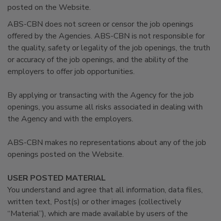
posted on the Website.
ABS-CBN does not screen or censor the job openings
offered by the Agencies. ABS-CBN is not responsible for
the quality, safety or legality of the job openings, the truth
or accuracy of the job openings, and the ability of the
employers to offer job opportunities.
By applying or transacting with the Agency for the job
openings, you assume all risks associated in dealing with
the Agency and with the employers.
ABS-CBN makes no representations about any of the job
openings posted on the Website.
USER POSTED MATERIAL
You understand and agree that all information, data files,
written text, Post(s) or other images (collectively
“Material”), which are made available by users of the