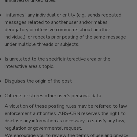
affiliated or linked sites.
“inflames” any individual or entity (e.g., sends repeated
messages related to another user and/or makes
derogatory or offensive comments about another
individual), or repeats prior posting of the same message
under multiple threads or subjects.
Is unrelated to the specific interactive area or the
interactive area’s topic.
Disguises the origin of the post
Collects or stores other user’s personal data
A violation of these posting rules may be referred to law
enforcement authorities. ABS-CBN reserves the right to
disclose any information as necessary to satisfy any law,
regulation or governmental request.
We encourage you to review the terms of use and privacy