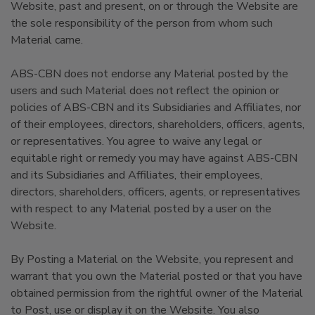
Website, past and present, on or through the Website are
the sole responsibility of the person from whom such
Material came.
ABS-CBN does not endorse any Material posted by the
users and such Material does not reflect the opinion or
policies of ABS-CBN and its Subsidiaries and Affiliates, nor
of their employees, directors, shareholders, officers, agents,
or representatives. You agree to waive any legal or
equitable right or remedy you may have against ABS-CBN
and its Subsidiaries and Affiliates, their employees,
directors, shareholders, officers, agents, or representatives
with respect to any Material posted by a user on the
Website.
By Posting a Material on the Website, you represent and
warrant that you own the Material posted or that you have
obtained permission from the rightful owner of the Material
to Post, use or display it on the Website. You also