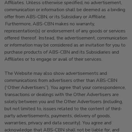
Affiliates. Unless otherwise specified, no advertisement,
communication or information shall be deemed as a binding
offer from ABS-CBN, or its Subsidiary or Affiliate.
Furthermore, ABS-CBN makes no warranty,
representation(s) or endorsement of any goods or services
offered thereof. Instead, the advertisement, communication
or information may be considered as an invitation for you to
purchase products of ABS-CBN and its Subsidiaries and
Affiliates or to engage or avail of their services.
The Website may also show advertisements and
communications from advertisers other than ABS-CBN
(“Other Advertisers”). You agree that your correspondence,
transactions or dealings with the Other Advertisers are
solely between you and the Other Advertisers (including,
but not limited to, issues related to the content of third-
party advertisements, payments, delivery of goods,
warranties, privacy and data security). You agree and
acknowledge that ABS-CBN shall not be liable for, and