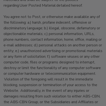
regarding User Posted Material detailed hereof.
You agree not to Post, or otherwise make available any of
the following: a.) harsh, profane indecent, offensive or
discriminatory language; b.) illegal, obscene, defamatory or
objectionable materials; c.) personal information, URLs,
phone numbers, contact information, home, office, mailing or
e-mail addresses; d.) personal attacks on another person or
entity; e.) unauthorized advertising or promotional materials
or any form of solicitation; f.) software viruses or any other
computer code, files or programs designed to interrupt,
destroy or limit the functionality of any computer software
or computer hardware or telecommunication equipment.
Violation of the foregoing will result in the immediate
blocking, suspension or termination of your access to the
Website. Additionally, in the event of any injuries or
damages resulting from such violation to either ABS-CBN,
the ABS-CBN Group, or the Subsidiaries and Affiliates or