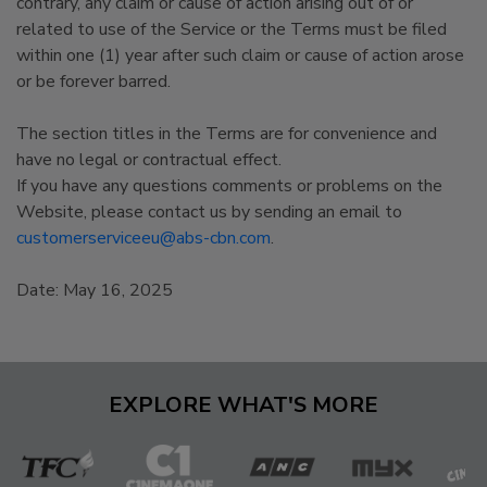
contrary, any claim or cause of action arising out of or
related to use of the Service or the Terms must be filed
within one (1) year after such claim or cause of action arose
or be forever barred.
The section titles in the Terms are for convenience and
have no legal or contractual effect.
If you have any questions comments or problems on the
Website, please contact us by sending an email to
customerserviceeu@abs-cbn.com
.
Date: May 16, 2025
EXPLORE WHAT'S MORE