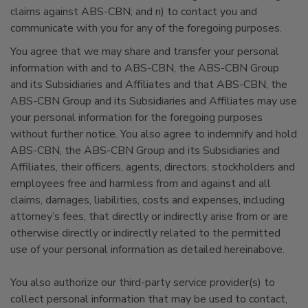
claims against ABS-CBN; and n) to contact you and
communicate with you for any of the foregoing purposes.
You agree that we may share and transfer your personal
information with and to ABS-CBN, the ABS-CBN Group
and its Subsidiaries and Affiliates and that ABS-CBN, the
ABS-CBN Group and its Subsidiaries and Affiliates may use
your personal information for the foregoing purposes
without further notice. You also agree to indemnify and hold
ABS-CBN, the ABS-CBN Group and its Subsidiaries and
Affiliates, their officers, agents, directors, stockholders and
employees free and harmless from and against and all
claims, damages, liabilities, costs and expenses, including
attorney’s fees, that directly or indirectly arise from or are
otherwise directly or indirectly related to the permitted
use of your personal information as detailed hereinabove.
You also authorize our third-party service provider(s) to
collect personal information that may be used to contact,