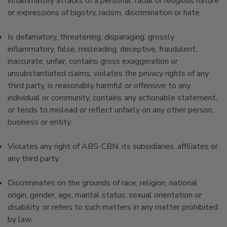
inflammatory attacks of a personal, racial or religious nature
or expressions of bigotry, racism, discrimination or hate
Is defamatory, threatening, disparaging, grossly
inflammatory, false, misleading, deceptive, fraudulent,
inaccurate, unfair, contains gross exaggeration or
unsubstantiated claims, violates the privacy rights of any
third party, is reasonably harmful or offensive to any
individual or community, contains any actionable statement,
or tends to mislead or reflect unfairly on any other person,
business or entity.
Violates any right of ABS-CBN, its subsidiaries, affiliates or
any third party.
Discriminates on the grounds of race, religion, national
origin, gender, age, marital status, sexual orientation or
disability, or refers to such matters in any matter prohibited
by law.