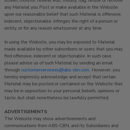
screen, monitor, review, edit, modify, flag, refuse or remove
any Material you Post or make available in the Website
upon our reasonable belief that such Material is offensive,
indecent, objectionable, infringes the right of a person or
entity, or for any reason whatsoever at any time.
In using the Website, you may be exposed to Material
made available by other subscribers or users that you may
find offensive, indecent or objectionable. In such case,
please advise us of such Material by sending an email
through
customerserviceeu@abs-cbn.com
. However, you
hereby expressly acknowledge and accept that certain
Material may be posted or contained on the Website that
may be in opposition to your personal beliefs, opinions or
taste, but shall nonetheless be lawfully permitted.
ADVERTISEMENTS
The Website may show advertisements and
communications from ABS-CBN, and its Subsidiaries and