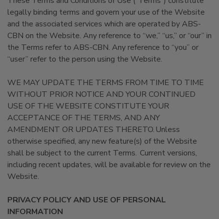
These Terms and Conditions of Use (“Terms”) constitute
legally binding terms and govern your use of the Website
and the associated services which are operated by ABS-
CBN on the Website. Any reference to “we,” “us,” or “our” in
the Terms refer to ABS-CBN. Any reference to “you” or
“user” refer to the person using the Website.
WE MAY UPDATE THE TERMS FROM TIME TO TIME
WITHOUT PRIOR NOTICE AND YOUR CONTINUED
USE OF THE WEBSITE CONSTITUTE YOUR
ACCEPTANCE OF THE TERMS, AND ANY
AMENDMENT OR UPDATES THERETO. Unless
otherwise specified, any new feature(s) of the Website
shall be subject to the current Terms. Current versions,
including recent updates, will be available for review on the
Website.
PRIVACY POLICY AND USE OF PERSONAL
INFORMATION