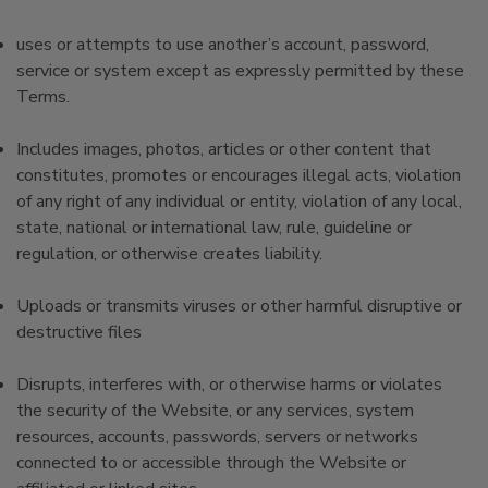
uses or attempts to use another’s account, password,
service or system except as expressly permitted by these
Terms.
Includes images, photos, articles or other content that
constitutes, promotes or encourages illegal acts, violation
of any right of any individual or entity, violation of any local,
state, national or international law, rule, guideline or
regulation, or otherwise creates liability.
Uploads or transmits viruses or other harmful disruptive or
destructive files
Disrupts, interferes with, or otherwise harms or violates
the security of the Website, or any services, system
resources, accounts, passwords, servers or networks
connected to or accessible through the Website or