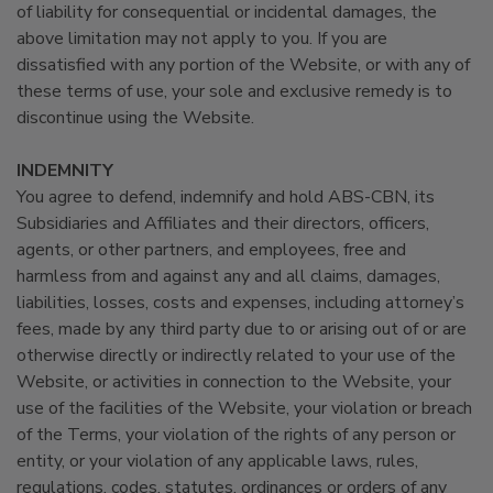
of liability for consequential or incidental damages, the
above limitation may not apply to you. If you are
dissatisfied with any portion of the Website, or with any of
these terms of use, your sole and exclusive remedy is to
discontinue using the Website.
INDEMNITY
You agree to defend, indemnify and hold ABS-CBN, its
Subsidiaries and Affiliates and their directors, officers,
agents, or other partners, and employees, free and
harmless from and against any and all claims, damages,
liabilities, losses, costs and expenses, including attorney’s
fees, made by any third party due to or arising out of or are
otherwise directly or indirectly related to your use of the
Website, or activities in connection to the Website, your
use of the facilities of the Website, your violation or breach
of the Terms, your violation of the rights of any person or
entity, or your violation of any applicable laws, rules,
regulations, codes, statutes, ordinances or orders of any