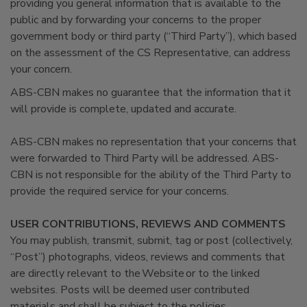
providing you general information that is available to the
public and by forwarding your concerns to the proper
government body or third party (“Third Party”), which based
on the assessment of the CS Representative, can address
your concern.
ABS-CBN makes no guarantee that the information that it
will provide is complete, updated and accurate.
ABS-CBN makes no representation that your concerns that
were forwarded to Third Party will be addressed. ABS-
CBN is not responsible for the ability of the Third Party to
provide the required service for your concerns.
USER CONTRIBUTIONS, REVIEWS AND COMMENTS
You may publish, transmit, submit, tag or post (collectively,
“Post”) photographs, videos, reviews and comments that
are directly relevant to the Website or to the linked
websites. Posts will be deemed user contributed
materials and shall be subject to the policies