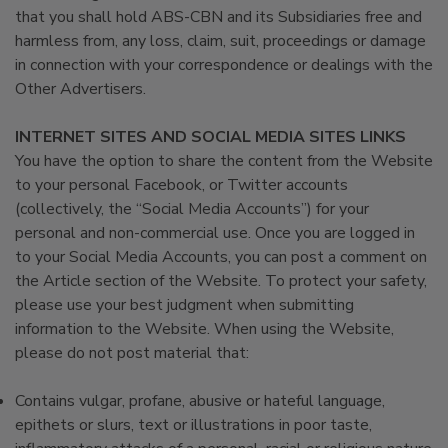
that you shall hold ABS-CBN and its Subsidiaries free and
harmless from, any loss, claim, suit, proceedings or damage
in connection with your correspondence or dealings with the
Other Advertisers.
INTERNET SITES AND SOCIAL MEDIA SITES LINKS
You have the option to share the content from the Website
to your personal Facebook, or Twitter accounts
(collectively, the “Social Media Accounts”) for your
personal and non-commercial use. Once you are logged in
to your Social Media Accounts, you can post a comment on
the Article section of the Website. To protect your safety,
please use your best judgment when submitting
information to the Website. When using the Website,
please do not post material that:
Contains vulgar, profane, abusive or hateful language,
epithets or slurs, text or illustrations in poor taste,