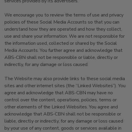
services provided by its advertisers.
We encourage you to review the terms of use and privacy
policies of these Social Media Accounts so that you can
understand how they are operated and how they collect,
use and share your information. We are not responsible for
the information used, collected or shared by the Social
Media Accounts. You further agree and acknowledge that
ABS-CBN shall not be responsible or liable, directly or
indirectly, for any damage or loss caused.
The Website may also provide links to these social media
sites and other internet sites (the “Linked Websites”). You
agree and acknowledge that ABS-CBN may have no
control over the content, operations, policies, terms or
other elements of the Linked Websites. You agree and
acknowledge that ABS-CBN shall not be responsible or
liable, directly or indirectly, for any damage or loss caused
by your use of any content, goods or services available in