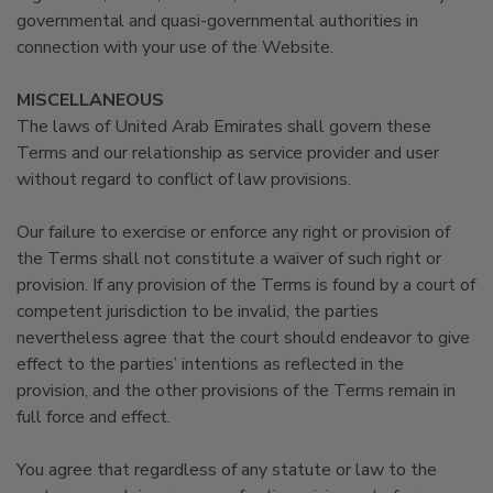
governmental and quasi-governmental authorities in
connection with your use of the Website.
MISCELLANEOUS
The laws of United Arab Emirates shall govern these
Terms and our relationship as service provider and user
without regard to conflict of law provisions.
Our failure to exercise or enforce any right or provision of
the Terms shall not constitute a waiver of such right or
provision. If any provision of the Terms is found by a court of
competent jurisdiction to be invalid, the parties
nevertheless agree that the court should endeavor to give
effect to the parties’ intentions as reflected in the
provision, and the other provisions of the Terms remain in
full force and effect.
You agree that regardless of any statute or law to the