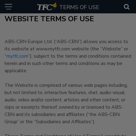
TERMS OF USE
WEBSITE TERMS OF USE
ABS-CBN Europe Ltd. (“ABS-CBN”) allows you access to
its website at www.mytfc.com website (the “Website” or
“
mytfc.com
”), subject to the terms and conditions contained
herein and in such other terms and conditions as may be
applicable.
The Website is comprised of various web pages including,
but not limited to, interactive features, chat, audio-visual,
audio, video and/or content, articles and other content, or
clips or excerpts thereof, owned by or licensed to ABS-
CBN and its subsidiaries and affiliates (“the ABS-CBN
Group” or the “Subsidiaries and Affiliates”).