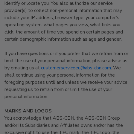
identify or locate you. You also authorize our service
provider(s) to collect non-personal information that may
include your IP address, browser type, your computer’s
operating system, what pages you view, what links you
click, the amount of time you spend on certain pages and
certain demographic information such as age and gender.
If you have questions or if you prefer that we refrain from or
limit the use of your personal information, please advise us
by emailing us at
customerserviceeu@abs-cbn.com
. We
shall continue using your personal information for the
foregoing purposes until and unless we receive your advice
requesting us to refrain from or limit the use of your
personal information.
MARKS AND LOGOS
You acknowledge that ABS-CBN, the ABS-CBN Group
and/or its Subsidiaries and Affiliates owns and/or has the
exclusive right to use the TFC mark, the TFC logo, the