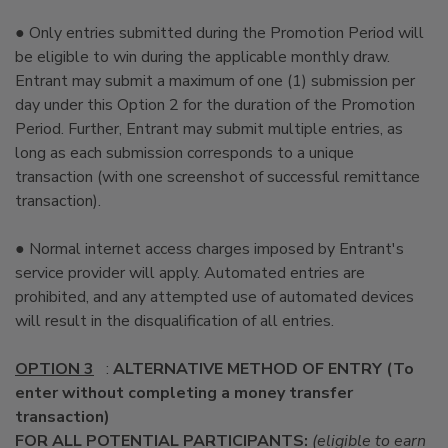
● Only entries submitted during the Promotion Period will
be eligible to win during the applicable monthly draw.
Entrant may submit a maximum of one (1) submission per
day under this Option 2 for the duration of the Promotion
Period. Further, Entrant may submit multiple entries, as
long as each submission corresponds to a unique
transaction (with one screenshot of successful remittance
transaction).
● Normal internet access charges imposed by Entrant's
service provider will apply. Automated entries are
prohibited, and any attempted use of automated devices
will result in the disqualification of all entries.
OPTION 3
:
ALTERNATIVE METHOD OF ENTRY (To
enter without completing a money transfer
transaction)
FOR ALL POTENTIAL PARTICIPANTS:
(eligible to earn