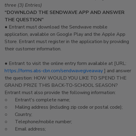
three (3) Entries)
“DOWNLOAD THE SENDWAVE APP AND ANSWER
THE QUESTION”
● Entrant must download the Sendwave mobile
application, available on Google Play and the Apple App
Store. Entrant must register in the application by providing
their customer information.
● Entrant to visit the online entry form available at [URL:
https://forms.abs-cbn.com/sendwavegiveaway
] and answer
the question: HOW WOULD YOU LIKE TO SPEND THE
GRAND PRIZE THIS BACK-TO-SCHOOL SEASON?
Entrant must also provide the following information:
○ Entrant's complete name;
○ Mailing address (including zip code or postal code);
○ Country;
○ Telephone/mobile number;
○ Email address;