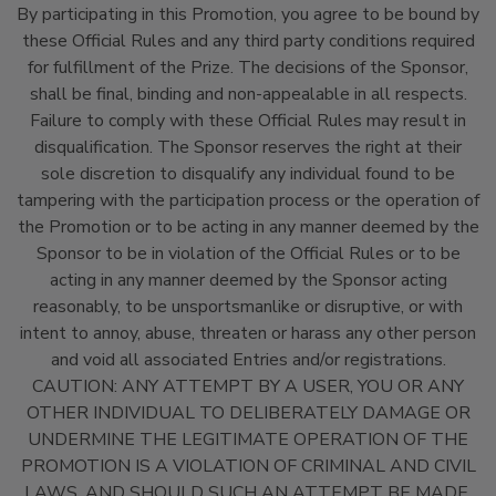
By participating in this Promotion, you agree to be bound by
these Official Rules and any third party conditions required
for fulfillment of the Prize. The decisions of the Sponsor,
shall be final, binding and non-appealable in all respects.
Failure to comply with these Official Rules may result in
disqualification. The Sponsor reserves the right at their
sole discretion to disqualify any individual found to be
tampering with the participation process or the operation of
the Promotion or to be acting in any manner deemed by the
Sponsor to be in violation of the Official Rules or to be
acting in any manner deemed by the Sponsor acting
reasonably, to be unsportsmanlike or disruptive, or with
intent to annoy, abuse, threaten or harass any other person
and void all associated Entries and/or registrations.
CAUTION: ANY ATTEMPT BY A USER, YOU OR ANY
OTHER INDIVIDUAL TO DELIBERATELY DAMAGE OR
UNDERMINE THE LEGITIMATE OPERATION OF THE
PROMOTION IS A VIOLATION OF CRIMINAL AND CIVIL
LAWS, AND SHOULD SUCH AN ATTEMPT BE MADE,