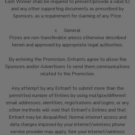
Each Winner shall be required to present/provide a valid ID,
and any other supporting documents as prescribed by
Sponsors, as a requirement for claiming of any Prize.
c. General
Prizes are non-transferable unless otherwise described
herein and approved by appropriate legal authorities.
By entering the Promotion, Entrants agree to allow the
Sponsors and/or Advertisers to send them communications
related to the Promotion.
Any attempt by any Entrant to submit more than the
permitted number of Entries by using multiple/different
email addresses, identities, registrations and logins, or any
other methods will void that Entrant's Entries and that
Entrant may be disqualified. Normal internet access and
data charges imposed by your internet/wireless phone
service provider may apply. See your internet/wireless