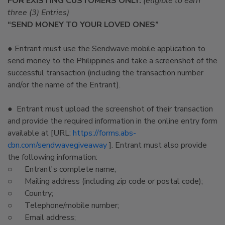
FOR EXISTING CUSTOMERS ONLY:
(eligible to earn
three (3) Entries)
“SEND MONEY TO YOUR LOVED ONES”
● Entrant must use the Sendwave mobile application to
send money to the Philippines and take a screenshot of the
successful transaction (including the transaction number
and/or the name of the Entrant).
● Entrant must upload the screenshot of their transaction
and provide the required information in the online entry form
available at [URL:
https://forms.abs-
cbn.com/sendwavegiveaway
]. Entrant must also provide
the following information:
○ Entrant's complete name;
○ Mailing address (including zip code or postal code);
○ Country;
○ Telephone/mobile number;
○ Email address;