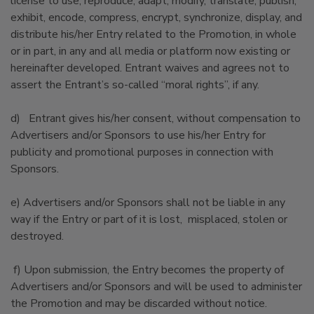
license to use, reproduce, adapt, modify, translate, publish,
exhibit, encode, compress, encrypt, synchronize, display, and
distribute his/her Entry related to the Promotion, in whole
or in part, in any and all media or platform now existing or
hereinafter developed. Entrant waives and agrees not to
assert the Entrant’s so-called “moral rights”, if any.
d) Entrant gives his/her consent, without compensation to
Advertisers and/or Sponsors to use his/her Entry for
publicity and promotional purposes in connection with
Sponsors.
e) Advertisers and/or Sponsors shall not be liable in any
way if the Entry or part of it is lost, misplaced, stolen or
destroyed.
f) Upon submission, the Entry becomes the property of
Advertisers and/or Sponsors and will be used to administer
the Promotion and may be discarded without notice.