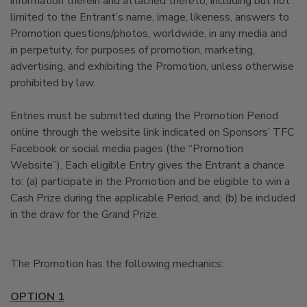
information therein and attached thereto, including but not
limited to the Entrant’s name, image, likeness, answers to
Promotion questions/photos, worldwide, in any media and
in perpetuity, for purposes of promotion, marketing,
advertising, and exhibiting the Promotion, unless otherwise
prohibited by law.
Entries must be submitted during the Promotion Period
online through the website link indicated on Sponsors’ TFC
Facebook or social media pages (the “Promotion
Website”). Each eligible Entry gives the Entrant a chance
to: (a) participate in the Promotion and be eligible to win a
Cash Prize during the applicable Period, and; (b) be included
in the draw for the Grand Prize.
The Promotion has the following mechanics:
OPTION 1