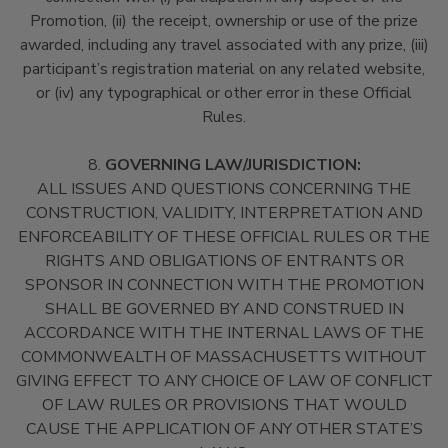
Promotion, (ii) the receipt, ownership or use of the prize
awarded, including any travel associated with any prize, (iii)
participant’s registration material on any related website,
or (iv) any typographical or other error in these Official
Rules.
8.
GOVERNING LAW/JURISDICTION:
ALL ISSUES AND QUESTIONS CONCERNING THE
CONSTRUCTION, VALIDITY, INTERPRETATION AND
ENFORCEABILITY OF THESE OFFICIAL RULES OR THE
RIGHTS AND OBLIGATIONS OF ENTRANTS OR
SPONSOR IN CONNECTION WITH THE PROMOTION
SHALL BE GOVERNED BY AND CONSTRUED IN
ACCORDANCE WITH THE INTERNAL LAWS OF THE
COMMONWEALTH OF MASSACHUSETTS WITHOUT
GIVING EFFECT TO ANY CHOICE OF LAW OF CONFLICT
OF LAW RULES OR PROVISIONS THAT WOULD
CAUSE THE APPLICATION OF ANY OTHER STATE’S