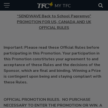
MY TFC
“SENDWAVE Back to School Papremyo”
PROMOTION FOR US, CANADA AND UK
OFFICIAL RULES
Important: Please read these Official Rules before
participating in this Promotion. Your participation in
this Promotion constitutes your agreement to and
acceptance of these Rules and the decisions of the
Sponsor, which are final and binding. Winning a Prize
is contingent upon being and staying compliant with
these Rules.
OFFICIAL PROMOTION RULES. NO PURCHASE
NECESSARY TO ENTER THE PROMOTION OR WIN. A