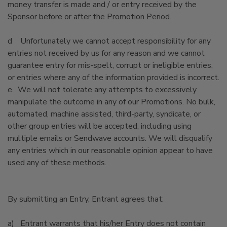
money transfer is made and / or entry received by the
Sponsor before or after the Promotion Period.
d Unfortunately we cannot accept responsibility for any
entries not received by us for any reason and we cannot
guarantee entry for mis-spelt, corrupt or ineligible entries,
or entries where any of the information provided is incorrect.
e. We will not tolerate any attempts to excessively
manipulate the outcome in any of our Promotions. No bulk,
automated, machine assisted, third-party, syndicate, or
other group entries will be accepted, including using
multiple emails or Sendwave accounts. We will disqualify
any entries which in our reasonable opinion appear to have
used any of these methods.
By submitting an Entry, Entrant agrees that:
a) Entrant warrants that his/her Entry does not contain