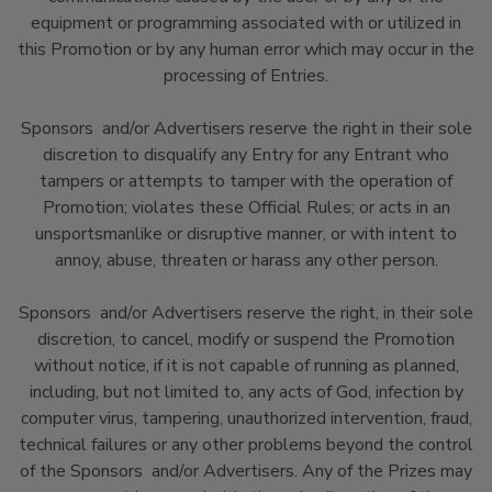
equipment or programming associated with or utilized in
this Promotion or by any human error which may occur in the
processing of Entries.
Sponsors and/or Advertisers reserve the right in their sole
discretion to disqualify any Entry for any Entrant who
tampers or attempts to tamper with the operation of
Promotion; violates these Official Rules; or acts in an
unsportsmanlike or disruptive manner, or with intent to
annoy, abuse, threaten or harass any other person.
Sponsors and/or Advertisers reserve the right, in their sole
discretion, to cancel, modify or suspend the Promotion
without notice, if it is not capable of running as planned,
including, but not limited to, any acts of God, infection by
computer virus, tampering, unauthorized intervention, fraud,
technical failures or any other problems beyond the control
of the Sponsors and/or Advertisers. Any of the Prizes may