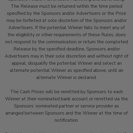
The Release must be returned within the time period
specified by the Sponsors and/or Advertisers or the Prize
may be forfeited at sole discretion of the Sponsors and/or
Advertisers. If the potential Winner fails to meet any of
the eligibility or other requirements of these Rules, does
not respond to the communication or return the completed
Release by the specified deadline, Sponsors and/or
Advertisers may in their sole discretion and without right of
appeal, disqualify the potential Winner and select an
alternate potential Winner as specified above, until an
alternate Winner is declared.
The Cash Prizes will be remitted by Sponsors to each
Winner at their nominated bank account or remitted via the
Sponsors’ nominated partner or service provider as
arranged between Sponsors and the Winner at the time of
notification.