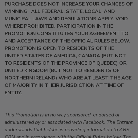
PURCHASE DOES NOT INCREASE YOUR CHANCES OF
WINNING. ALL FEDERAL, STATE, LOCAL, AND
MUNICIPAL LAWS AND REGULATIONS APPLY. VOID
WHERE PROHIBITED. PARTICIPATION IN THE
PROMOTION CONSTITUTES YOUR AGREEMENT TO
AND ACCEPTANCE OF THE OFFICIAL RULES BELOW.
PROMOTION IS OPEN TO RESIDENTS OF THE
UNITED STATES OF AMERICA, CANADA (BUT NOT
TO RESIDENTS OF THE PROVINCE OF QUEBEC) OR
UNITED KINGDOM (BUT NOT TO RESIDENTS OF
NORTHERN IRELAND) WHO ARE AT LEAST THE AGE
OF MAJORITY IN THEIR JURISDICTION AT TIME OF
ENTRY.
This Promotion is in no way sponsored, endorsed or
administered by or associated with Facebook. The Entrant
understands that he/she is providing information to ABS-
CBN and in accordance with the Official Rules below.
The