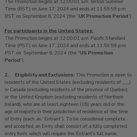
The Promotion begins at 12:00:01 a.m. British Summer
Time (BST) on June 17, 2024 and ends at 11:59:59 p.m.
BST on September 8, 2024 (the “
UK Promotion Period
”).
For participants in the United States:
The Promotion begins at 12:00:01 a.m. Pacific Standard
Time (PST) on June 17, 2024 and ends at 11:59:59 p.m.
PST on September 8, 2024 (the
“US Promotion
Period
”).
2.
Eligibility and Exclusions:
This Promotion is open to
residents of the United States (excluding residents of ___)
or Canada (excluding residents of the province of Quebec)
or the United Kingdom (excluding residents of Northern
Ireland), who are at least eighteen (18) years old or the
age of majority in their jurisdiction of residence at the time
of Entry (each, an “Entrant”). To be considered complete
and accepted, an Entry shall consist of: a fully completed
entry form, which will require the Entrant’s full name,