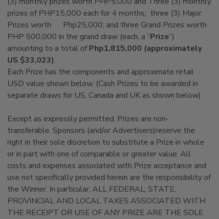
(3) monthly prizes worth PHP5,000 and Three (3) monthly
prizes of PHP15,000 each for 4 months; three (3) Major
Prizes worth Php25,000; and three Grand Prizes worth
PHP 500,000 in the grand draw (each, a “
Prize
”)
amounting to a total of
Php1,815,000 (approximately
US $33,023)
.
Each Prize has the components and approximate retail
USD value shown below. (Cash Prizes to be awarded in
separate draws for US, Canada and UK as shown below)
Except as expressly permitted, Prizes are non-
transferable. Sponsors (and/or Advertisers)reserve the
right in their sole discretion to substitute a Prize in whole
or in part with one of comparable or greater value. All
costs and expenses associated with Prize acceptance and
use not specifically provided herein are the responsibility of
the Winner. In particular, ALL FEDERAL, STATE,
PROVINCIAL AND LOCAL TAXES ASSOCIATED WITH
THE RECEIPT OR USE OF ANY PRIZE ARE THE SOLE