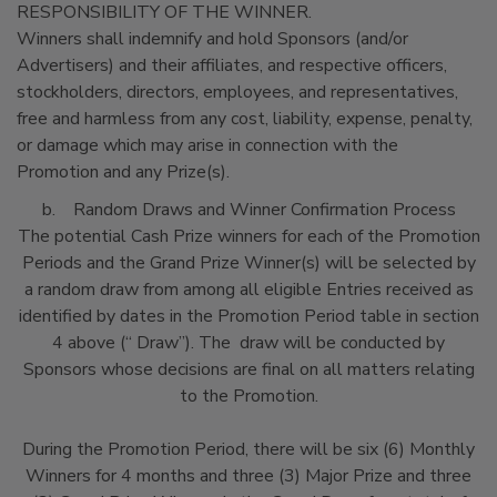
RESPONSIBILITY OF THE WINNER.
Winners shall indemnify and hold Sponsors (and/or
Advertisers) and their affiliates, and respective officers,
stockholders, directors, employees, and representatives,
free and harmless from any cost, liability, expense, penalty,
or damage which may arise in connection with the
Promotion and any Prize(s).
b. Random Draws and Winner Confirmation Process
The potential Cash Prize winners for each of the Promotion
Periods and the Grand Prize Winner(s) will be selected by
a random draw from among all eligible Entries received as
identified by dates in the Promotion Period table in section
4 above (“ Draw”). The draw will be conducted by
Sponsors whose decisions are final on all matters relating
to the Promotion.
During the Promotion Period, there will be six (6) Monthly
Winners for 4 months and three (3) Major Prize and three