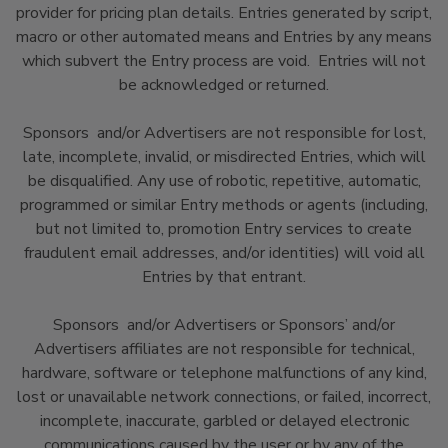
provider for pricing plan details. Entries generated by script,
macro or other automated means and Entries by any means
which subvert the Entry process are void. Entries will not
be acknowledged or returned.
Sponsors and/or Advertisers are not responsible for lost,
late, incomplete, invalid, or misdirected Entries, which will
be disqualified. Any use of robotic, repetitive, automatic,
programmed or similar Entry methods or agents (including,
but not limited to, promotion Entry services to create
fraudulent email addresses, and/or identities) will void all
Entries by that entrant.
Sponsors and/or Advertisers or Sponsors’ and/or
Advertisers affiliates are not responsible for technical,
hardware, software or telephone malfunctions of any kind,
lost or unavailable network connections, or failed, incorrect,
incomplete, inaccurate, garbled or delayed electronic
communications caused by the user or by any of the