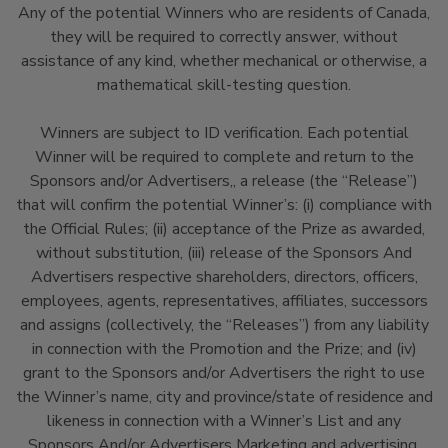
Any of the potential Winners who are residents of Canada,
they will be required to correctly answer, without
assistance of any kind, whether mechanical or otherwise, a
mathematical skill-testing question.
Winners are subject to ID verification. Each potential
Winner will be required to complete and return to the
Sponsors and/or Advertisers,, a release (the “Release”)
that will confirm the potential Winner’s: (i) compliance with
the Official Rules; (ii) acceptance of the Prize as awarded,
without substitution, (iii) release of the Sponsors And
Advertisers respective shareholders, directors, officers,
employees, agents, representatives, affiliates, successors
and assigns (collectively, the “Releases”) from any liability
in connection with the Promotion and the Prize; and (iv)
grant to the Sponsors and/or Advertisers the right to use
the Winner’s name, city and province/state of residence and
likeness in connection with a Winner’s List and any
Sponsors And/or Advertisers Marketing and advertising.