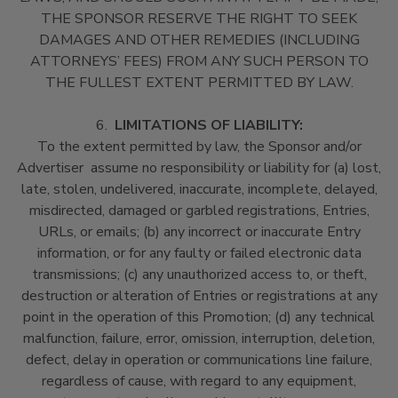
THE SPONSOR RESERVE THE RIGHT TO SEEK
DAMAGES AND OTHER REMEDIES (INCLUDING
ATTORNEYS’ FEES) FROM ANY SUCH PERSON TO
THE FULLEST EXTENT PERMITTED BY LAW.
6.
LIMITATIONS OF LIABILITY:
To the extent permitted by law, the Sponsor and/or
Advertiser assume no responsibility or liability for (a) lost,
late, stolen, undelivered, inaccurate, incomplete, delayed,
misdirected, damaged or garbled registrations, Entries,
URLs, or emails; (b) any incorrect or inaccurate Entry
information, or for any faulty or failed electronic data
transmissions; (c) any unauthorized access to, or theft,
destruction or alteration of Entries or registrations at any
point in the operation of this Promotion; (d) any technical
malfunction, failure, error, omission, interruption, deletion,
defect, delay in operation or communications line failure,
regardless of cause, with regard to any equipment,