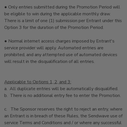
● Only entries submitted during the Promotion Period will
be eligible to win during the applicable monthly draw.
There is a limit of one (1) submission per Entrant under this
Option 3 for the duration of the Promotion Period.
● Normal internet access charges imposed by Entrant's
service provider will apply. Automated entries are
prohibited, and any attempted use of automated devices
will result in the disqualification of all entries.
Applicable to Options 1, 2, and 3:
a. All duplicate entries will be automatically disqualified.
b. There is no additional entry fee to enter the Promotion.
c. The Sponsor reserves the right to reject an entry, where
an Entrant is in breach of these Rules, the Sendwave use of
service Terms and Conditions and / or where any successful