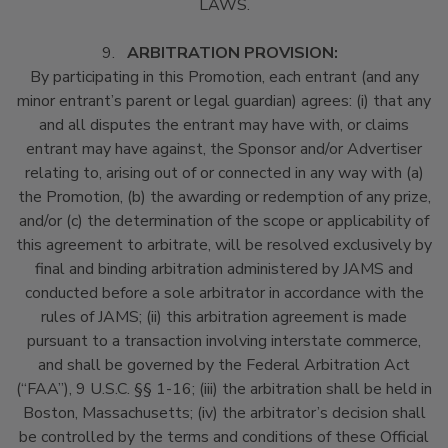
LAWS.
9.
ARBITRATION PROVISION:
By participating in this Promotion, each entrant (and any
minor entrant’s parent or legal guardian) agrees: (i) that any
and all disputes the entrant may have with, or claims
entrant may have against, the Sponsor and/or Advertiser
relating to, arising out of or connected in any way with (a)
the Promotion, (b) the awarding or redemption of any prize,
and/or (c) the determination of the scope or applicability of
this agreement to arbitrate, will be resolved exclusively by
final and binding arbitration administered by JAMS and
conducted before a sole arbitrator in accordance with the
rules of JAMS; (ii) this arbitration agreement is made
pursuant to a transaction involving interstate commerce,
and shall be governed by the Federal Arbitration Act
(“FAA”), 9 U.S.C. §§ 1-16; (iii) the arbitration shall be held in
Boston, Massachusetts; (iv) the arbitrator’s decision shall
be controlled by the terms and conditions of these Official