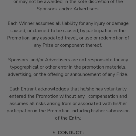
or may not be awarded, in the sole discretion of the
Sponsors and/or Advertisers.
Each Winner assumes all liability for any injury or damage
caused, or claimed to be caused, by participation in the
Promotion, any associated travel, or use or redemption of
any Prize or component thereof.
Sponsors and/or Advertisers are not responsible for any
typographical or other error in the promotion materials,
advertising, or the offering or announcement of any Prize.
Each Entrant acknowledges that he/she has voluntarily
entered the Promotion without any compensation and
assumes all risks arising from or associated with his/her
participation in the Promotion, including his/her submission
of the Entry.
5.
CONDUCT: