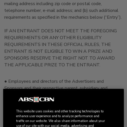
mailing address including zip code or postal code,
telephone number, e-mail address; and (b) such additional
requirements as specified in the mechanics below (“Entry”).
IF AN ENTRANT DOES NOT MEET THE FOREGOING
REQUIREMENTS OR ANY OTHER ELIGIBILITY
REQUIREMENTS IN THESE OFFICIAL RULES, THE
ENTRANT IS NOT ELIGIBLE TO WIN A PRIZE AND
SPONSORS RESERVE THE RIGHT NOT TO AWARD
THE APPLICABLE PRIZE TO THE ENTRANT.
● Employees and directors of the Advertisers and
Sponsors and their respective parent, subsidiary and
affiliated companies, distributors, advertising, promotional
and judging agencies, persons engaged in the development,
production or distribution of materials for this Promotion
This website uses cookies and other tracking technologies to
(collectively "Advertisers", “Advertiser”, Affiliates"
enhance user experience and to analyze performance and
traffic on our website. We also share information about your
“Sponsors and Sponsors Affiliates”) as well as the
use of our site with our social media, advertising and