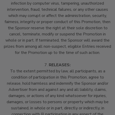
infection by computer virus, tampering, unauthorized
intervention, fraud, technical failures, or any other causes
which may corrupt or affect the administration, security,
fairness, integrity or proper conduct of this Promotion, then
the Sponsor reserve the right at their sole discretion to
cancel, terminate, modify or suspend the Promotion in
whole or in part. If terminated, the Sponsor will award the
prizes from among all non-suspect, eligible Entries received
for the Promotion up to the time of such action.
7.
RELEASES:
To the extent permitted by law, all participants, as a
condition of participation in this Promotion, agree to
release, hold harmless and indemnify the Sponsor and/or
Advertiser from and against any and all liability, claims,
damages, or actions of any kind whatsoever for injuries,
damages, or losses to persons or property which may be
sustained, in whole or in part, directly or indirectly, in
connection with (i) participation in any aspect of the