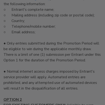
the following information:
○ Entrant's complete name;
○ Mailing address (including zip code or postal code);
○ Country;
○ Telephone/mobile number;
○ Email address;
● Only entries submitted during the Promotion Period will
be eligible to win during the applicable monthly draw.
There is a limit of one (1) submission per Entrant under this
Option 1 for the duration of the Promotion Period.
● Normal internet access charges imposed by Entrant's
service provider will apply. Automated entries are
prohibited, and any attempted use of automated devices
will result in the disqualification of all entries.
OPTION 2