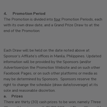
4.
Promotion Period
The Promotion is divided into
four
Promotion Periods, each
with its own draw date, and a Grand Prize Draw to at the
end of the Promotion:
Each Draw will be held on the date noted above at
Sponsor’s Affilate’s offices in Manila, Philippines. Updated
information will be provided by the Sponsors (and/or
Advertisers)on the Promotion Website and on such other
Facebook Pages, or on such other platforms or media as
may be determined by Sponsors. Sponsors reserve the
right to change the schedule (draw date/coverage) at its
sole and reasonable discretion.
a.
Prizes
There are thirty (30) cash prizes to be won, namely Three