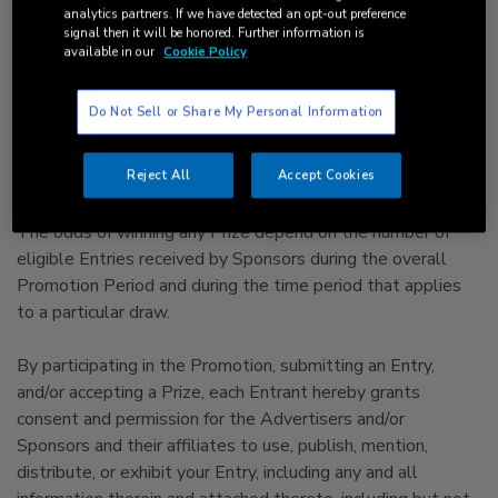
immediate family (spouse, parents, siblings, and children)
analytics partners. If we have detected an opt-out preference
and household members of each such employee are not
signal then it will be honored. Further information is
available in our
Cookie Policy
eligible.
● Promotion is void where prohibited or restricted by law.
Do Not Sell or Share My Personal Information
Reject All
Accept Cookies
3.
Odds of Winning and How to Enter:
The odds of winning any Prize depend on the number of
eligible Entries received by Sponsors during the overall
Promotion Period and during the time period that applies
to a particular draw.
By participating in the Promotion, submitting an Entry,
and/or accepting a Prize, each Entrant hereby grants
consent and permission for the Advertisers and/or
Sponsors and their affiliates to use, publish, mention,
distribute, or exhibit your Entry, including any and all