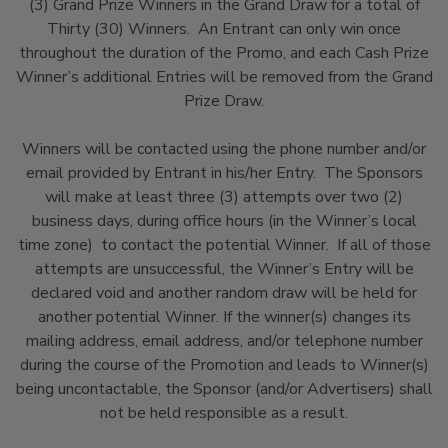
(3) Grand Prize Winners in the Grand Draw for a total of
Thirty (30) Winners. An Entrant can only win once
throughout the duration of the Promo, and each Cash Prize
Winner’s additional Entries will be removed from the Grand
Prize Draw.
Winners will be contacted using the phone number and/or
email provided by Entrant in his/her Entry. The Sponsors
will make at least three (3) attempts over two (2)
business days, during office hours (in the Winner’s local
time zone) to contact the potential Winner. If all of those
attempts are unsuccessful, the Winner’s Entry will be
declared void and another random draw will be held for
another potential Winner. If the winner(s) changes its
mailing address, email address, and/or telephone number
during the course of the Promotion and leads to Winner(s)
being uncontactable, the Sponsor (and/or Advertisers) shall
not be held responsible as a result.