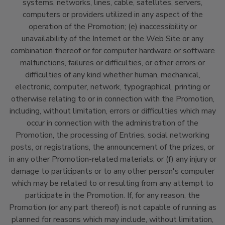
systems, networks, lines, cable, satellites, servers,
computers or providers utilized in any aspect of the
operation of the Promotion; (e) inaccessibility or
unavailability of the Internet or the Web Site or any
combination thereof or for computer hardware or software
malfunctions, failures or difficulties, or other errors or
difficulties of any kind whether human, mechanical,
electronic, computer, network, typographical, printing or
otherwise relating to or in connection with the Promotion,
including, without limitation, errors or difficulties which may
occur in connection with the administration of the
Promotion, the processing of Entries, social networking
posts, or registrations, the announcement of the prizes, or
in any other Promotion-related materials; or (f) any injury or
damage to participants or to any other person's computer
which may be related to or resulting from any attempt to
participate in the Promotion. If, for any reason, the
Promotion (or any part thereof) is not capable of running as
planned for reasons which may include, without limitation,