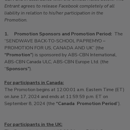
Entrant agrees to release Facebook completely of all
liability in relation to his/her participation in the
Promotion.
1.
Promotion Sponsors and Promotion Period:
The
“SENDWAVE BACK-TO-SCHOOL PAPREMYO –
PROMOTION FOR US, CANADA AND UK” (the
“Promotion”
) is sponsored by ABS-CBN International,
ABS-CBN Canada ULC, ABS-CBN Europe Ltd. (the
“
Sponsors”
).
For participants in Canada:
The Promotion begins at 12:00:01 a.m. Eastern Time (ET)
on June 17, 2024 and ends at 11:59:59 p.m. ET on
September 8, 2024 (the
“Canada Promotion
Period
”).
For participants in the UK: