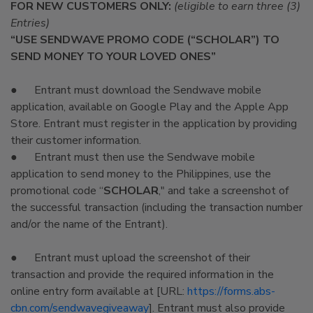
FOR NEW CUSTOMERS ONLY:
(eligible to earn three (3)
Entries)
“USE SENDWAVE PROMO CODE (“SCHOLAR”) TO
SEND MONEY TO YOUR LOVED ONES”
● Entrant must download the Sendwave mobile
application, available on Google Play and the Apple App
Store. Entrant must register in the application by providing
their customer information.
● Entrant must then use the Sendwave mobile
application to send money to the Philippines, use the
promotional code “
SCHOLAR
," and take a screenshot of
the successful transaction (including the transaction number
and/or the name of the Entrant).
● Entrant must upload the screenshot of their
transaction and provide the required information in the
online entry form available at [URL:
https://forms.abs-
cbn.com/sendwavegiveaway
]. Entrant must also provide