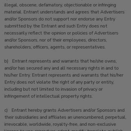
illegal, obscene, defamatory, objectionable or infringing
material. Entrant understands and agrees that Advertisers
and/or Sponsors do not support nor endorse any Entry
submitted by the Entrant and such Entry does not
necessarily reflect the opinion or policies of Advertisers
and/or Sponsors, nor of their employees, directors,
shareholders, officers, agents, or representatives.
b) Entrant represents and warrants that he/she owns,
and/or has secured any and all necessary rights in and to
his/her Entry. Entrant represents and warrants that his/her
Entry does not violate the right of any party or entity,
including but not limited to invasion of privacy or
infringement of intellectual property rights.
c) Entrant hereby grants Advertisers and/or Sponsors and
their subsidiaries and affiliates an unencumbered, perpetual,
irrevocable, worldwide, royalty-free, and non-exclusive