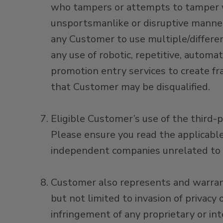
who tampers or attempts to tamper wit
unsportsmanlike or disruptive manner
any Customer to use multiple/different
any use of robotic, repetitive, automa
promotion entry services to create fra
that Customer may be disqualified.
Eligible Customer’s use of the third-p
Please ensure you read the applicable
independent companies unrelated to 
Customer also represents and warrants
but not limited to invasion of privacy 
infringement of any proprietary or int