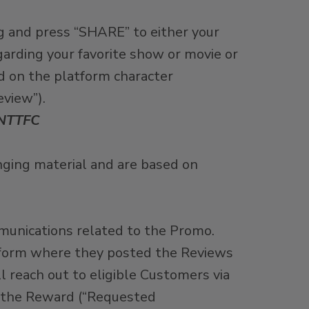
g and press “SHARE” to either your
arding your favorite show or movie or
d on the platform character
eview”).
NTTFC
inging material and are based on
munications related to the Promo.
atform where they posted the Reviews
 reach out to eligible Customers via
of the Reward (“Requested