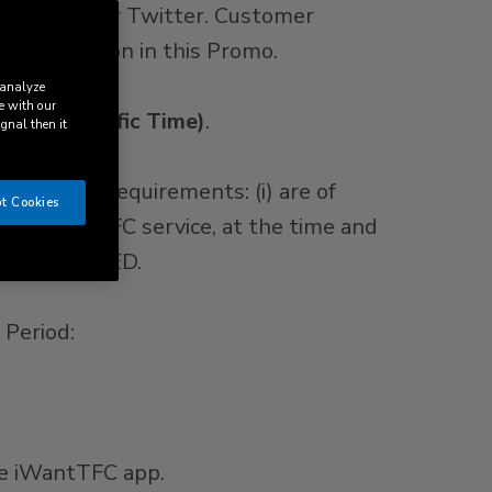
cebook and/or Twitter. Customer
 participation in this Promo.
 analyze
e with our
59 p.m. Pacific Time)
.
ignal then it
ollowing requirements: (i) are of
t Cookies
f the iWantTFC service, at the time and
RE PROHIBITED.
 Period:
he iWantTFC app.