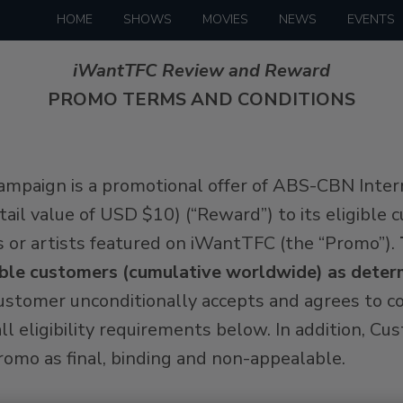
HOME
SHOWS
MOVIES
NEWS
EVENTS
iWantTFC Review and Reward
PROMO TERMS AND CONDITIONS
ampaign is a promotional offer of ABS-CBN Inter
 retail value of USD $10) (“Reward”) to its eligibl
s or artists featured on iWantTFC (the “Promo”).
ligible customers (cumulative worldwide) as det
Customer unconditionally accepts and agrees to
ll eligibility requirements below. In addition, C
omo as final, binding and non-appealable.