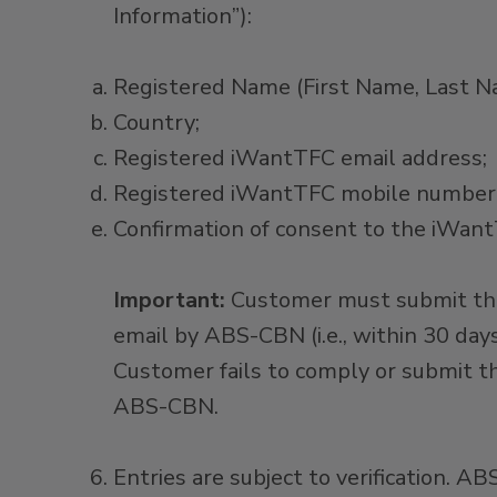
Information”):​
Registered Name (First Name, Last N
Country; ​
Registered iWantTFC email address; ​
Registered iWantTFC mobile number;
Confirmation of consent to the iWa
Important:
Customer must submit the
email by ABS-CBN (i.e., within 30 da
Customer fails to comply or submit t
ABS-CBN.
Entries are subject to verification. A