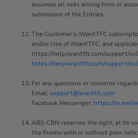
assumes all risks arising from or asso
submission of the Entries.
The Customer’s iWantTFC subscription 
and/or Use of iWantTFC, and applicable
https://help.iwanttfc.com/support/s
https://help.iwanttfc.com/support/so
For any questions or concerns regard
Email:
support@iwanttfc.com
Facebook Messenger:
https://m.me/iw
ABS-CBN reserves the right, at its so
the Promo with or without prior noti