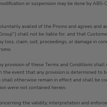
modification or suspension may be done by ABS-
oluntarily availed of the Promo and agrees and
 Group”’) shall not be liable for, and that Cust
 loss, claim, suit, proceedings, or damage in co
Promo.
any provision of these Terms and Conditions shall n
 In the event that any provision is determined to 
s shall otherwise remain in effect and shall be co
ision were not contained herein.
oncerning the validity, interpretation and enforc