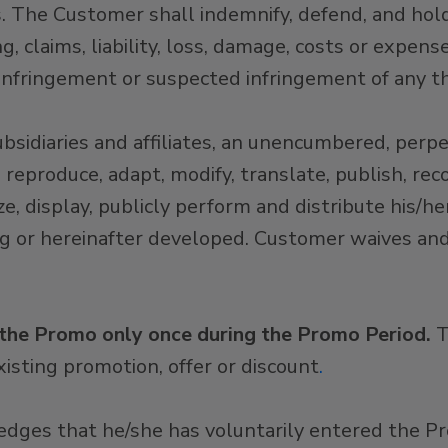
ms. The Customer shall indemnify, defend, and h
ng, claims, liability, loss, damage, costs or expen
 infringement or suspected infringement of any thi
idiaries and affiliates, an unencumbered, perpet
 reproduce, adapt, modify, translate, publish, rec
, display, publicly perform and distribute his/her
ng or hereinafter developed. Customer waives an
 the Promo only once during the Promo Period.
T
isting promotion, offer or discount
.
edges that he/she has voluntarily entered the 