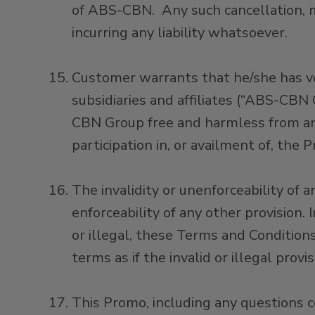
of ABS-CBN. Any such cancellation, 
incurring any liability whatsoever.
Customer warrants that he/she has v
subsidiaries and affiliates (“ABS-CBN
CBN Group free and harmless from any
participation in, or availment of, the 
The invalidity or unenforceability of 
enforceability of any other provision.
or illegal, these Terms and Condition
terms as if the invalid or illegal prov
This Promo, including any questions c