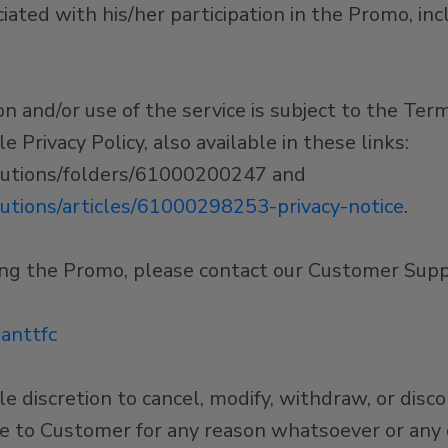
ciated with his/her participation in the Promo, in
and/or use of the service is subject to the Term
 Privacy Policy, also available in these links:
olutions/folders/61000200247 and
lutions/articles/61000298253-privacy-notice
.
ing the Promo, please contact our Customer Sup
anttfc
le discretion to cancel, modify, withdraw, or disc
ce to Customer for any reason whatsoever or any