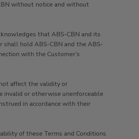
CBN without notice and without
 acknowledges that ABS-CBN and its
omer shall hold ABS-CBN and the ABS-
nnection with the Customer’s
ot affect the validity or
be invalid or otherwise unenforceable
nstrued in accordance with their
eability of these Terms and Conditions