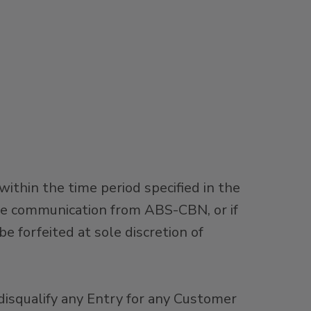
hin the time period specified in the
the communication from ABS-CBN, or if
 forfeited at sole discretion of
o disqualify any Entry for any Customer