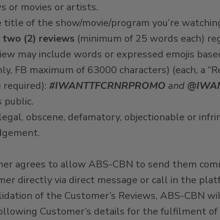
or movies or artists.
title of the show/movie/program you’re watchin
two (2) reviews
(minimum of 25 words each) reg
view may include words or expressed emojis base
nly, FB maximum of 63000 characters) (each, a “R
 required):
#IWANTTFCRNRPROMO
and
@IWA
 public.
legal, obscene, defamatory, objectionable or infr
udgement.
tomer agrees to allow ABS-CBN to send them com
r directly via direct message or call in the pl
lidation of the Customer’s Reviews, ABS-CBN will
following Customer’s details for the fulfilment 