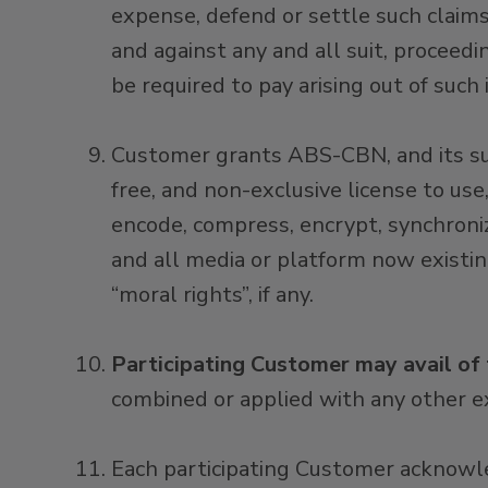
expense, defend or settle such clai
and against any and all suit, proceedi
be required to pay arising out of such
Customer grants ABS-CBN, and its subs
free, and non-exclusive license to use,
encode, compress, encrypt, synchronize
and all media or platform now existi
“moral rights”, if any.
Participating Customer may avail of
combined or applied with any other ex
Each participating Customer acknowl