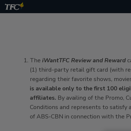
The
iWantTFC Review and Reward
c
(1) third-party retail gift card (with
regarding their favorite shows, movie
is available only to the first 100 e
affiliates.
By availing of the Promo, 
Conditions and represents to satisfy a
of ABS-CBN in connection with the Pr