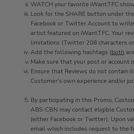
WATCH your favorite iWantTFC shows 
Look for the SHARE button under the 
Facebook or Twitter Account to write
artist featured on iWantTFC. Your re
limitations (Twitter 208 characters o
Add the following hashtags (
both
are
Make sure that your post or account is
Ensure that Reviews do not contain il
Customer’s own experience and/or j
By participating in this Promo, Cus
ABS-CBN may contact eligible Custome
(either Facebook or Twitter). Upon va
email which includes request to the 