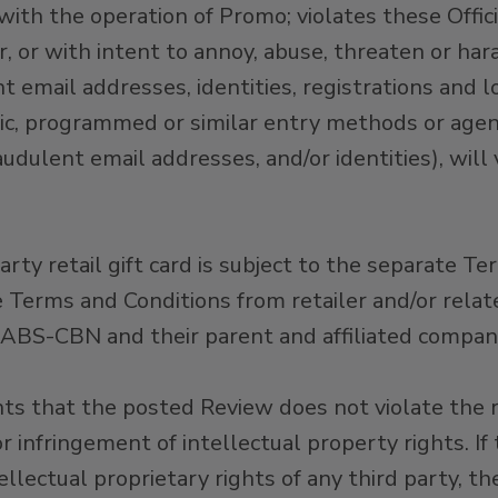
h the operation of Promo; violates these Official
, or with intent to annoy, abuse, threaten or ha
 email addresses, identities, registrations and l
tic, programmed or similar entry methods or agent
udulent email addresses, and/or identities), will
arty retail gift card is subject to the separate Te
 Terms and Conditions from retailer and/or relat
ABS-CBN and their parent and affiliated compani
 that the posted Review does not violate the rig
or infringement of intellectual property rights. I
ellectual proprietary rights of any third party, th