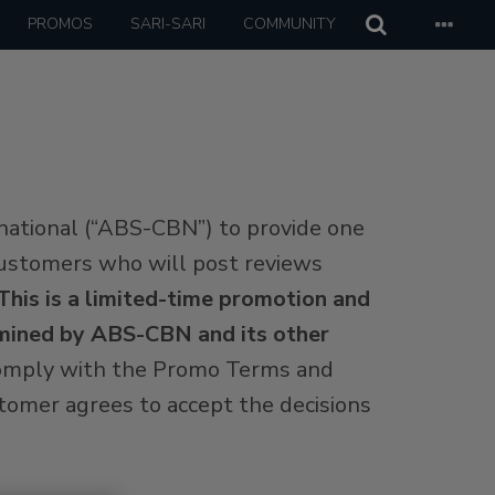
PROMOS
SARI-SARI
COMMUNITY
national (“ABS-CBN”) to provide one
e customers who will post reviews
This is a limited-time promotion and
ermined by ABS-CBN and its other
 comply with the Promo Terms and
ustomer agrees to accept the decisions