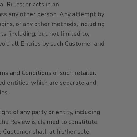
 Rules; or acts in an
rass any other person. Any attempt by
ogins, or any other methods, including
s (including, but not limited to,
 void all Entries by such Customer and
rms and Conditions of such retailer.
ed entities, which are separate and
es.
ht of any party or entity, including
f the Review is claimed to constitute
e Customer shall, at his/her sole