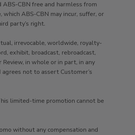
old ABS-CBN free and harmless from
se, which ABS-CBN may incur, suffer, or
rd party’s right.
ual, irrevocable, worldwide, royalty-
ord, exhibit, broadcast, rebroadcast,
 Review, in whole or in part, in any
d agrees not to assert Customer’s
his limited-time promotion cannot be
Promo without any compensation and