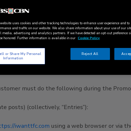
ndorsed, administered by, or associated, with Fa
er completely of all liability in relation to their
 website uses cookies and other tracking technologies to enhance user experience and to
rmance and traffic on our website. We also share information about your use of our sit
22 (1:00 a.m. Pacific Time)
to
June 30, 2022 (11:
l media, advertising and analytics partners. If we have detected an opt-out preference s
be honored. Further information is available in our
Cookie Policy
 only to ABS-CBN customers who meet all of the f
ell or Share My Personal
Reject All
Accep
Information
United States; and, (ii) are subscribers or users o
romo Period (the “Customer/s”; “You”). VOID WHE
 Customer must do the following during the Promo
 posts) (collectively, “Entries”):
ttps://iwanttfc.com
using a web browser or via t