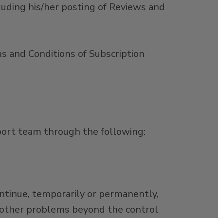
cluding his/her posting of Reviews and
s and Conditions of Subscription
port team through the following:
ontinue, temporarily or permanently,
 other problems beyond the control