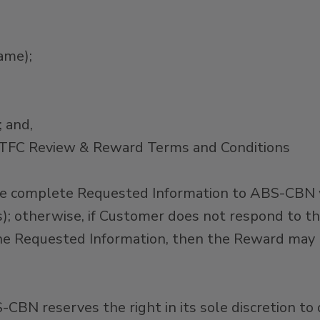
ame);
 and,
ntTFC Review & Reward Terms and Conditions
 complete Requested Information to ABS-CBN wit
ys); otherwise, if Customer does not respond to 
he Requested Information, then the Reward may be
BS-CBN reserves the right in its sole discretion t