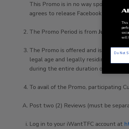
This Promo is in no way sponsored, e
agrees to release Facebook and/or Twitt
This
perfo
The Promo Period is from
June 01, 20
socia
will 
The Promo is offered and is available
Do Not S
legal age and legally residing in the 
during the entire duration of the P
To avail of the Promo, participating
Post two (2) Reviews (must be separate
Log in to your iWantTFC account at
h