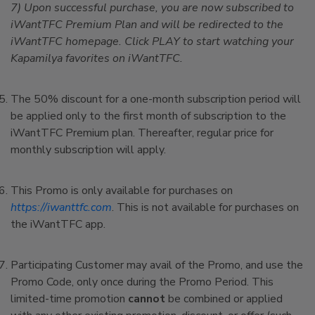
7) Upon successful purchase, you are now subscribed to
iWantTFC Premium Plan and will be redirected to the
iWantTFC homepage. Click PLAY to start watching your
Kapamilya favorites on iWantTFC.
The 50% discount for a one-month subscription period will
be applied only to the first month of subscription to the
iWantTFC Premium plan. Thereafter, regular price for
monthly subscription will apply.
This Promo is only available for purchases on
https://iwanttfc.com
. This is not available for purchases on
the iWantTFC app.
Participating Customer may avail of the Promo, and use the
Promo Code, only once during the Promo Period. This
limited-time promotion
cannot
be combined or applied