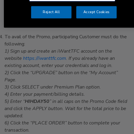
d. You previously availed of, or are not eligible for, the 1-
Month Free Trial under iWantTFC’s Terms and Conditions
Reject All
Accept Cookies
of Subscription and/or Use.
VOID WHERE PROHIBITED.
To avail of the Promo, participating Customer must do the
following:
1) Sign up and create an iWantTFC account on the
website
https://iwanttfc.com
.
If you already have an
existing account, enter your credentials and log in.
2) Click the “UPGRADE” button on the “My Account”
Page.
3) Click SELECT under Premium Plan option.
4) Enter your payment/billing details.
5) Enter “
HIHDAY50
” in all caps on the Promo Code field
and click the APPLY button. Wait for the total price to be
updated.
6) Click the “PLACE ORDER” button to complete your
transaction.