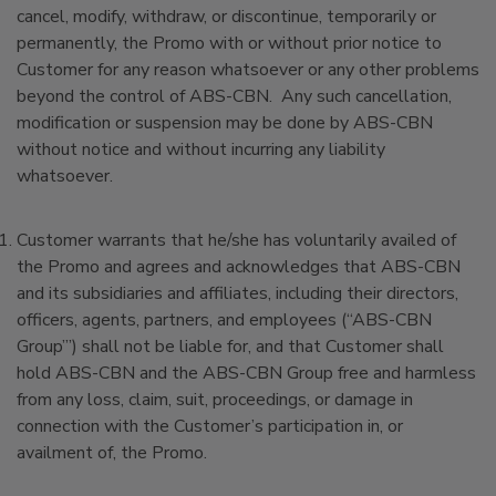
cancel, modify, withdraw, or discontinue, temporarily or
permanently, the Promo with or without prior notice to
Customer for any reason whatsoever or any other problems
beyond the control of ABS-CBN. Any such cancellation,
modification or suspension may be done by ABS-CBN
without notice and without incurring any liability
whatsoever.
Customer warrants that he/she has voluntarily availed of
the Promo and agrees and acknowledges that ABS-CBN
and its subsidiaries and affiliates, including their directors,
officers, agents, partners, and employees (“ABS-CBN
Group”’) shall not be liable for, and that Customer shall
hold ABS-CBN and the ABS-CBN Group free and harmless
from any loss, claim, suit, proceedings, or damage in
connection with the Customer’s participation in, or
availment of, the Promo.