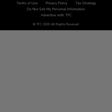
Terms of Use
Privacy Policy
Tax Strategy
Do Not Sell My Personal Information
Advertise with TFC
© TFC
2026
.
All Rights Reserved.