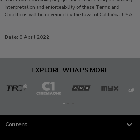
interpretation and enforceability of these Terms and
Conditions will be governed by the laws of California, USA.
Date: 8 April 2022
EXPLORE WHAT'S MORE
The
Cinema
ANC
MYX
C
Filipino
One
Channel
Content