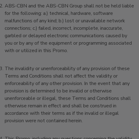
ABS-CBN and the ABS-CBN Group shall not be held liable
for the following: a.) technical, hardware, software
malfunctions of any kind; b.) lost or unavailable network
connections; c.) failed, incorrect, incomplete, inaccurate,
garbled or delayed electronic communications caused by
you or by any of the equipment or programming associated
with or utilized in this Promo.
The invalidity or unenforceability of any provision of these
Terms and Conditions shall not affect the validity or
enforceability of any other provision. In the event that any
provision is determined to be invalid or otherwise
unenforceable or illegal, these Terms and Conditions shall
otherwise remain in effect and shall be construed in
accordance with their terms as if the invalid or illegal
provision were not contained herein.
This Promo, including any questions concerning the validity,