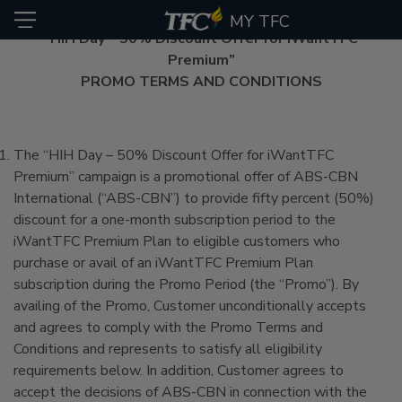
MY TFC
“HIH Day – 50% Discount Offer for iWantTFC
Premium”
PROMO TERMS AND CONDITIONS
The “HIH Day – 50% Discount Offer for iWantTFC
Premium” campaign is a promotional offer of ABS-CBN
International (“ABS-CBN”) to provide fifty percent (50%)
discount for a one-month subscription period to the
iWantTFC Premium Plan to eligible customers who
purchase or avail of an iWantTFC Premium Plan
subscription during the Promo Period (the “Promo”). By
availing of the Promo, Customer unconditionally accepts
and agrees to comply with the Promo Terms and
Conditions and represents to satisfy all eligibility
requirements below. In addition, Customer agrees to
accept the decisions of ABS-CBN in connection with the