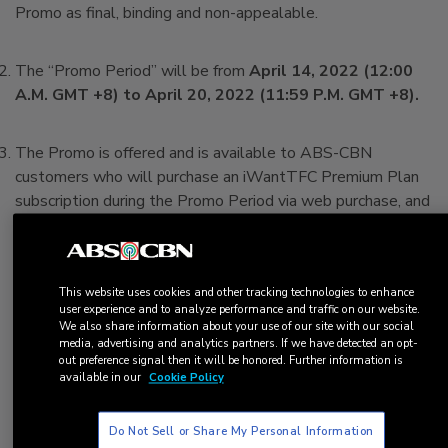
Promo as final, binding and non-appealable.
The “Promo Period” will be from
April 14, 2022 (12:00
A.M. GMT +8) to April 20, 2022 (11:59 P.M. GMT +8).
The Promo is offered and is available to ABS-CBN
customers who will purchase an iWantTFC Premium Plan
subscription during the Promo Period via web purchase, and
who meet ALL of the following requirements at the time
of availing the Promo (the “Customer/s”; “You”):
a. You are of legal age and legally residing in the United
This website uses cookies and other tracking technologies to enhance
States; and,
user experience and to analyze performance and traffic on our website.
b. You previously subscribed to iWantTFC Premium Plan
We also share information about your use of our site with our social
and are now on the iWantTFC Free Plan; and,
media, advertising and analytics partners. If we have detected an opt-
out preference signal then it will be honored. Further information is
c. You will be using the same payment information
available in our
Cookie Policy
(credit/debit card details) currently associated with your
iWantTFC account in this new Premium Plan subscription;
Do Not Sell or Share My Personal Information
and,