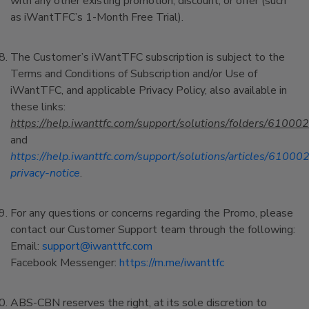
with any other existing promotion, discount, or offer (such
as iWantTFC’s 1-Month Free Trial).
The Customer’s iWantTFC subscription is subject to the
Terms and Conditions of Subscription and/or Use of
iWantTFC, and applicable Privacy Policy, also available in
these links:
https://help.iwanttfc.com/support/solutions/folders/6100
and
https://help.iwanttfc.com/support/solutions/articles/6100
privacy-notice
.
For any questions or concerns regarding the Promo, please
contact our Customer Support team through the following:
Email:
support@iwanttfc.com
Facebook Messenger:
https://m.me/iwanttfc
ABS-CBN reserves the right, at its sole discretion to