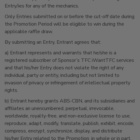
Entry/ies for any of the mechanics.
Only Entries submitted on or before the cut-off date during
the Promotion Period will be eligible to win during the
applicable raffle draw.
By submitting an Entry, Entrant agrees that:
a) Entrant represents and warrants that he/she is a
registered subscriber of Sponsor’s TFC iWantTFC services
and that his/her Entry does not violate the right of any
individual, party or entity, including but not limited to
invasion of privacy or infringement of intellectual property
rights.
b) Entrant hereby grants ABS-CBN, and its subsidiaries and
affiliates an unencumbered, perpetual, irrevocable,
worldwide, royalty-free, and non-exclusive license to use,
reproduce, adapt, modify, translate, publish, exhibit, encode,
compress, encrypt, synchronize, display, and distribute
his/her Entry related to the Promotion, in whole or in part,