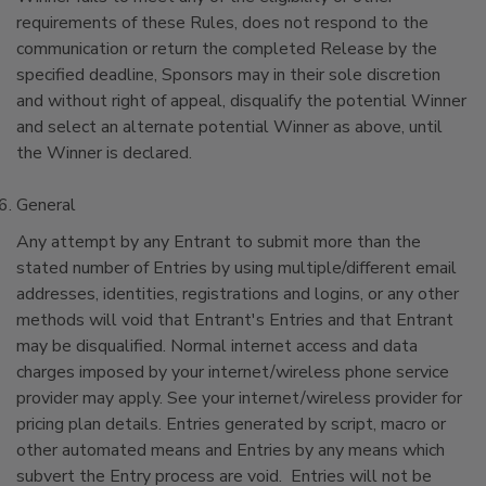
requirements of these Rules, does not respond to the
communication or return the completed Release by the
specified deadline, Sponsors may in their sole discretion
and without right of appeal, disqualify the potential Winner
and select an alternate potential Winner as above, until
the Winner is declared.
General
Any attempt by any Entrant to submit more than the
stated number of Entries by using multiple/different email
addresses, identities, registrations and logins, or any other
methods will void that Entrant's Entries and that Entrant
may be disqualified. Normal internet access and data
charges imposed by your internet/wireless phone service
provider may apply. See your internet/wireless provider for
pricing plan details. Entries generated by script, macro or
other automated means and Entries by any means which
subvert the Entry process are void. Entries will not be