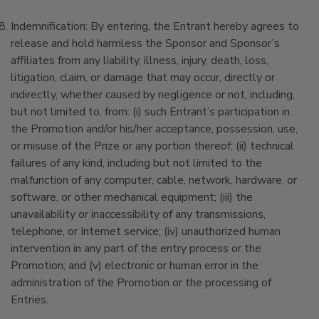
Indemnification: By entering, the Entrant hereby agrees to
release and hold harmless the Sponsor and Sponsor’s
affiliates from any liability, illness, injury, death, loss,
litigation, claim, or damage that may occur, directly or
indirectly, whether caused by negligence or not, including,
but not limited to, from: (i) such Entrant’s participation in
the Promotion and/or his/her acceptance, possession, use,
or misuse of the Prize or any portion thereof; (ii) technical
failures of any kind, including but not limited to the
malfunction of any computer, cable, network, hardware, or
software, or other mechanical equipment; (iii) the
unavailability or inaccessibility of any transmissions,
telephone, or Internet service; (iv) unauthorized human
intervention in any part of the entry process or the
Promotion; and (v) electronic or human error in the
administration of the Promotion or the processing of
Entries.