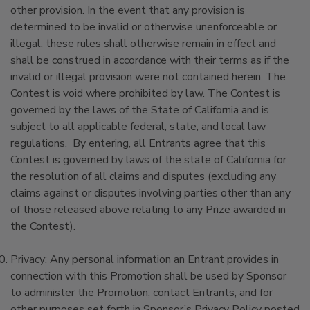
other provision. In the event that any provision is
determined to be invalid or otherwise unenforceable or
illegal, these rules shall otherwise remain in effect and
shall be construed in accordance with their terms as if the
invalid or illegal provision were not contained herein. The
Contest is void where prohibited by law. The Contest is
governed by the laws of the State of California and is
subject to all applicable federal, state, and local law
regulations. By entering, all Entrants agree that this
Contest is governed by laws of the state of California for
the resolution of all claims and disputes (excluding any
claims against or disputes involving parties other than any
of those released above relating to any Prize awarded in
the Contest).
Privacy: Any personal information an Entrant provides in
connection with this Promotion shall be used by Sponsor
to administer the Promotion, contact Entrants, and for
other purposes set forth in Sponsor’s Privacy Policy posted