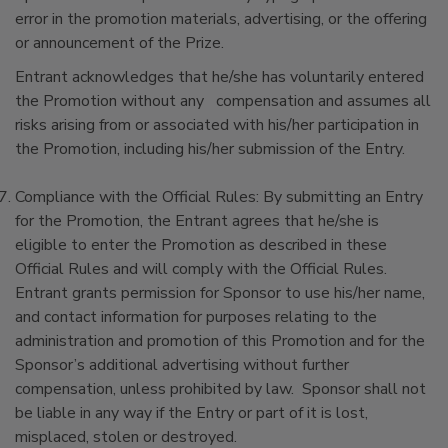
error in the promotion materials, advertising, or the offering
or announcement of the Prize.
Entrant acknowledges that he/she has voluntarily entered
the Promotion without any compensation and assumes all
risks arising from or associated with his/her participation in
the Promotion, including his/her submission of the Entry.
Compliance with the Official Rules: By submitting an Entry
for the Promotion, the Entrant agrees that he/she is
eligible to enter the Promotion as described in these
Official Rules and will comply with the Official Rules.
Entrant grants permission for Sponsor to use his/her name,
and contact information for purposes relating to the
administration and promotion of this Promotion and for the
Sponsor’s additional advertising without further
compensation, unless prohibited by law. Sponsor shall not
be liable in any way if the Entry or part of it is lost,
misplaced, stolen or destroyed.