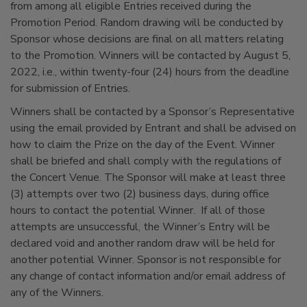
from among all eligible Entries received during the
Promotion Period. Random drawing will be conducted by
Sponsor whose decisions are final on all matters relating
to the Promotion. Winners will be contacted by August 5,
2022, i.e., within twenty-four (24) hours from the deadline
for submission of Entries.
Winners shall be contacted by a Sponsor’s Representative
using the email provided by Entrant and shall be advised on
how to claim the Prize on the day of the Event. Winner
shall be briefed and shall comply with the regulations of
the Concert Venue. The Sponsor will make at least three
(3) attempts over two (2) business days, during office
hours to contact the potential Winner. If all of those
attempts are unsuccessful, the Winner’s Entry will be
declared void and another random draw will be held for
another potential Winner. Sponsor is not responsible for
any change of contact information and/or email address of
any of the Winners.