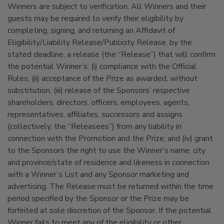
Winners are subject to verification. All Winners and their
guests may be required to verify their eligibility by
completing, signing, and returning an Affidavit of
Eligibility/Liability Release/Publicity Release, by the
stated deadline, a release (the “Release”) that will confirm
the potential Winner’s: (i) compliance with the Official
Rules; (ii) acceptance of the Prize as awarded, without
substitution, (iii) release of the Sponsors’ respective
shareholders, directors, officers, employees, agents,
representatives, affiliates, successors and assigns
(collectively, the “Releasees”) from any liability in
connection with the Promotion and the Prize; and (iv) grant
to the Sponsors the right to use the Winner’s name, city
and province/state of residence and likeness in connection
with a Winner’s List and any Sponsor marketing and
advertising. The Release must be returned within the time
period specified by the Sponsor or the Prize may be
forfeited at sole discretion of the Sponsor. If the potential
Winner fails to meet any of the eligibility or other