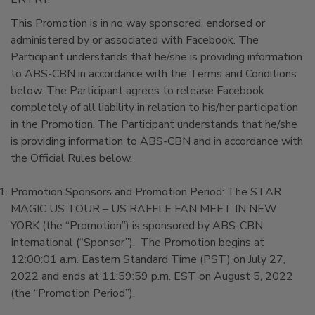
This Promotion is in no way sponsored, endorsed or
administered by or associated with Facebook. The
Participant understands that he/she is providing information
to ABS-CBN in accordance with the Terms and Conditions
below. The Participant agrees to release Facebook
completely of all liability in relation to his/her participation
in the Promotion. The Participant understands that he/she
is providing information to ABS-CBN and in accordance with
the Official Rules below.
Promotion Sponsors and Promotion Period: The STAR
MAGIC US TOUR – US RAFFLE FAN MEET IN NEW
YORK (the “Promotion”) is sponsored by ABS-CBN
International (“Sponsor”). The Promotion begins at
12:00:01 a.m. Eastern Standard Time (PST) on July 27,
2022 and ends at 11:59:59 p.m. EST on August 5, 2022
(the “Promotion Period”).