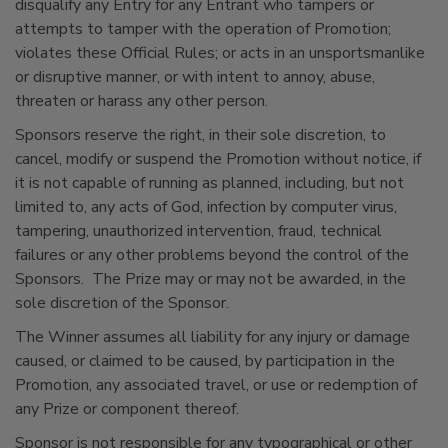
disqualify any Entry for any Entrant who tampers or
attempts to tamper with the operation of Promotion;
violates these Official Rules; or acts in an unsportsmanlike
or disruptive manner, or with intent to annoy, abuse,
threaten or harass any other person.
Sponsors reserve the right, in their sole discretion, to
cancel, modify or suspend the Promotion without notice, if
it is not capable of running as planned, including, but not
limited to, any acts of God, infection by computer virus,
tampering, unauthorized intervention, fraud, technical
failures or any other problems beyond the control of the
Sponsors. The Prize may or may not be awarded, in the
sole discretion of the Sponsor.
The Winner assumes all liability for any injury or damage
caused, or claimed to be caused, by participation in the
Promotion, any associated travel, or use or redemption of
any Prize or component thereof.
Sponsor is not responsible for any typographical or other