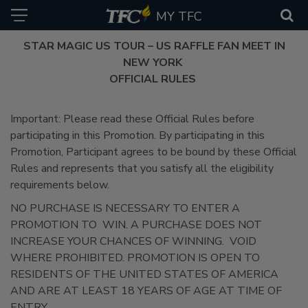
MY TFC
STAR MAGIC US TOUR – US RAFFLE FAN MEET IN
NEW YORK
OFFICIAL RULES
Important: Please read these Official Rules before
participating in this Promotion. By participating in this
Promotion, Participant agrees to be bound by these Official
Rules and represents that you satisfy all the eligibility
requirements below.
NO PURCHASE IS NECESSARY TO ENTER A
PROMOTION TO WIN. A PURCHASE DOES NOT
INCREASE YOUR CHANCES OF WINNING. VOID
WHERE PROHIBITED. PROMOTION IS OPEN TO
RESIDENTS OF THE UNITED STATES OF AMERICA
AND ARE AT LEAST 18 YEARS OF AGE AT TIME OF
ENTRY.