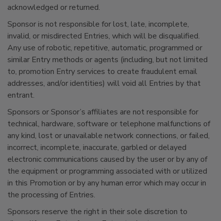
acknowledged or returned.
Sponsor is not responsible for lost, late, incomplete,
invalid, or misdirected Entries, which will be disqualified.
Any use of robotic, repetitive, automatic, programmed or
similar Entry methods or agents (including, but not limited
to, promotion Entry services to create fraudulent email
addresses, and/or identities) will void all Entries by that
entrant.
Sponsors or Sponsor’s affiliates are not responsible for
technical, hardware, software or telephone malfunctions of
any kind, lost or unavailable network connections, or failed,
incorrect, incomplete, inaccurate, garbled or delayed
electronic communications caused by the user or by any of
the equipment or programming associated with or utilized
in this Promotion or by any human error which may occur in
the processing of Entries.
Sponsors reserve the right in their sole discretion to