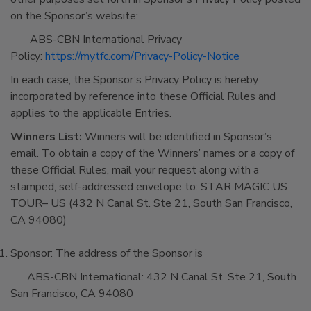
on the Sponsor’s website:
ABS-CBN International Privacy
Policy:
https://mytfc.com/Privacy-Policy-Notice
In each case, the Sponsor’s Privacy Policy is hereby
incorporated by reference into these Official Rules and
applies to the applicable Entries.
Winners List:
Winners will be identified in Sponsor’s
email. To obtain a copy of the Winners’ names or a copy of
these Official Rules, mail your request along with a
stamped, self-addressed envelope to: STAR MAGIC US
TOUR– US (432 N Canal St. Ste 21, South San Francisco,
CA 94080)
Sponsor: The address of the Sponsor is
ABS-CBN International: 432 N Canal St. Ste 21, South
San Francisco, CA 94080