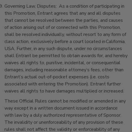
Governing Law, Disputes: As a condition of participating in
this Promotion, Entrant agrees that any and all disputes
that cannot be resolved between the parties, and causes
of action arising out of or connected with this Promotion,
shall be resolved individually, without resort to any form of
class action, exclusively before a court located in California,
USA. Further, in any such dispute, under no circumstances
shall Entrant be permitted to obtain awards for, and hereby
waives all rights to, punitive, incidental, or consequential
damages, including reasonable attorney’s fees, other than
Entrant’s actual out-of-pocket expenses (i.e. costs
associated with entering the Promotion). Entrant further
waives all rights to have damages multiplied or increased.
These Official Rules cannot be modified or amended in any
way except in a written document issued in accordance
with law by a duly authorized representative of Sponsor.
The invalidity or unenforceability of any provision of these
rules shall not affect the validity or enforceability of any