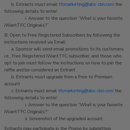
b. Entrants must email
tfcmarketing@abs-cbn.com
the
following details to enter:
i. Answer to the question “What is your favorite
iWantTFC Originals?”
B. Open to Free Registered Subscribers by following the
instructions received via Email:
a. Sponsor will send email promotions to its customers,
i.e., Free Registered iWantTFC subscriber, and those who
opt to join must follow the instructions on how to join the
raffle and be considered an Entrant.
b. Entrants must upgrade from a Free to Premium
account
c. Entrants must email
tfcmarketing@abs-cbn.com
the
following details to enter:
i. Answer to the question “What is your favorite
iWantTFC Originals?”
ii. Screenshot of the upgraded account
Entrants may participate in the Promo by submitting