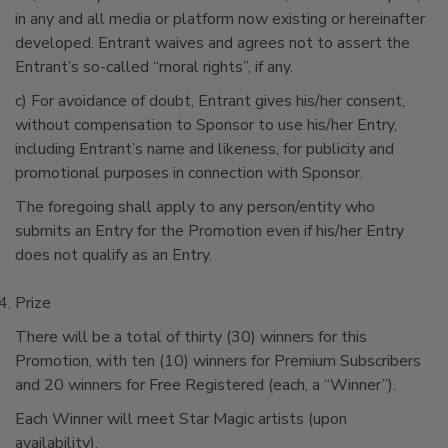
in any and all media or platform now existing or hereinafter
developed. Entrant waives and agrees not to assert the
Entrant’s so-called “moral rights”, if any.
c) For avoidance of doubt, Entrant gives his/her consent,
without compensation to Sponsor to use his/her Entry,
including Entrant’s name and likeness, for publicity and
promotional purposes in connection with Sponsor.
The foregoing shall apply to any person/entity who
submits an Entry for the Promotion even if his/her Entry
does not qualify as an Entry.
Prize
There will be a total of thirty (30) winners for this
Promotion, with ten (10) winners for Premium Subscribers
and 20 winners for Free Registered (each, a “Winner”).
Each Winner will meet Star Magic artists (upon
availability).