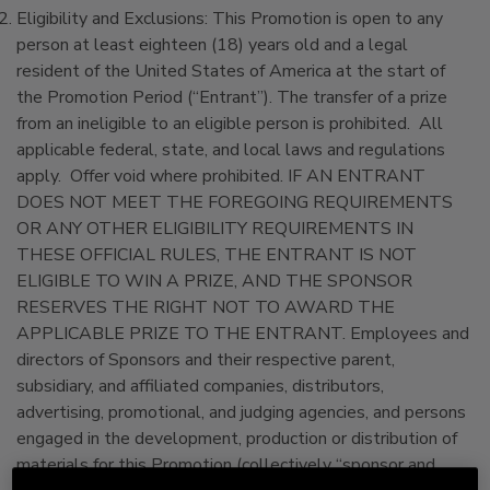
Eligibility and Exclusions: This Promotion is open to any
person at least eighteen (18) years old and a legal
resident of the United States of America at the start of
the Promotion Period (“Entrant”). The transfer of a prize
from an ineligible to an eligible person is prohibited. All
applicable federal, state, and local laws and regulations
apply. Offer void where prohibited. IF AN ENTRANT
DOES NOT MEET THE FOREGOING REQUIREMENTS
OR ANY OTHER ELIGIBILITY REQUIREMENTS IN
THESE OFFICIAL RULES, THE ENTRANT IS NOT
ELIGIBLE TO WIN A PRIZE, AND THE SPONSOR
RESERVES THE RIGHT NOT TO AWARD THE
APPLICABLE PRIZE TO THE ENTRANT. Employees and
directors of Sponsors and their respective parent,
subsidiary, and affiliated companies, distributors,
advertising, promotional, and judging agencies, and persons
engaged in the development, production or distribution of
materials for this Promotion (collectively “sponsor and