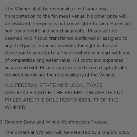
The Winner shall be responsible for his/her own
transportation to the fan meet venue. No other prize will
be awarded. The prize is not convertible to cash. Prizes are
non-transferable and non-changeable. Prizes will be
deemed void if sold, transferred, auctioned or assigned to
any third party. Sponsor reserves the right in its sole
discretion to substitute a Prize in whole or in part with one
of comparable or greater value. All costs and expenses
associated with Prize acceptance and use not specifically
provided herein are the responsibility of the Winner.
ALL FEDERAL, STATE AND LOCAL TAXES
ASSOCIATED WITH THE RECEIPT OR USE OF ANY
PRIZES ARE THE SOLE RESPONSIBILITY OF THE
WINNER.
Random Draw and Winner Confirmation Process
The potential Winners will be selected by a random draw