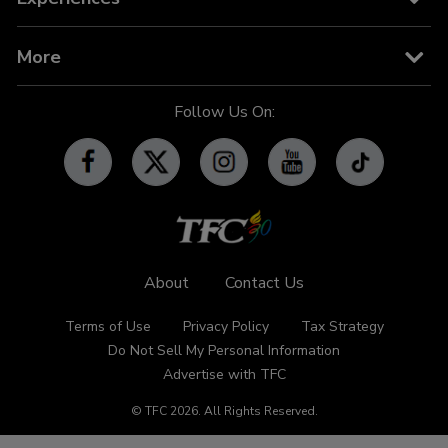
TV Guide
TFC IPTV
TFC Phone in 101
Billboard
More
OFW-related Info
iWant
Community Features
Follow Us On:
Advertise with TFC
Made For YouTube
Events
Promos
Subscribe
Contact Us
About
Contact Us
Terms of Use
Privacy Policy
Tax Strategy
Do Not Sell My Personal Information
Advertise with TFC
© TFC
2026
.
All Rights Reserved.