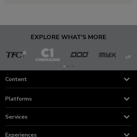
EXPLORE WHAT'S MORE
The
Cinema
ANC
MYX
C
Filipino
One
Content
Channel
Channels
Platforms
Movies
Cable and Satellite
Services
News
TFC on YouTube TV
TFC Store
Experiences