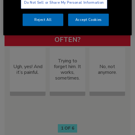
Do Not Sell or Share My Personal Information
Reject All
Accept Cookies
DO YOU THINK ABOUT YOUR EX
OFTEN?
Trying to
Ugh, yes! And
forget him. It
No, not
it’s painful.
works,
anymore.
sometimes.
1
OF
6