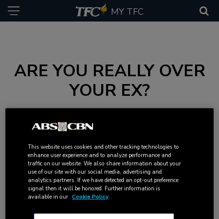
MY TFC
ARE YOU REALLY OVER
YOUR EX?
Figuring out if you have moved on from an ex can be tricky.
Take this quiz to find out if you’re really over him.
This website uses cookies and other tracking technologies to
enhance user experience and to analyze performance and
traffic on our website. We also share information about your
use of our site with our social media, advertising and
analytics partners. If we have detected an opt-out preference
signal then it will be honored. Further information is
available in our
Cookie Policy