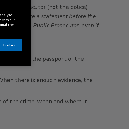
 public prosecutor (not the police)
h parties make a statement before the
 analyze
e with our
roval of the Public Prosecutor, even if
ignal then it
t Cookies
by depositing the passport of the
 When there is enough evidence, the
on of the crime, when and where it