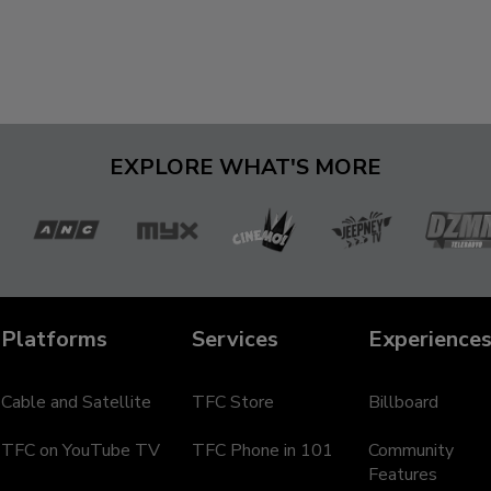
EXPLORE WHAT'S MORE
a
ANC
MYX
Cinemo
Jeepney
D
TV
Te
Platforms
Services
Experience
Cable and Satellite
TFC Store
Billboard
TFC on YouTube TV
TFC Phone in 101
Community
Features