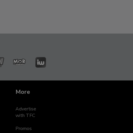
ZMM
MOR
iWant
leRadyo
Entertainment
s
More
Advertise
with TFC
Promos