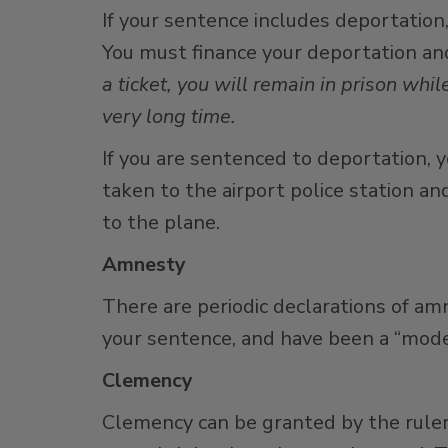
If your sentence includes deportation
You must finance your deportation and
a ticket, you will remain in prison w
very long time.
If you are sentenced to deportation, y
taken to the airport police station an
to the plane.
Amnesty
There are periodic declarations of am
your sentence, and have been a “model” 
Clemency
Clemency can be granted by the ruler 