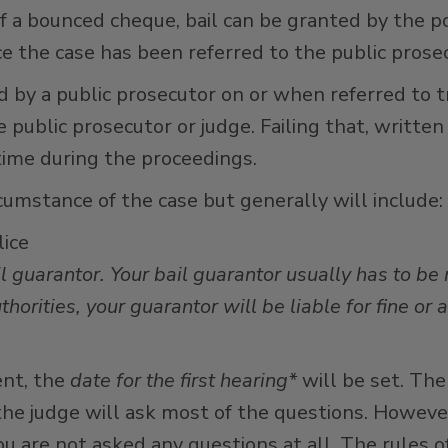
f a bounced cheque, bail can be granted by the po
e the case has been referred to the public prosec
d by a public prosecutor on or when referred to tr
public prosecutor or judge. Failing that, written
time during the proceedings.
rcumstance of the case but generally will include:
lice
l guarantor. Your bail guarantor usually has to be
thorities, your guarantor will be liable for fine or 
nt, the
date for the first hearing*
will be set. The
, the judge will ask most of the questions. Howev
u are not asked any questions at all. The rules o