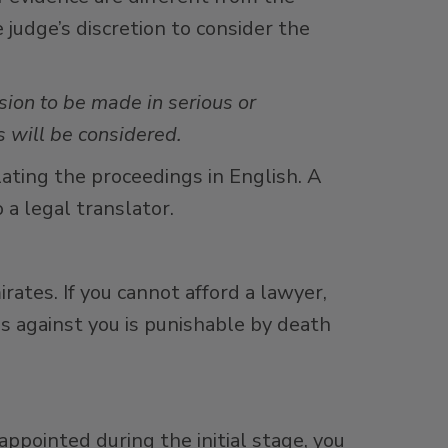
e judge’s discretion to consider the
ision to be made in serious or
 will be considered.
slating the proceedings in English. A
 a legal translator.
irates. If you cannot afford a lawyer,
es against you is punishable by death
appointed during the initial stage, you