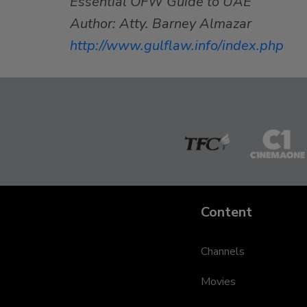
Essential OFW Guide to UAE
Author: Atty. Barney Almazar
http://www.gulflaw.info/index.php
The
Cinem
Filipino
One
Channel
Content
Channels
Movies