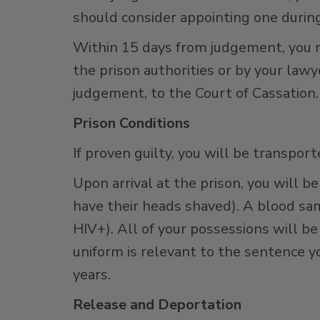
should consider appointing one durin
Within 15 days from judgement, you 
the prison authorities or by your lawy
judgement, to the Court of Cassation.
Prison Conditions
If proven guilty, you will be transpor
Upon arrival at the prison, you will 
have their heads shaved). A blood sam
HIV+). All of your possessions will b
uniform is relevant to the sentence yo
years.
Release and Deportation