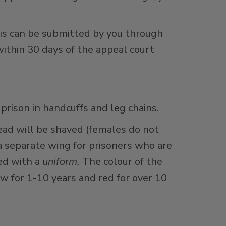
is can be submitted by you through
within 30 days of the appeal court
 prison in handcuffs and leg chains.
head will be shaved (females do not
a separate wing for prisoners who are
ued with a
uniform.
The colour of the
ow for 1-10 years and red for over 10