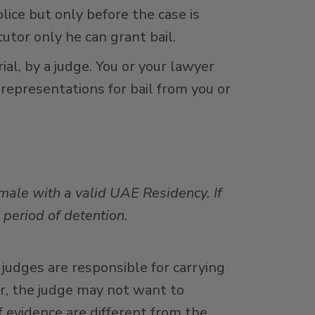
lice but only before the case is
utor only he can grant bail.
ial, by a judge. You or your lawyer
 representations for bail from you or
 male with a valid UAE Residency. If
a period of detention.
 judges are responsible for carrying
er, the judge may not want to
f evidence are different from the