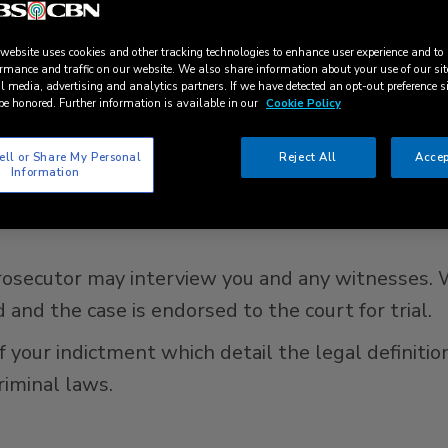
l refer the case to the public prosecutor. It is the
e. In minor cases, the case may be dropped if bot
 website uses cookies and other tracking technologies to enhance user experience and to
rmance and traffic on our website. We also share information about your use of our sit
Public Prosecutor, it can only be dropped upon app
l media, advertising and analytics partners. If we have detected an opt-out preference s
be honored. Further information is available in our
Cookie Policy
ell or Share My Personal
Reject All
Accep
gation?
Information
tain the accused for up to 21 days or grant bail (
 prosecutor may interview you and any witnesses.
 and the case is endorsed to the court for trial.
f your indictment which detail the legal definiti
riminal laws.