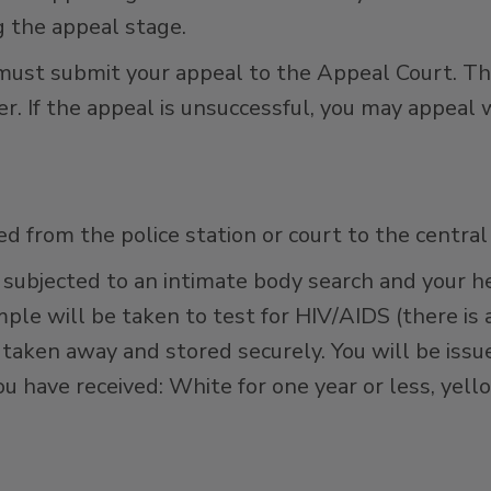
g the appeal stage.
must submit your appeal to the Appeal Court. Th
er. If the appeal is unsuccessful, you may appeal 
ted from the police station or court to the central
be subjected to an intimate body search and your 
ple will be taken to test for HIV/AIDS (there is 
e taken away and stored securely. You will be iss
u have received: White for one year or less, yell