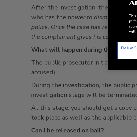
After the investigation, the police wil
who has the
power to dismiss the cas
This
perfo
police. Once the case has reached the 
socia
will 
the complainant gives his consent.
Do Not S
What will happen during the investi
The public prosecutor initially can de
accused).
During the investigation, the public
investigation stage will be terminated
At this stage, you should get a copy o
took place as well as the applicable c
Can I be released on bail?