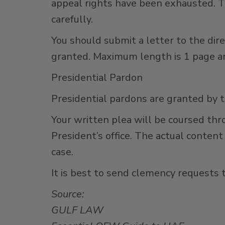
appeal rights have been exhausted. T
carefully.
You should submit a letter to the dir
granted. Maximum length is 1 page an
Presidential Pardon
Presidential pardons are granted by 
Your written plea will be coursed thr
President’s office. The actual content
case.
It is best to send clemency request
Source:
GULF LAW