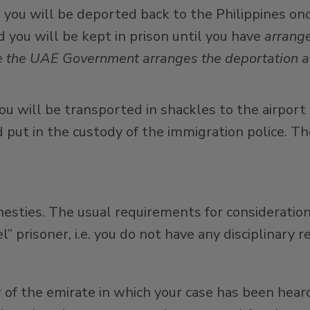
, you will be deported back to the Philippines on
 you will be kept in prison until you have
arrange
hile the UAE Government arranges the deportation a
ou will be transported in shackles to the airport
d put in the custody of the immigration police. Th
nesties. The usual requirements for consideratio
prisoner, i.e. you do not have any disciplinary re
of the emirate in which your case has been heard