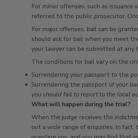
For minor offenses, such as issuance o
referred to the public prosecutor. Onc
For major offenses, bail can be grante
should ask for bail when you meet the 
your lawyer can be submitted at any 
The conditions for bail vary on the ci
Surrendering your passport to the po
Surrendering the passport of your
bai
you should fail to report to the local au
What will happen during the trial?
When the judge receives the indictme
out a wide range of enquiries. In fact
question you, and you may find that yo