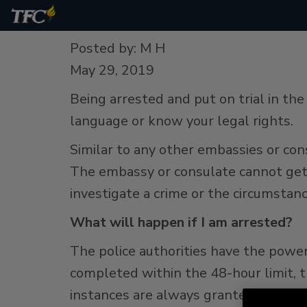
Posted by: M H
May 29, 2019
Being arrested and put on trial in th
language or know your legal rights.
Similar to any other embassies or con
The embassy or consulate cannot get 
investigate a crime or the circumstanc
What will happen if I am arrested?
The police authorities have the power 
completed within the 48-hour limit, 
instances are always granted.