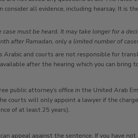
consider all evidence, including hearsay. It is th
e case must be heard. It may take longer for a dec
th after Ramadan, only a limited number of cases
 is Arabic and courts are not responsible for tran
 available after the hearing which you can bring to
free public attorney’s office in the United Arab Em
he courts will only appoint a lawyer if the charg
nce of at least 25 years).
 can appeal against the sentence. If you have not 