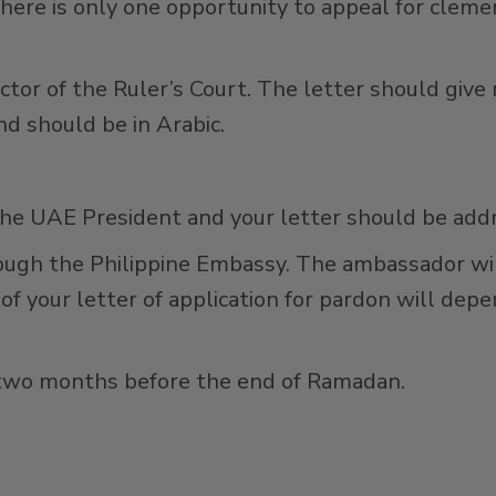
here is only one opportunity to appeal for cleme
ector of the Ruler’s Court. The letter should gi
d should be in Arabic.
the UAE President and your letter should be add
ough the Philippine Embassy. The ambassador will
 of your letter of application for pardon will de
s two months before the end of Ramadan.