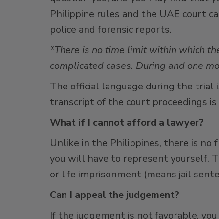
Philippine rules and the UAE court can 
police and forensic reports.
*There is no time limit within which th
complicated cases. During and one mon
The official language during the trial
transcript of the court proceedings is
What if I cannot afford a lawyer?
Unlike in the Philippines, there is no 
you will have to represent yourself. T
or life imprisonment (means jail sente
Can I appeal the judgement?
If the judgement is not favorable, you