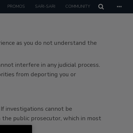
PROMOS
SARI-SARI
COMMUNITY
erience as you do not understand the
ot interfere in any judicial process.
rities from deporting you or
If investigations cannot be
 the public prosecutor, which in most