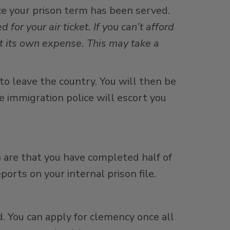
ce your prison term has been served.
d for your air ticket. If you can’t afford
t its own expense. This may take a
 to leave the country. You will then be
e immigration police will escort you
n are that you have completed half of
ports on your internal prison file.
. You can apply for clemency once all