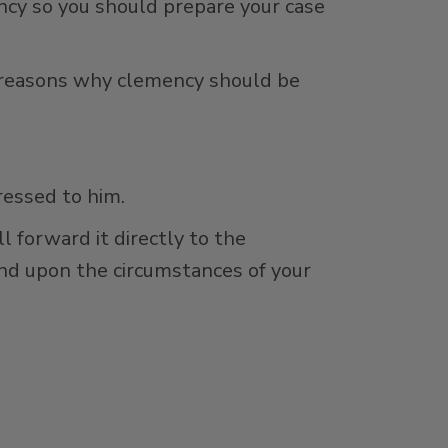
ncy so you should prepare your case
ve reasons why clemency should be
ressed to him.
 forward it directly to the
pend upon the circumstances of your