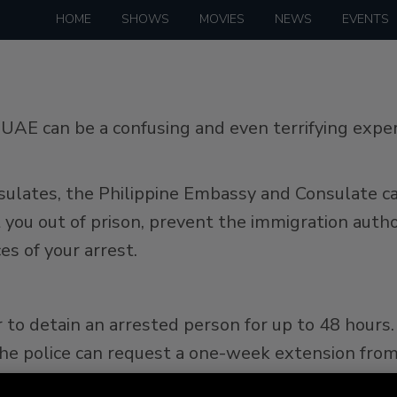
HOME
SHOWS
MOVIES
NEWS
EVENTS
e UAE can be a confusing and even terrifying exp
sulates, the Philippine Embassy and Consulate cann
you out of prison, prevent the immigration autho
es of your arrest.
to detain an arrested person for up to 48 hours. 
the police can request a one-week extension from