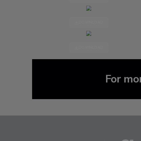
DOWNLOAD
DOWNLOAD
For mor