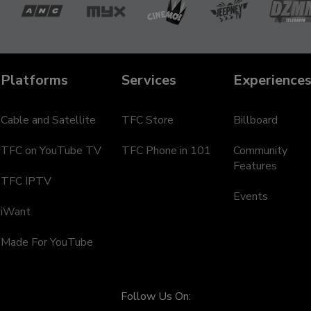
a
ANC
MYX
Cinemo
Jeepney
D
TV
Te
Platforms
Services
Experience
Cable and Satellite
TFC Store
Billboard
TFC on YouTube TV
TFC Phone in 101
Community
Features
TFC IPTV
Events
iWant
Made For YouTube
Follow Us On: