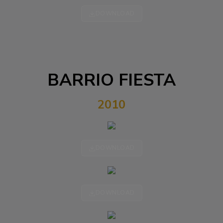
DOWNLOAD
BARRIO FIESTA
2010
DOWNLOAD
DOWNLOAD