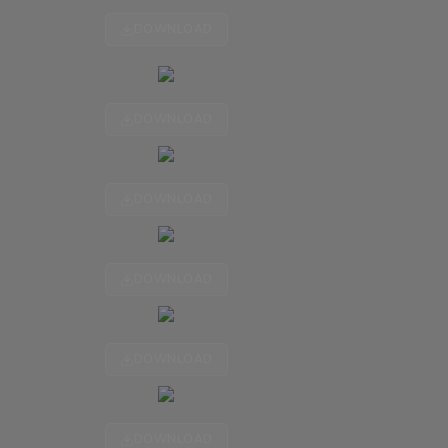
DOWNLOAD
DOWNLOAD
DOWNLOAD
DOWNLOAD
DOWNLOAD
DOWNLOAD