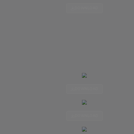
DOWNLOAD
DOWNLOAD
DOWNLOAD