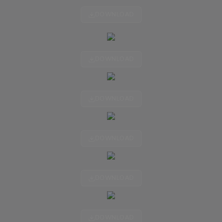
DOWNLOAD
DOWNLOAD
DOWNLOAD
DOWNLOAD
DOWNLOAD
DOWNLOAD