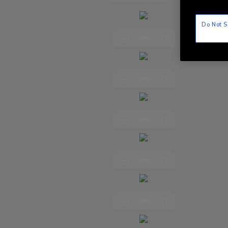
Do Not S
DOWNLOAD
DOWNLOAD
DOWNLOAD
DOWNLOAD
DOWNLOAD