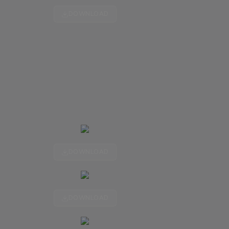
DOWNLOAD
DOWNLOAD
DOWNLOAD