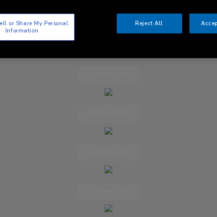
ell or Share My Personal
Reject All
Accep
Information
DOWNLOAD
DOWNLOAD
DOWNLOAD
DOWNLOAD
DOWNLOAD