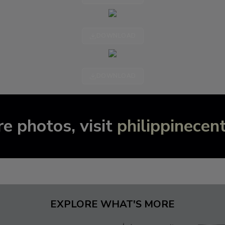
DOWNLOAD
DOWNLOAD
e photos, visit
philippinecen
EXPLORE WHAT'S MORE