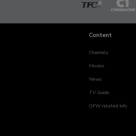
The
Cinem
Filipino
One
Channel
Content
Channels
Movies
News
TV Guide
OFW-related Info