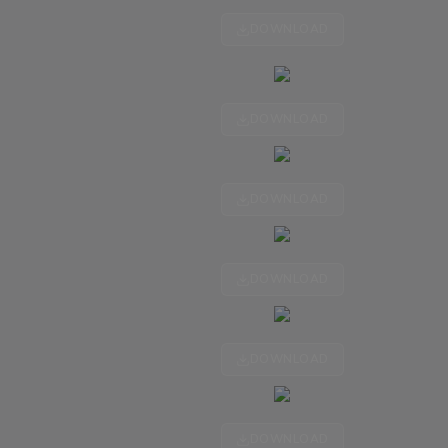
DOWNLOAD
DOWNLOAD
DOWNLOAD
DOWNLOAD
DOWNLOAD
DOWNLOAD