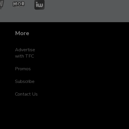
ZMM
MOR
iWant
leRadyo
Entertainment
s
More
Advertise
with TFC
Promos
Subscribe
Contact Us