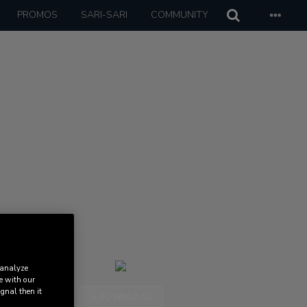
PROMOS
SARI-SARI
COMMUNITY
 analyze
e with our
ignal then it
DOWNLOAD