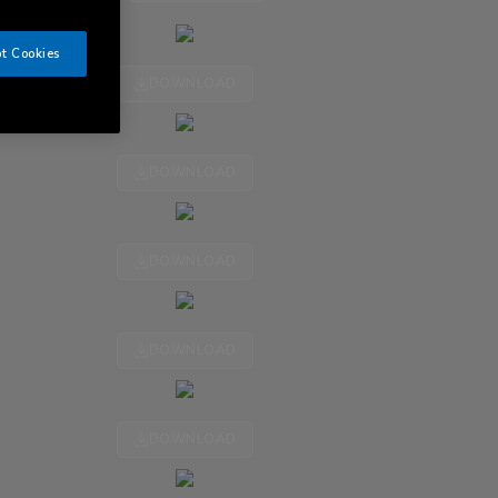
t Cookies
DOWNLOAD
DOWNLOAD
DOWNLOAD
DOWNLOAD
DOWNLOAD