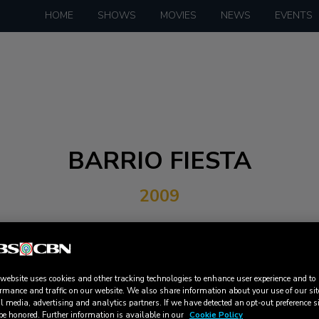
HOME
SHOWS
MOVIES
NEWS
EVENTS
BARRIO FIESTA
2009
 website uses cookies and other tracking technologies to enhance user experience and to
rmance and traffic on our website. We also share information about your use of our sit
l media, advertising and analytics partners. If we have detected an opt-out preference s
DOWNLOAD
be honored. Further information is available in our
Cookie Policy