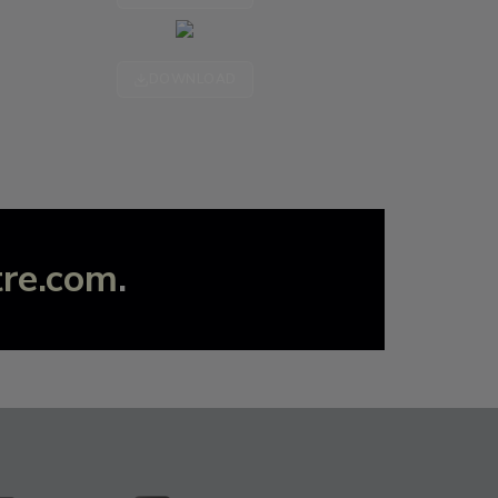
DOWNLOAD
tre.com
.