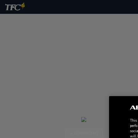
This
perfo
socia
DOWNLOAD
will 