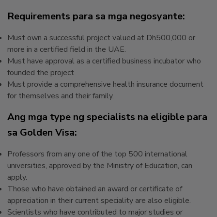
Requirements para sa mga negosyante:
Must own a successful project valued at Dh500,000 or
more in a certified field in the UAE.
Must have approval as a certified business incubator who
founded the project
Must provide a comprehensive health insurance document
for themselves and their family.
Ang mga type ng specialists na eligible para
sa Golden Visa:
Professors from any one of the top 500 international
universities, approved by the Ministry of Education, can
apply.
Those who have obtained an award or certificate of
appreciation in their current speciality are also eligible.
Scientists who have contributed to major studies or