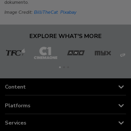
dokumento.
Image Credit:
BilliTheCat
Pixabay
EXPLORE WHAT'S MORE
The
Cinema
ANC
MYX
C
Filipino
One
Channel
Content
Channels
Platforms
Movies
Cable and Satellite
Services