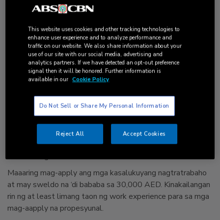
Nang ilunsad ang Golden Visa noong Mayo ngayong taon,
libo na ang nag-apply. Inaasahang magre-release ng
6,800
Golden Visa
bago matapos ang taon.
This website uses cookies and other tracking technologies to
enhance user experience and to analyze performance and
Magandang opportunidad ito sa mga gustong manirahan ng
traffic on our website. We also share information about your
matagal sa UAE. Kasalukuyang hindi namimigay ng
use of our site with our social media, advertising and
analytics partners. If we have detected an opt-out preference
permanent residency sa UAE.
signal then it will be honored. Further information is
available in our
Cookie Policy
Sino ang pwedeng mag-apply?
Do Not Sell or Share My Personal Information
Layunin ng UAE na
makahikayat ng mga negosyante at mga
propesyunal
na manirahan sa bansa. Kung kaya’t priority ng
Federal Authority for Identity and Citizenship ang mga
Reject All
Accept Cookies
investors, entrepreneurs, chief executives, scientists at
outstanding students.
Maaaring mag-apply ang mga kasalukuyang nagtratrabaho
at may sweldo na ‘di bababa sa 30,000 AED. Kinakailangan
rin ng at least limang taon ng work experience para sa mga
mag-aapply na propesyunal.