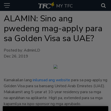
MY TFC
ALAMIN: Sino ang
pwedeng mag-apply para
sa Golden Visa sa UAE?
Posted by: AdminLD
Dec 26, 2019
Kamakailan lang
inilunsad ang website
para sa pag-apply ng
Golden Visa para sa bansang United Arab Emirates (UAE).
Makakamit ang 5-year at 10-year residency para sa mga
na-aprubhan na aplikante. Higit pa, extended para sa mga
kapamilya na ispo-sponsor ng mga aprubado.