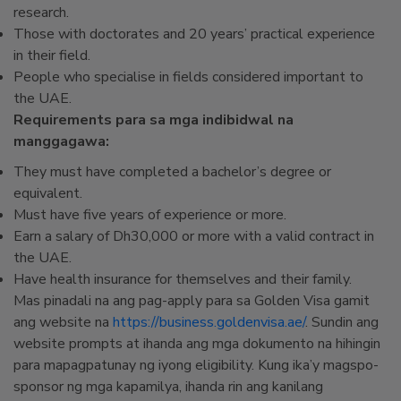
research.
Those with doctorates and 20 years’ practical experience
in their field.
People who specialise in fields considered important to
the UAE.
Requirements para sa mga indibidwal na
manggagawa:
They must have completed a bachelor’s degree or
equivalent.
Must have five years of experience or more.
Earn a salary of Dh30,000 or more with a valid contract in
the UAE.
Have health insurance for themselves and their family.
Mas pinadali na ang pag-apply para sa Golden Visa gamit
ang website na
https://business.goldenvisa.ae/
. Sundin ang
website prompts at ihanda ang mga dokumento na hihingin
para mapagpatunay ng iyong eligibility. Kung ika’y magspo-
sponsor ng mga kapamilya, ihanda rin ang kanilang