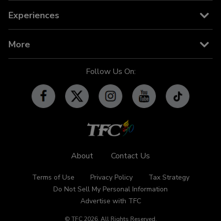
News
TFC on YouTube TV
TFC Store
Experiences
TV Guide
TFC IPTV
TFC Phone in 101
Billboard
More
OFW-related Info
iWant
Community Features
Follow Us On:
Advertise with TFC
Made For YouTube
Events
Promos
Subscribe
Contact Us
About
Contact Us
Terms of Use
Privacy Policy
Tax Strategy
Do Not Sell My Personal Information
Advertise with TFC
© TFC
2026
.
All Rights Reserved.