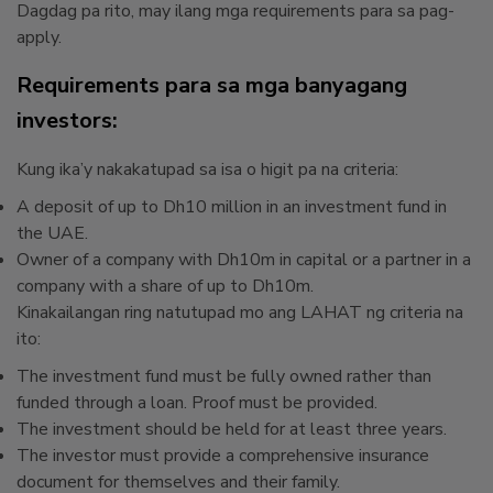
Dagdag pa rito, may ilang mga requirements para sa pag-
apply.
Requirements para sa mga banyagang
investors:
Kung ika’y nakakatupad sa isa o higit pa na criteria:
A deposit of up to Dh10 million in an investment fund in
the UAE.
Owner of a company with Dh10m in capital or a partner in a
company with a share of up to Dh10m.
Kinakailangan ring natutupad mo ang LAHAT ng criteria na
ito:
The investment fund must be fully owned rather than
funded through a loan. Proof must be provided.
The investment should be held for at least three years.
The investor must provide a comprehensive insurance
document for themselves and their family.