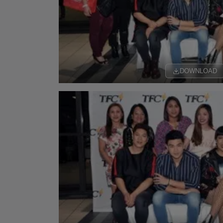
DOWNLOAD