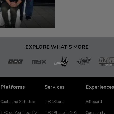
EXPLORE WHAT'S MORE
a
ANC
MYX
Cinemo
Jeepney
D
TV
Te
Platforms
Services
Experience
Cable and Satellite
TFC Store
Billboard
TFC on YouTube TV
TFC Phone in 101
Community