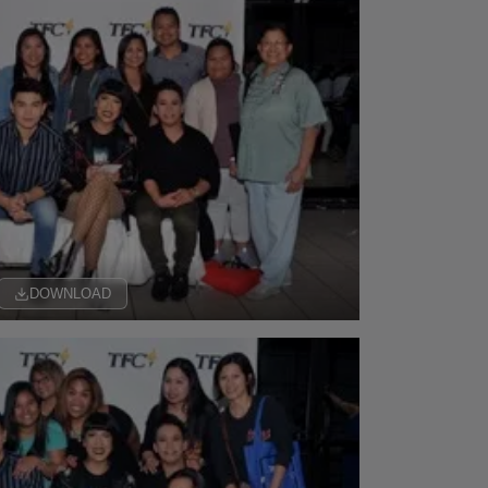
DOWNLOAD