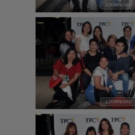
DOWNLOAD
DOWNLOAD