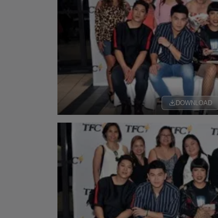
DOWNLOAD