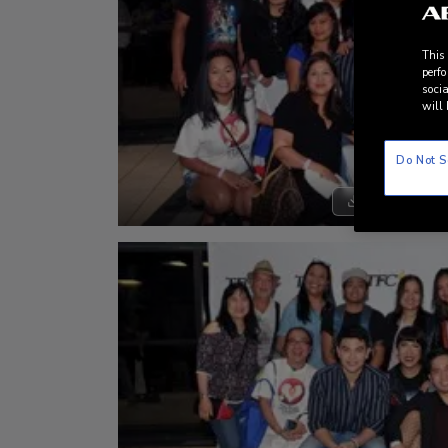
This
perfo
socia
will 
Do Not S
DOWNLOAD