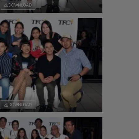
DOWNLOAD
DOWNLOAD