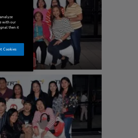
 analyze
e with our
ignal then it
t Cookies
DOWNLOAD