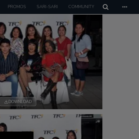
PROMOS
SARI-SARI
COMMUNITY
DOWNLOAD