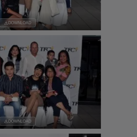
DOWNLOAD
DOWNLOAD