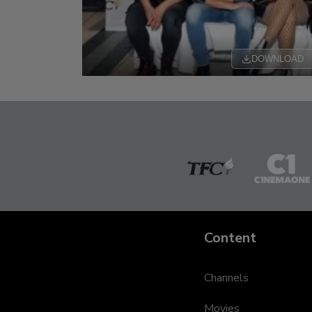
DOWNLOAD
The
Cinem
Filipino
One
Channel
Content
Channels
Movies