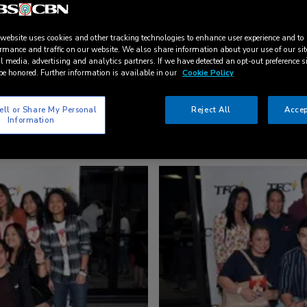
 website uses cookies and other tracking technologies to enhance user experience and to
rmance and traffic on our website. We also share information about your use of our sit
l media, advertising and analytics partners. If we have detected an opt-out preference s
be honored. Further information is available in our
Cookie Policy
ell or Share My Personal
Reject All
Accep
Information