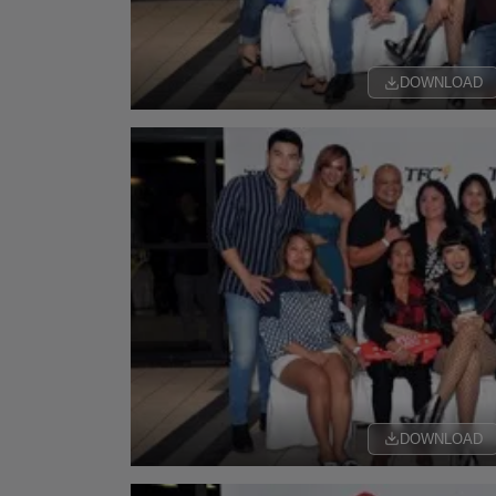
DOWNLOAD
DOWNLOAD