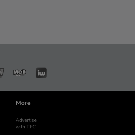
ZMM
MOR
iWant
leRadyo
Entertainment
s
More
Advertise
with TFC