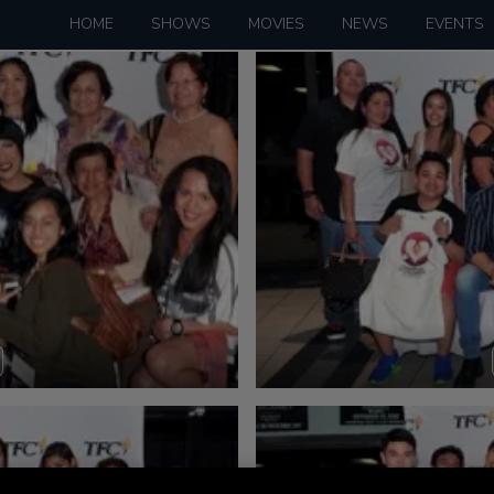
HOME
SHOWS
MOVIES
NEWS
EVENTS