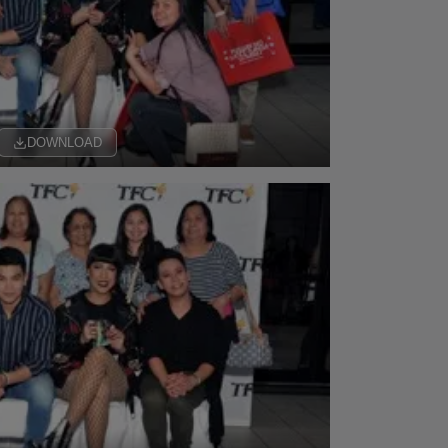
DOWNLOAD