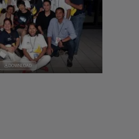
DOWNLOAD