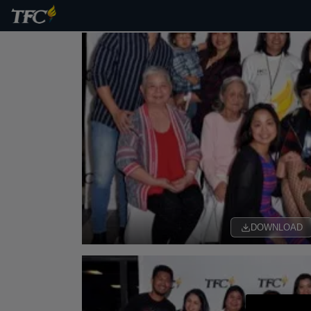
DOWNLOAD