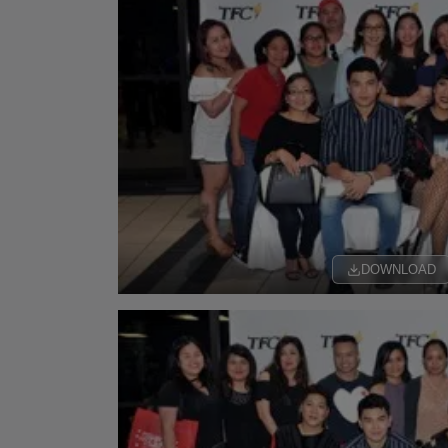
DOWNLOAD