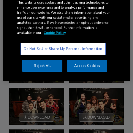
This website uses cookies and other tracking technologies to
enhance user experience and to analyze performance and
traffic on our website. We also share information about your
use of our site with our social media, advertising and
analytics partners. If we have detected an opt-out preference
signal then it will be honored. Further information is
available in our
Cookie Policy
DOWNLOAD
DOWNLOAD
Do Not Sell or Share My Personal Information
Reject All
Accept Cookies
DOWNLOAD
DOWNLOAD
DOWNLOAD
DOWNLOAD