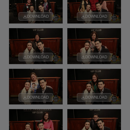
DOWNLOAD
DOWNLOAD
DOWNLOAD
DOWNLOAD
DOWNLOAD
DOWNLOAD