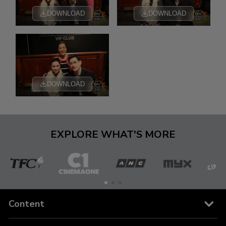
DOWNLOAD
DOWNLOAD
DOWNLOAD
EXPLORE WHAT'S MORE
The
Cinema
ANC
MYX
C
Filipino
One
Content
Channel