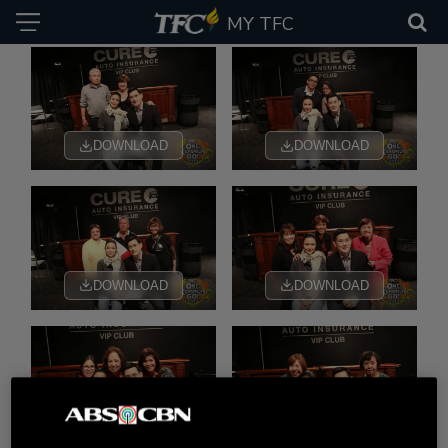
MY TFC
DOWNLOAD
DOWNLOAD
DOWNLOAD
DOWNLOAD
DOWNLOAD
DOWNLOAD