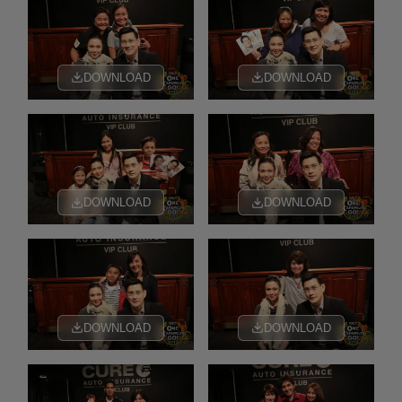
DOWNLOAD
DOWNLOAD
DOWNLOAD
DOWNLOAD
DOWNLOAD
DOWNLOAD