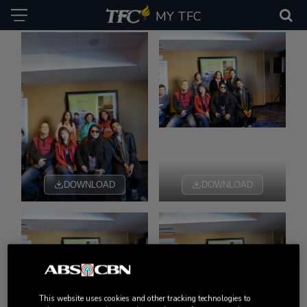
MY TFC
DOWNLOAD
DOWNLOAD
DOWNLOAD
DOWNLOAD
This website uses cookies and other tracking technologies to