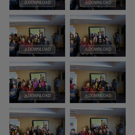
DOWNLOAD
DOWNLOAD
DOWNLOAD
DOWNLOAD
DOWNLOAD
DOWNLOAD