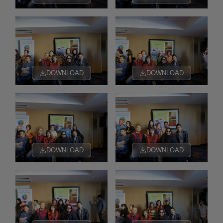
DOWNLOAD
DOWNLOAD
DOWNLOAD
DOWNLOAD