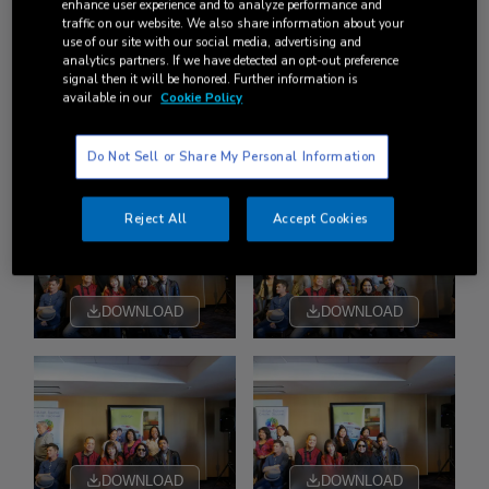
enhance user experience and to analyze performance and
traffic on our website. We also share information about your
use of our site with our social media, advertising and
analytics partners. If we have detected an opt-out preference
signal then it will be honored. Further information is
available in our
Cookie Policy
DOWNLOAD
DOWNLOAD
Do Not Sell or Share My Personal Information
Reject All
Accept Cookies
DOWNLOAD
DOWNLOAD
DOWNLOAD
DOWNLOAD