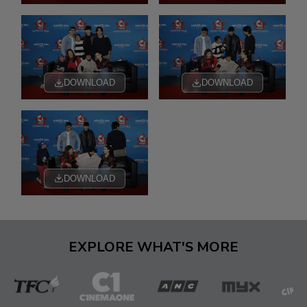
DOWNLOAD
DOWNLOAD
DOWNLOAD
EXPLORE WHAT'S MORE