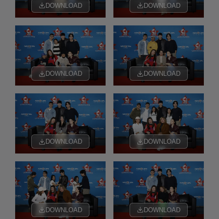
DOWNLOAD
DOWNLOAD
DOWNLOAD
DOWNLOAD
DOWNLOAD
DOWNLOAD
DOWNLOAD
DOWNLOAD