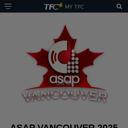
MY TFC
ASAP VANCOUVER 2025