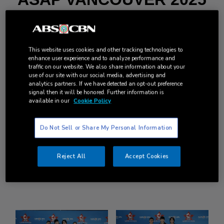
MEET AND GREET
GALLERY
This website uses cookies and other tracking technologies to
BATCH 1: OCT 17, 2025
enhance user experience and to analyze performance and
traffic on our website. We also share information about your
use of our site with our social media, advertising and
PAGE 2
analytics partners. If we have detected an opt-out preference
signal then it will be honored. Further information is
available in our
Cookie Policy
with Regine Velasquez-Alcasid, Erik Santos, Joshua
Garcia, Alexa Ilacad, KD Estrada, Jolina Magdangal
Do Not Sell or Share My Personal Information
*Long-press/right-click the image and click “Save Image
As” to download.
Reject All
Accept Cookies