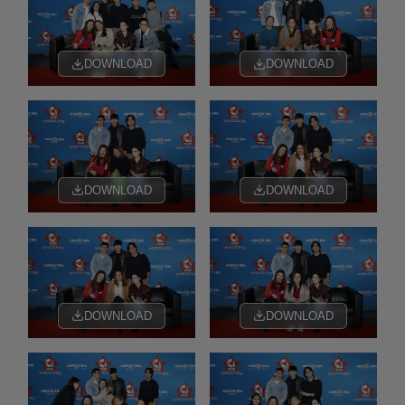
DOWNLOAD
DOWNLOAD
DOWNLOAD
DOWNLOAD
DOWNLOAD
DOWNLOAD