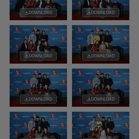
DOWNLOAD
DOWNLOAD
DOWNLOAD
DOWNLOAD
DOWNLOAD
DOWNLOAD