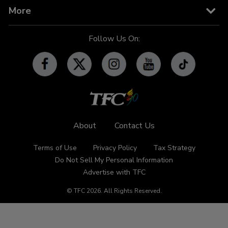
TV Guide
TFC IPTV
TFC Phone in 101
Billboard
More
OFW-related Info
iWant
Community Features
Follow Us On:
Advertise with TFC
Made For YouTube
Events
Promos
Subscribe
Contact Us
About
Contact Us
Terms of Use
Privacy Policy
Tax Strategy
Do Not Sell My Personal Information
Advertise with TFC
© TFC
2026
.
All Rights Reserved.