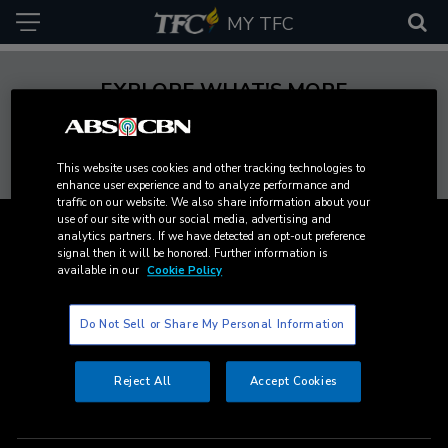
MY TFC
EXPLORE WHAT'S MORE
This website uses cookies and other tracking technologies to
The
Cinema
ANC
MYX
C
enhance user experience and to analyze performance and
Filipino
One
traffic on our website. We also share information about your
use of our site with our social media, advertising and
Content
Channel
analytics partners. If we have detected an opt-out preference
signal then it will be honored. Further information is
available in our
Cookie Policy
Channels
Platforms
Do Not Sell or Share My Personal Information
Movies
Cable and Satellite
Services
Reject All
Accept Cookies
News
TFC on YouTube TV
TFC Store
Experiences