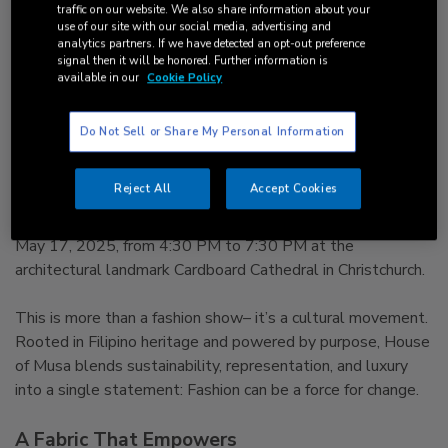
Purpose Takes the Stage
traffic on our website. We also share information about your
use of our site with our social media, advertising and
in Christchurch
analytics partners. If we have detected an opt-out preference
signal then it will be honored. Further information is
available in our
Cookie Policy
House of Musa’s Autumn Runway Brings
Cultural Pride and Ethical Fashion to
Do Not Sell or Share My Personal Information
Aotearoa Christchurch, New Zealand
– [18 April
2025] – Global eco-fashion brand House of Musa is proud
Reject All
Accept Cookies
to present its most anticipated event of the year– the
Autumn Runway: Empowering Eco Fashion, happening on
May 17, 2025, from 4:30 PM to 7:30 PM at the
architectural landmark Cardboard Cathedral in Christchurch.
This is more than a fashion show– it’s a cultural movement.
Rooted in Filipino heritage and powered by purpose, House
of Musa blends sustainability, representation, and luxury
into a single statement: Fashion can be a force for change.
A Fabric That Empowers