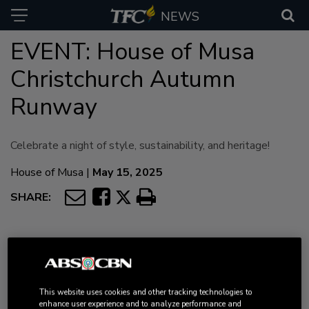
NEWS
EVENT: House of Musa
Christchurch Autumn
Runway
Celebrate a night of style, sustainability, and heritage!
House of Musa
|
May 15, 2025
SHARE:
Filipino Fashion with
This website uses cookies and other tracking technologies to
enhance user experience and to analyze performance and