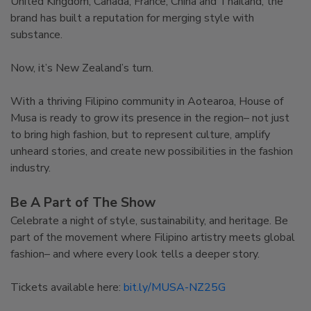
United Kingdom, Canada, France, China and Thailand, the
brand has built a reputation for merging style with
substance.
Now, it’s New Zealand’s turn.
With a thriving Filipino community in Aotearoa, House of
Musa is ready to grow its presence in the region– not just
to bring high fashion, but to represent culture, amplify
unheard stories, and create new possibilities in the fashion
industry.
Be A Part of The Show
Celebrate a night of style, sustainability, and heritage. Be
part of the movement where Filipino artistry meets global
fashion– and where every look tells a deeper story.
Tickets available here:
bit.ly/MUSA-NZ25G