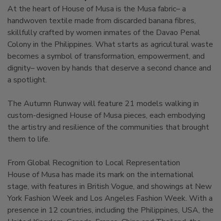
At the heart of House of Musa is the Musa fabric– a
handwoven textile made from discarded banana fibres,
skillfully crafted by women inmates of the Davao Penal
Colony in the Philippines. What starts as agricultural waste
becomes a symbol of transformation, empowerment, and
dignity– woven by hands that deserve a second chance and
a spotlight.
The Autumn Runway will feature 21 models walking in
custom-designed House of Musa pieces, each embodying
the artistry and resilience of the communities that brought
them to life.
From Global Recognition to Local Representation
House of Musa has made its mark on the international
stage, with features in British Vogue, and showings at New
York Fashion Week and Los Angeles Fashion Week. With a
presence in 12 countries, including the Philippines, USA, the