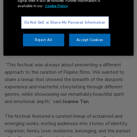
signal then it will be honored. Further information is
highlighted the richness and complexity of Filipino heritage.
available in our
Cookie Policy
Founded by
Keesa Ocampo of WeSparq
and
Joanne Tan
Do Not Sell or Share My Personal Information
of Good Morning Maxwell
, Arté Film Festival was born
from a shared vision: to create a platform where Filipino and
Reject All
Accept Cookies
diasporic stories are seen, celebrated, and experienced in
community.
“This festival was always about presenting a different
approach to the curation of Filipino films. We wanted to
share a lineup that showed the breadth of the diasporic
experience and masterful storytelling through different
genres, while showcasing our remarkably beautiful spirit
and emotional depth,” said
Joanne Tan
.
The festival featured a curated lineup of acclaimed and
emerging works, inviting audiences into stories of identity,
migration, family, love, resilience, belonging, and the pursuit