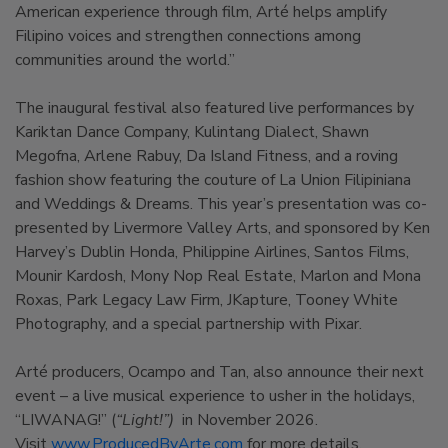
American experience through film, Arté helps amplify
Filipino voices and strengthen connections among
communities around the world.”
The inaugural festival also featured live performances by
Kariktan Dance Company, Kulintang Dialect, Shawn
Megofna, Arlene Rabuy, Da Island Fitness, and a roving
fashion show featuring the couture of La Union Filipiniana
and Weddings & Dreams. This year’s presentation was co-
presented by Livermore Valley Arts, and sponsored by Ken
Harvey’s Dublin Honda, Philippine Airlines, Santos Films,
Mounir Kardosh, Mony Nop Real Estate, Marlon and Mona
Roxas, Park Legacy Law Firm, JKapture, Tooney White
Photography, and a special partnership with Pixar.
Arté producers, Ocampo and Tan, also announce their next
event – a live musical experience to usher in the holidays,
“LIWANAG!” (
“Light!”)
in November 2026.
Visit
www.ProducedByArte.com
for more details.