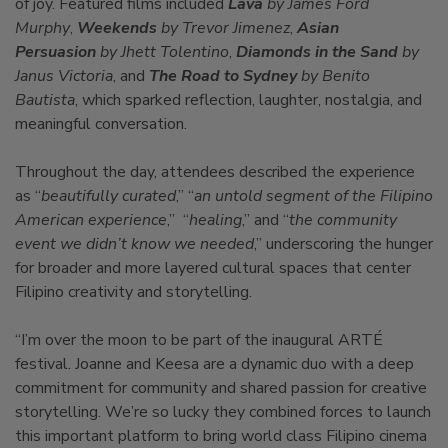
of joy. Featured films included
Lava
by James Ford
Murphy
,
Weekends
by Trevor Jimenez
,
Asian
Persuasion
by Jhett Tolentino
,
Diamonds in the Sand
by
Janus Victoria
, and
The Road to Sydney
by Benito
Bautista
, which sparked reflection, laughter, nostalgia, and
meaningful conversation.
Throughout the day, attendees described the experience
as “
beautifully curated
,” “
an untold segment of the Filipino
American experience
,” “
healing
,” and “
the community
event we didn’t know we needed
,” underscoring the hunger
for broader and more layered cultural spaces that center
Filipino creativity and storytelling.
“I’m over the moon to be part of the inaugural ARTÉ
festival. Joanne and Keesa are a dynamic duo with a deep
commitment for community and shared passion for creative
storytelling. We’re so lucky they combined forces to launch
this important platform to bring world class Filipino cinema