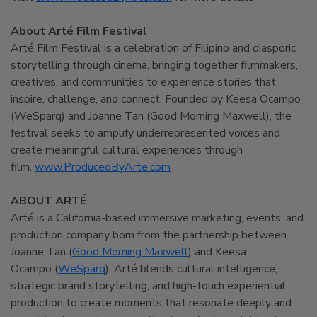
About Arté Film Festival
Arté Film Festival is a celebration of Filipino and diasporic
storytelling through cinema, bringing together filmmakers,
creatives, and communities to experience stories that
inspire, challenge, and connect. Founded by Keesa Ocampo
(WeSparq) and Joanne Tan (Good Morning Maxwell), the
festival seeks to amplify underrepresented voices and
create meaningful cultural experiences through
film.
www.ProducedByArte.com
ABOUT ARTÉ
Arté is a California-based immersive marketing, events, and
production company born from the partnership between
Joanne Tan (
Good Morning Maxwell
) and Keesa
Ocampo (
WeSparq
). Arté blends cultural intelligence,
strategic brand storytelling, and high-touch experiential
production to create moments that resonate deeply and