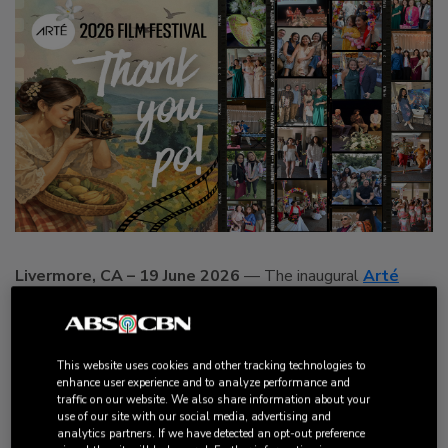
Livermore, CA – 19 June 2026
— The inaugural
Arté
Film Festival
brought together filmmakers, artists, culture
bearers, and film lovers for a day of storytelling, connection,
and celebration centered on the Filipino diaspora through
This website uses cookies and other tracking technologies to
cinema. Held on June 7th
at the Bankhead Theater, the
enhance user experience and to analyze performance and
festival welcomed audiences eager to experience an
traffic on our website. We also share information about your
use of our site with our social media, advertising and
inspiring lineup of films, filmmaker conversations, and
analytics partners. If we have detected an opt-out preference
unexpected moments of cultural celebration that