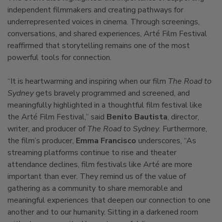
independent filmmakers and creating pathways for
underrepresented voices in cinema. Through screenings,
conversations, and shared experiences, Arté Film Festival
reaffirmed that storytelling remains one of the most
powerful tools for connection.
“It is heartwarming and inspiring when our film
The Road to
Sydney
gets bravely programmed and screened, and
meaningfully highlighted in a thoughtful film festival like
the Arté Film Festival,” said
Benito Bautista
, director,
writer, and producer of
The Road to Sydney.
Furthermore,
the film’s producer,
Emma Francisco
underscores, “As
streaming platforms continue to rise and theater
attendance declines, film festivals like Arté are more
important than ever. They remind us of the value of
gathering as a community to share memorable and
meaningful experiences that deepen our connection to one
another and to our humanity. Sitting in a darkened room