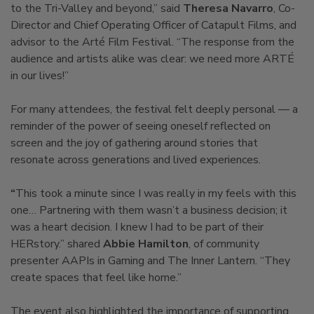
to the Tri-Valley and beyond,” said
Theresa Navarro
, Co-
Director and Chief Operating Officer of Catapult Films, and
advisor to the Arté Film Festival. “The response from the
audience and artists alike was clear: we need more ARTÉ
in our lives!”
For many attendees, the festival felt deeply personal — a
reminder of the power of seeing oneself reflected on
screen and the joy of gathering around stories that
resonate across generations and lived experiences.
“
This took a minute since I was really in my feels with this
one…
Partnering with them wasn’t a business decision; it
was a heart decision. I knew I had to be part of their
HERstory.” shared
Abbie Hamilton
, of community
presenter AAPIs in Gaming and The Inner Lantern. “They
create spaces that feel like home.”
The event also highlighted the importance of supporting