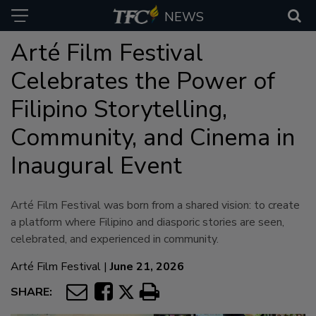
NEWS
Arté Film Festival
Celebrates the Power of
Filipino Storytelling,
Community, and Cinema in
Inaugural Event
Arté Film Festival was born from a shared vision: to create
a platform where Filipino and diasporic stories are seen,
celebrated, and experienced in community.
Arté Film Festival
|
June 21, 2026
SHARE: