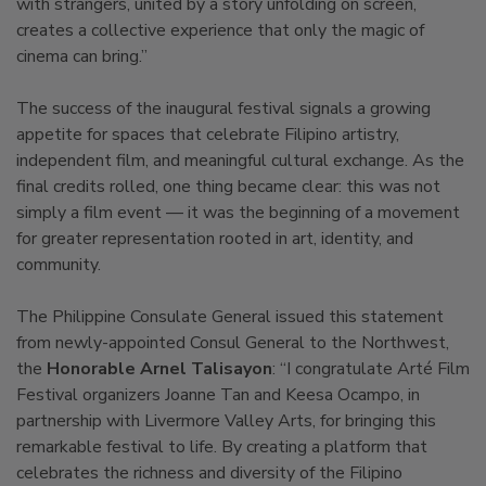
with strangers, united by a story unfolding on screen,
creates a collective experience that only the magic of
cinema can bring.”
The success of the inaugural festival signals a growing
appetite for spaces that celebrate Filipino artistry,
independent film, and meaningful cultural exchange. As the
final credits rolled, one thing became clear: this was not
simply a film event — it was the beginning of a movement
for greater representation rooted in art, identity, and
community.
The Philippine Consulate General issued this statement
from newly-appointed Consul General to the Northwest,
the
Honorable Arnel Talisayon
: “I congratulate Arté Film
Festival organizers Joanne Tan and Keesa Ocampo, in
partnership with Livermore Valley Arts, for bringing this
remarkable festival to life. By creating a platform that
celebrates the richness and diversity of the Filipino