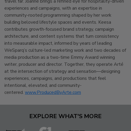
travel far. Joanne brings a refined eye for hospitality-driven
experiences and campaigns, with an expertise in
community-rooted programming shaped by her work
building beloved lifestyle spaces and events. Keesa
contributes growth-focused brand strategy, campaign
architecture, and content systems that turn consistency
into measurable impact, informed by years of leading
WeSparq’s culture-led marketing work and two decades of
media production as a two-time Emmy Award winning
writer, producer and director. Together, they operate Arté
at the intersection of strategy and sensation—designing
experiences, campaigns, and productions that feel
intentional, elevated, and community-
centered.
www.ProducedByArte.com
EXPLORE WHAT'S MORE