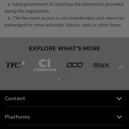
a. Valid government ID matching the information provided
during the registration
b. The fan meet access is non-transferrable and cannot be
exchanged for other activities, tickets, cash or other items
EXPLORE WHAT'S MORE
The
Cinema
ANC
MYX
C
Filipino
One
Channel
Content
Channels
Platforms