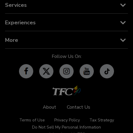
Movies
Cable and Satellite
Services
News
TFC on YouTube TV
TFC Store
Experiences
TV Guide
TFC IPTV
TFC Phone in 101
Billboard
More
OFW-related Info
iWant
Community Features
Follow Us On:
Advertise with TFC
Made For YouTube
Events
Promos
Subscribe
Contact Us
About
Contact Us
Terms of Use
Privacy Policy
Tax Strategy
Do Not Sell My Personal Information