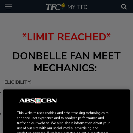
MY TFC
*LIMIT REACHED*
DONBELLE FAN MEET
MECHANICS: ​
ELIGIBILITY:
The intimate fan meet with leading new gen love team,
DonBelle, is open exclusively to ticket holders of ASAP
Natin To California event.
Participants MUST be in the Ontario, California area at the
This website uses cookies and other tracking technologies to
enhance user experience and to analyze performance and
time and date of the fan meet to be able to attend.
traffic on our website. We also share information about your
HOW TO ENTER
use of our site with our social media, advertising and