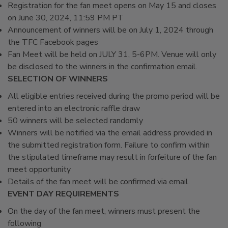
Registration for the fan meet opens on May 15 and closes
on June 30, 2024, 11:59 PM PT
Announcement of winners will be on July 1, 2024 through
the TFC Facebook pages
Fan Meet will be held on JULY 31, 5-6PM. Venue will only
be disclosed to the winners in the confirmation email.
SELECTION OF WINNERS
All eligible entries received during the promo period will be
entered into an electronic raffle draw
50 winners will be selected randomly
Winners will be notified via the email address provided in
the submitted registration form. Failure to confirm within
the stipulated timeframe may result in forfeiture of the fan
meet opportunity
Details of the fan meet will be confirmed via email.
EVENT DAY REQUIREMENTS
On the day of the fan meet, winners must present the
following