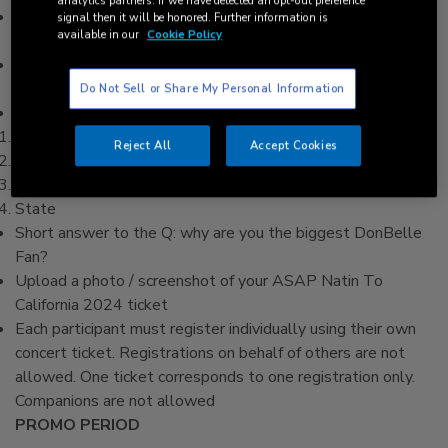
analytics partners. If we have detected an opt-out preference
Ensure you are a holder of a valid ASAP Natin To California
signal then it will be honored. Further information is
available in our
Cookie Policy
2024 concert ticket.
Visit the official TFC registration page and complete the
registration form on myTFC.com/ASAPFanMeetDonbelle
Do Not Sell or Share My Personal Information
Required fields on the form are:
Full name (matching a valid government ID)
Reject All
Accept Cookies
Email address
Contact number
State
Short answer to the Q: why are you the biggest DonBelle
Fan?
Upload a photo / screenshot of your ASAP Natin To
California 2024 ticket
Each participant must register individually using their own
concert ticket. Registrations on behalf of others are not
allowed. One ticket corresponds to one registration only.
Companions are not allowed
PROMO PERIOD